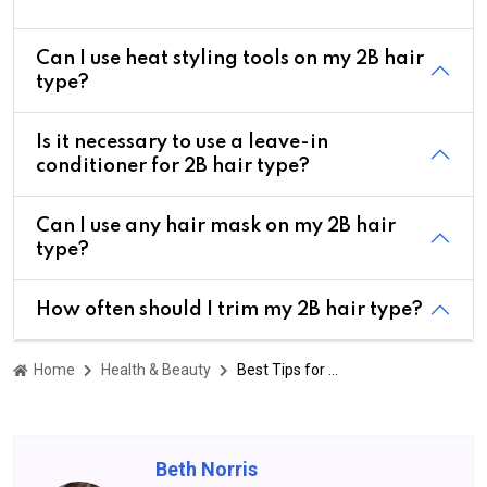
Can I use heat styling tools on my 2B hair
type?
Is it necessary to use a leave-in
conditioner for 2B hair type?
Can I use any hair mask on my 2B hair
type?
How often should I trim my 2B hair type?
Home
Health & Beauty
Best Tips for Managing 2B Hair Type Frizz and Dryness
Beth Norris