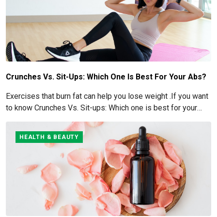
Crunches Vs. Sit-Ups: Which One Is Best For Your Abs?
Exercises that burn fat can help you lose weight .If you want
to know Crunches Vs. Sit-ups: Which one is best for your
Abs read below
HEALTH & BEAUTY