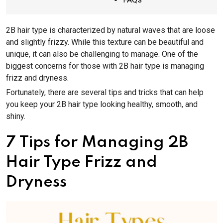
2B hair type is characterized by natural waves that are loose
and slightly frizzy. While this texture can be beautiful and
unique, it can also be challenging to manage. One of the
biggest concerns for those with 2B hair type is managing
frizz and dryness.
Fortunately, there are several tips and tricks that can help
you keep your 2B hair type looking healthy, smooth, and
shiny.
7 Tips for Managing 2B
Hair Type Frizz and
Dryness