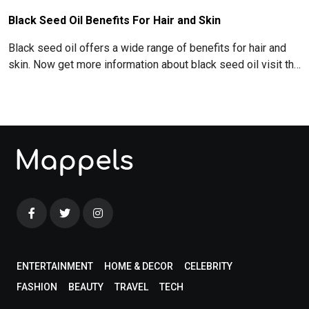
Black Seed Oil Benefits For Hair and Skin
Black seed oil offers a wide range of benefits for hair and
skin. Now get more information about black seed oil visit the
blog!
ENTERTAINMENT
HOME & DECOR
CELEBRITY
FASHION
BEAUTY
TRAVEL
TECH