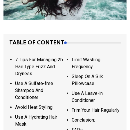
TABLE OF CONTENT
7 Tips For Managing 2b
Limit Washing
Hair Type Frizz And
Frequency
Dryness
Sleep On A Silk
Use A Sulfate-free
Pillowcase
Shampoo And
Use A Leave-in
Conditioner
Conditioner
Avoid Heat Styling
Trim Your Hair Regularly
Use A Hydrating Hair
Conclusion:
Mask
FAQs