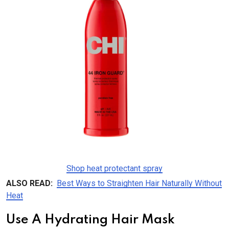
Shop heat protectant spray
ALSO READ:
Best Ways to Straighten Hair Naturally Without
Heat
Use A Hydrating Hair Mask