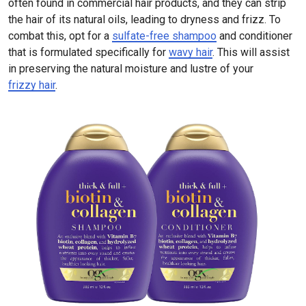
often found in commercial hair products, and they can strip
the hair of its natural oils, leading to dryness and frizz. To
combat this, opt for a
sulfate-free shampoo
and conditioner
that is formulated specifically for
wavy hair
. This will assist
in preserving the natural moisture and lustre of your
frizzy hair
.