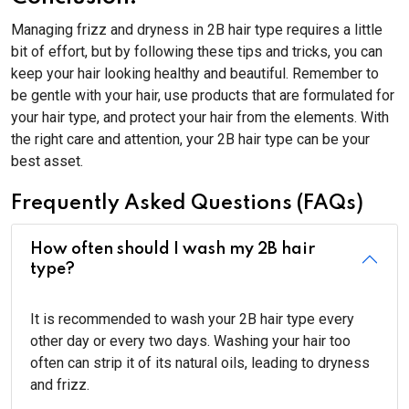
Managing frizz and dryness in 2B hair type requires a little
bit of effort, but by following these tips and tricks, you can
keep your hair looking healthy and beautiful. Remember to
be gentle with your hair, use products that are formulated for
your hair type, and protect your hair from the elements. With
the right care and attention, your 2B hair type can be your
best asset.
Frequently Asked Questions (FAQs)
How often should I wash my 2B hair
type?
It is recommended to wash your 2B hair type every
other day or every two days. Washing your hair too
often can strip it of its natural oils, leading to dryness
and frizz.