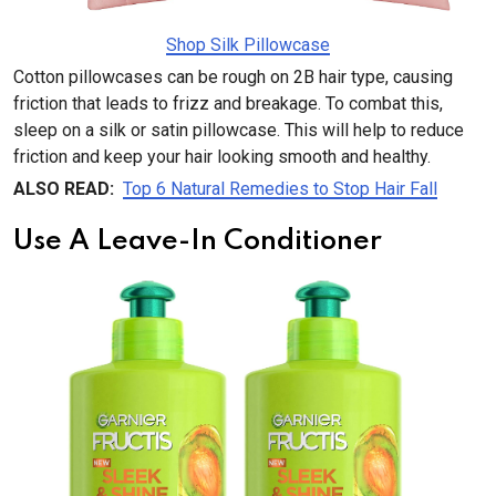
Shop Silk Pillowcase
Cotton pillowcases can be rough on 2B hair type, causing
friction that leads to frizz and breakage. To combat this,
sleep on a silk or satin pillowcase. This will help to reduce
friction and keep your hair looking smooth and healthy.
ALSO READ:
Top 6 Natural Remedies to Stop Hair Fall
Use A Leave-In Conditioner