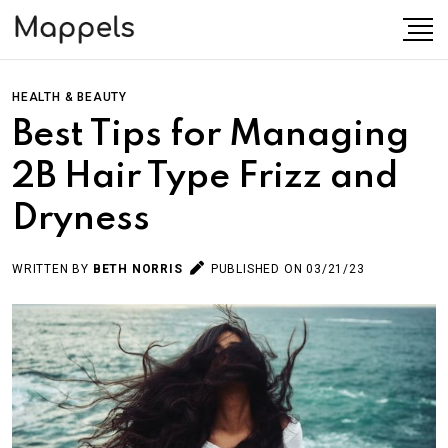
HEALTH & BEAUTY
Best Tips for Managing
2B Hair Type Frizz and
Dryness
WRITTEN BY
BETH NORRIS
PUBLISHED ON 03/21/23