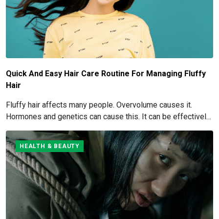
Quick And Easy Hair Care Routine For Managing Fluffy
Hair
Fluffy hair affects many people. Overvolume causes it.
Hormones and genetics can cause this. It can be effectively
managed and eliminated. How to get rid of and manage fluffy
hair is covered here.
HEALTH & BEAUTY