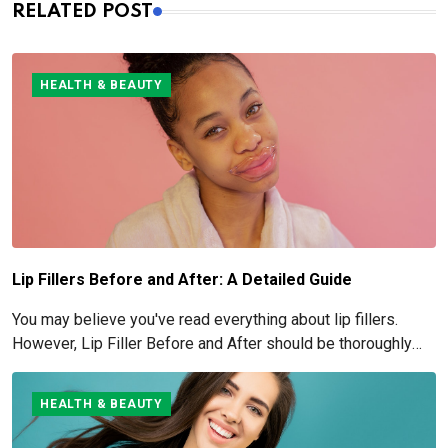
RELATED POST
HEALTH & BEAUTY
Lip Fillers Before and After: A Detailed Guide
You may believe you've read everything about lip fillers.
However, Lip Filler Before and After should be thoroughly
understood if you're considering this cosmetic process.
HEALTH & BEAUTY