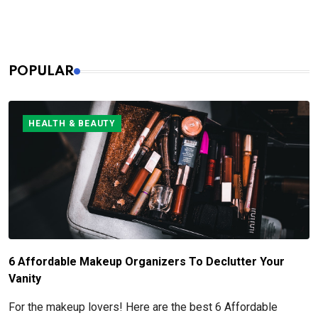
especially when it comes to pre- and post-shave care.
POPULAR
HEALTH & BEAUTY
6 Affordable Makeup Organizers To Declutter Your
Vanity
For the makeup lovers! Here are the best 6 Affordable