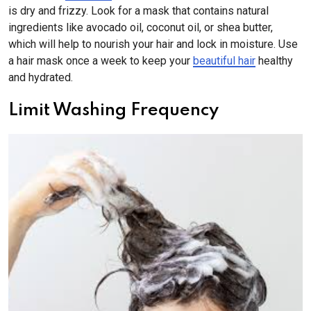
is dry and frizzy. Look for a mask that contains natural
ingredients like avocado oil, coconut oil, or shea butter,
which will help to nourish your hair and lock in moisture. Use
a hair mask once a week to keep your
beautiful hair
healthy
and hydrated.
Limit Washing Frequency