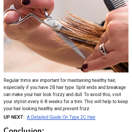
Regular trims are important for maintaining healthy hair,
especially if you have 2B hair type. Split ends and breakage
can make your hair look frizzy and dull. To avoid this, visit
your stylist every 6-8 weeks for a trim. This will help to keep
your hair looking healthy and prevent frizz.
UP NEXT:
A Detailed Guide On Type 2C Hair
Conclusion: