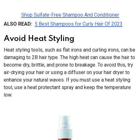
Shop Sulfate-Free Shampoo And Conditioner
ALSO READ:
5 Best Shampoos for Curly Hair Of 2023
Avoid Heat Styling
Heat styling tools, such as flat irons and curling irons, can be
damaging to 2B hair type. The high heat can cause the hair to
become dry, brittle, and prone to breakage. To avoid this, try
air-drying your hair or using a diffuser on your hair dryer to
enhance your natural waves. If you must use a heat styling
tool, use a heat protectant spray and keep the temperature
low.