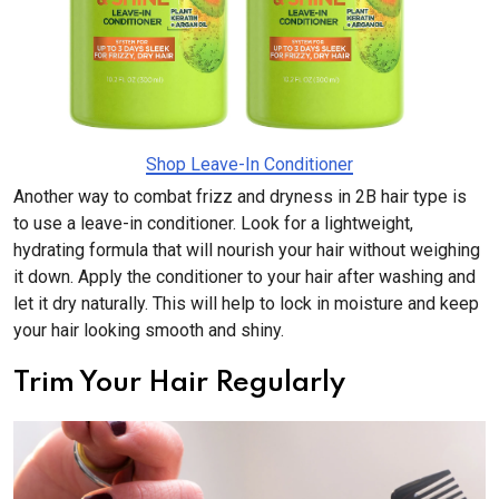
Shop Leave-In Conditioner
Another way to combat frizz and dryness in 2B hair type is
to use a leave-in conditioner. Look for a lightweight,
hydrating formula that will nourish your hair without weighing
it down. Apply the conditioner to your hair after washing and
let it dry naturally. This will help to lock in moisture and keep
your hair looking smooth and shiny.
Trim Your Hair Regularly