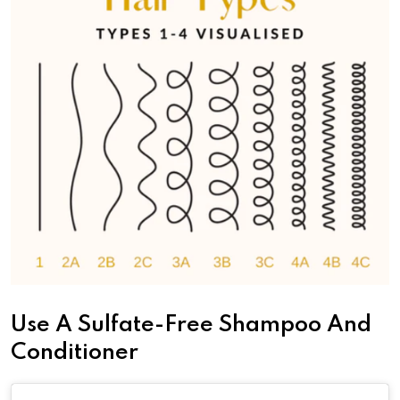
Use A Sulfate-Free Shampoo And
Conditioner