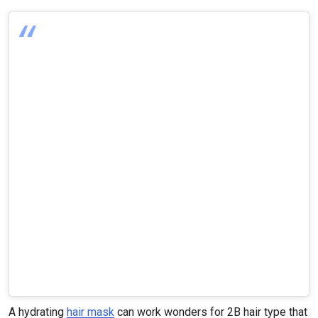
A hydrating
hair mask
can work wonders for 2B hair type that