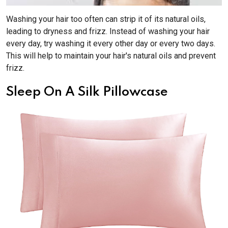
Washing your hair too often can strip it of its natural oils,
leading to dryness and frizz. Instead of washing your hair
every day, try washing it every other day or every two days.
This will help to maintain your hair's natural oils and prevent
frizz.
Sleep On A Silk Pillowcase