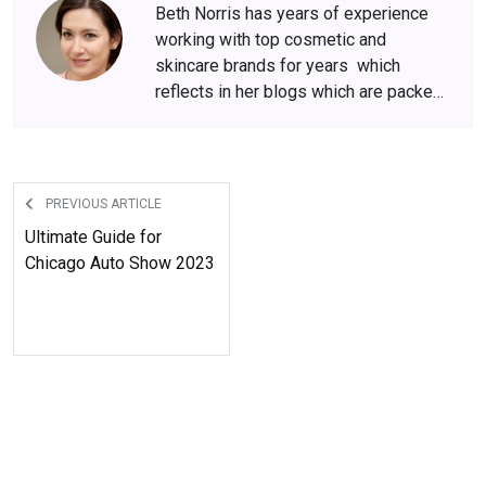
Beth Norris has years of experience
working with top cosmetic and
skincare brands for years which
reflects in her blogs which are packed
with beauty and skincare tips. She
has amassed a big following over the
years, who wait for her content
anxiously.
PREVIOUS ARTICLE
Ultimate Guide for
Chicago Auto Show 2023