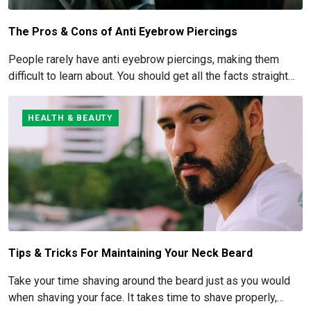
The Pros & Cons of Anti Eyebrow Piercings
People rarely have anti eyebrow piercings, making them
difficult to learn about. You should get all the facts straight
before you commit to this piercing, though, since it's such an
obvious one.
HEALTH & BEAUTY
Tips & Tricks For Maintaining Your Neck Beard
Take your time shaving around the beard just as you would
when shaving your face. It takes time to shave properly,