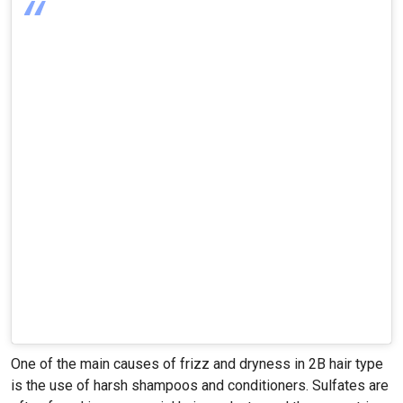
One of the main causes of frizz and dryness in 2B hair type
is the use of harsh shampoos and conditioners. Sulfates are