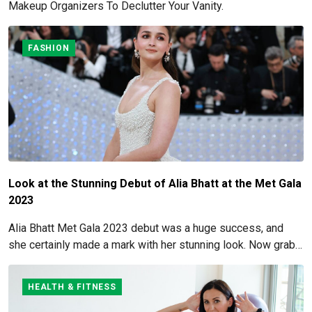
Makeup Organizers To Declutter Your Vanity.
FASHION
Look at the Stunning Debut of Alia Bhatt at the Met Gala
2023
Alia Bhatt Met Gala 2023 debut was a huge success, and
she certainly made a mark with her stunning look. Now grab
for more details here!
HEALTH & FITNESS