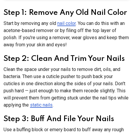
Step 1: Remove Any Old Nail Color
Start by removing any old
nail color
. You can do this with an
acetone-based remover or by filing off the top layer of
polish. If you're using a remover, wear gloves and keep them
away from your skin and eyes!
Step 2: Clean And Trim Your Nails
Clean the space under your nails to remove dirt, oils, and
bacteria. Then use a cuticle pusher to push back your
cuticles in one direction along the sides of your nails. Don't
push hard — just enough to make them recede slightly. This
will prevent them from getting stuck under the nail tips while
applying the
static nails
.
Step 3: Buff And File Your Nails
Use a buffing block or emery board to buff away any rough