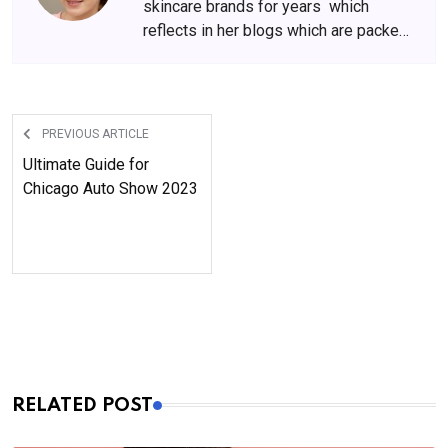
skincare brands for years which
reflects in her blogs which are packed
with beauty and skincare tips. She
has amassed a big following over the
years, who wait for her content
anxiously.
PREVIOUS ARTICLE
Ultimate Guide for
Chicago Auto Show 2023
RELATED POST