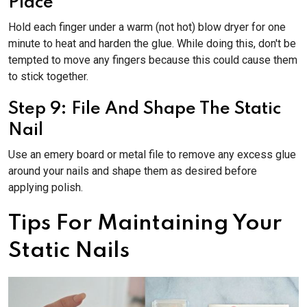
Place
Hold each finger under a warm (not hot) blow dryer for one
minute to heat and harden the glue. While doing this, don't be
tempted to move any fingers because this could cause them
to stick together.
Step 9: File And Shape The Static
Nail
Use an emery board or metal file to remove any excess glue
around your nails and shape them as desired before
applying polish.
Tips For Maintaining Your
Static Nails