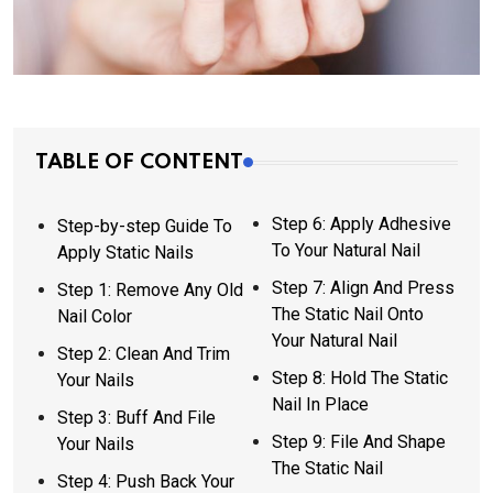
TABLE OF CONTENT
Step 6: Apply Adhesive
Step-by-step Guide To
To Your Natural Nail
Apply Static Nails
Step 7: Align And Press
Step 1: Remove Any Old
The Static Nail Onto
Nail Color
Your Natural Nail
Step 2: Clean And Trim
Step 8: Hold The Static
Your Nails
Nail In Place
Step 3: Buff And File
Step 9: File And Shape
Your Nails
The Static Nail
Step 4: Push Back Your