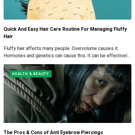
Quick And Easy Hair Care Routine For Managing Fluffy
Hair
Fluffy hair affects many people. Overvolume causes it.
Hormones and genetics can cause this. It can be effectively
managed and eliminated. How to get rid of and manage fluffy
hair is covered here.
HEALTH & BEAUTY
The Pros & Cons of Anti Eyebrow Piercings