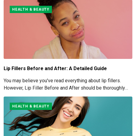
HEALTH & BEAUTY
Lip Fillers Before and After: A Detailed Guide
You may believe you've read everything about lip fillers.
However, Lip Filler Before and After should be thoroughly
understood if you're considering this cosmetic process.
HEALTH & BEAUTY