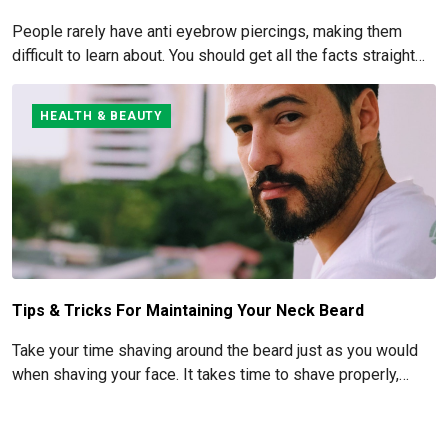
People rarely have anti eyebrow piercings, making them
difficult to learn about. You should get all the facts straight
before you commit to this piercing, though, since it's such an
obvious one.
HEALTH & BEAUTY
Tips & Tricks For Maintaining Your Neck Beard
Take your time shaving around the beard just as you would
when shaving your face. It takes time to shave properly,
especially when it comes to pre- and post-shave care.