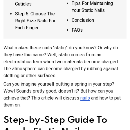
Tips For Maintaining
Cuticles
Your Static Nails
Step 5: Choose The
Conclusion
Right Size Nails For
Each Finger
FAQs
What makes these nails "static," do you know? Or why do
they have this name? Well, static comes from an
electrostatics term when two materials become charged.
The atmosphere can become charged by rubbing against
clothing or other surfaces.
Can you imagine yourself putting a spring in your step?
Wow! Sounds pretty good, doesn't it? But how can you
achieve that? This article will discuss
nails
and how to put
them on.
Step-by-Step Guide To