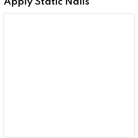
Apply Static Nails