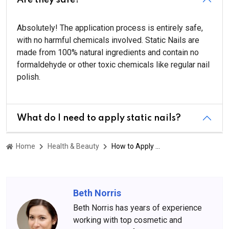
Absolutely! The application process is entirely safe,
with no harmful chemicals involved. Static Nails are
made from 100% natural ingredients and contain no
formaldehyde or other toxic chemicals like regular nail
polish.
What do I need to apply static nails?
Home
Health & Beauty
How to Apply Static Nails: Step-by-Step Guide and Tips
Beth Norris
Beth Norris has years of experience
working with top cosmetic and