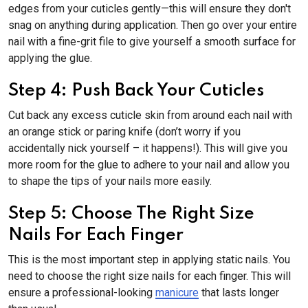
edges from your cuticles gently—this will ensure they don't
snag on anything during application. Then go over your entire
nail with a fine-grit file to give yourself a smooth surface for
applying the glue.
Step 4: Push Back Your Cuticles
Cut back any excess cuticle skin from around each nail with
an orange stick or paring knife (don’t worry if you
accidentally nick yourself – it happens!). This will give you
more room for the glue to adhere to your nail and allow you
to shape the tips of your nails more easily.
Step 5: Choose The Right Size
Nails For Each Finger
This is the most important step in applying static nails. You
need to choose the right size nails for each finger. This will
ensure a professional-looking
manicure
that lasts longer