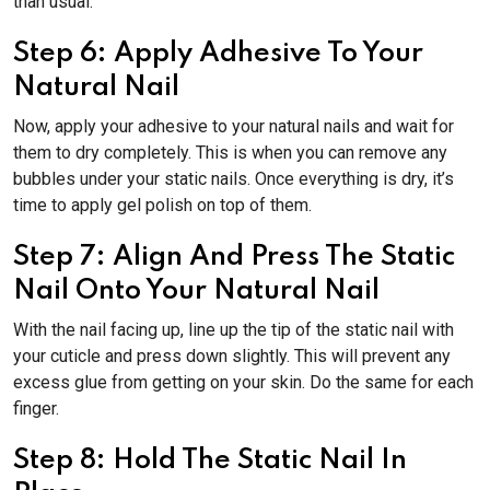
than usual.
Step 6: Apply Adhesive To Your
Natural Nail
Now, apply your adhesive to your natural nails and wait for
them to dry completely. This is when you can remove any
bubbles under your static nails. Once everything is dry, it’s
time to apply gel polish on top of them.
Step 7: Align And Press The Static
Nail Onto Your Natural Nail
With the nail facing up, line up the tip of the static nail with
your cuticle and press down slightly. This will prevent any
excess glue from getting on your skin. Do the same for each
finger.
Step 8: Hold The Static Nail In