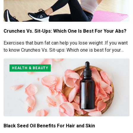
Crunches Vs. Sit-Ups: Which One Is Best For Your Abs?
Exercises that burn fat can help you lose weight .If you want
to know Crunches Vs. Sit-ups: Which one is best for your
Abs read below
HEALTH & BEAUTY
Black Seed Oil Benefits For Hair and Skin