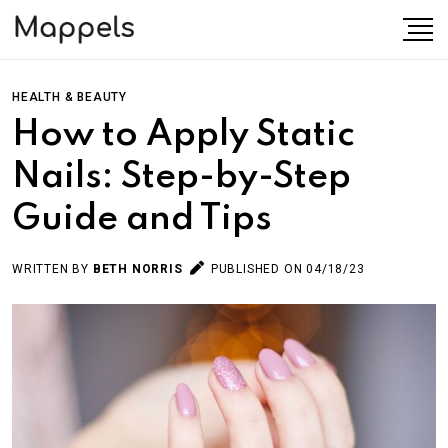
HEALTH & BEAUTY
How to Apply Static
Nails: Step-by-Step
Guide and Tips
WRITTEN BY
BETH NORRIS
PUBLISHED ON 04/18/23