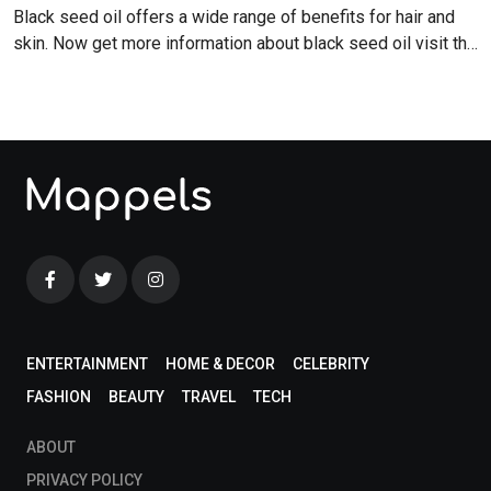
Black seed oil offers a wide range of benefits for hair and
skin. Now get more information about black seed oil visit the
blog!
ENTERTAINMENT
HOME & DECOR
CELEBRITY
FASHION
BEAUTY
TRAVEL
TECH
ABOUT
PRIVACY POLICY