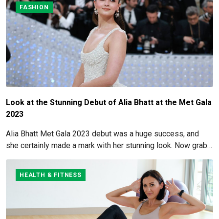
FASHION
Look at the Stunning Debut of Alia Bhatt at the Met Gala
2023
Alia Bhatt Met Gala 2023 debut was a huge success, and
she certainly made a mark with her stunning look. Now grab
for more details here!
HEALTH & FITNESS