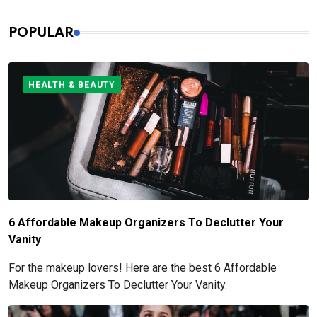
POPULAR
HEALTH & BEAUTY
6 Affordable Makeup Organizers To Declutter Your
Vanity
For the makeup lovers! Here are the best 6 Affordable
Makeup Organizers To Declutter Your Vanity.