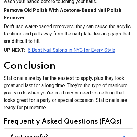
wash your hands before touching your nails.
Remove Old Polish With Acetone-Based Nail Polish
Remover
Don't use water-based removers; they can cause the acrylic
to shrink and pull away from the nail plate, leaving gaps that
are difficult to fill.
UP NEXT:
6 Best Nail Salons in NYC for Every Style
Conclusion
Static nails are by far the easiest to apply, plus they look
great and last for a long time. They're the type of manicure
you can do when you're in a hurry or need something that
looks great for a party or special occasion. Static nails are
ready for primetime.
Frequently Asked Questions (FAQs)
Are they safe?