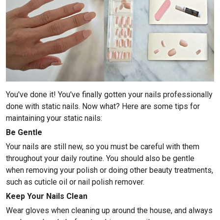
You've done it! You've finally gotten your nails professionally
done with static nails. Now what? Here are some tips for
maintaining your static nails:
Be Gentle
Your nails are still new, so you must be careful with them
throughout your daily routine. You should also be gentle
when removing your polish or doing other beauty treatments,
such as cuticle oil or nail polish remover.
Keep Your Nails Clean
Wear gloves when cleaning up around the house, and always