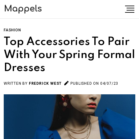
FASHION
Top Accessories To Pair
With Your Spring Formal
Dresses
WRITTEN BY
FREDRICK WEST
PUBLISHED ON 04/07/23