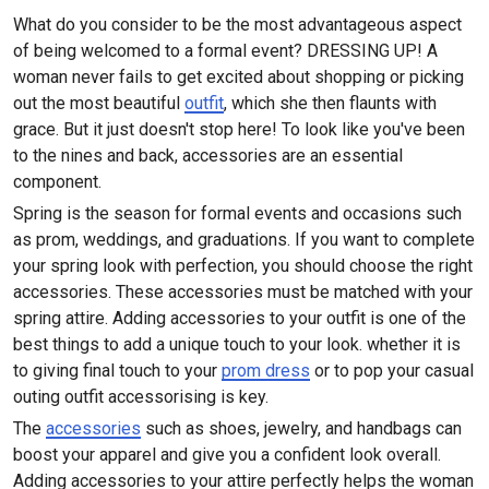
What do you consider to be the most advantageous aspect
of being welcomed to a formal event? DRESSING UP! A
woman never fails to get excited about shopping or picking
out the most beautiful
outfit
, which she then flaunts with
grace. But it just doesn't stop here! To look like you've been
to the nines and back, accessories are an essential
component.
Spring is the season for formal events and occasions such
as prom, weddings, and graduations. If you want to complete
your spring look with perfection, you should choose the right
accessories. These accessories must be matched with your
spring attire. Adding accessories to your outfit is one of the
best things to add a unique touch to your look. whether it is
to giving final touch to your
prom dress
or to pop your casual
outing outfit accessorising is key.
The
accessories
such as shoes, jewelry, and handbags can
boost your apparel and give you a confident look overall.
Adding accessories to your attire perfectly helps the woman