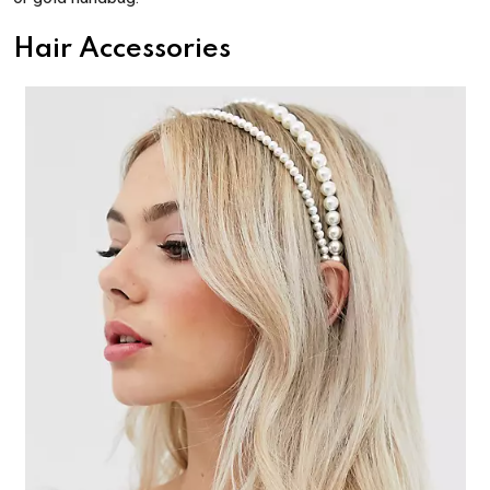
Hair Accessories