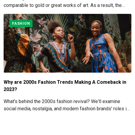
comparable to gold or great works of art. As a result, the
cost of particular watch pieces might skyrocket due to their
extraordinary rarity.
FASHION
Why are 2000s Fashion Trends Making A Comeback in
2023?
What's behind the 2000s fashion revival? We'll examine
social media, nostalgia, and modern fashion brands' roles in
the revival of these iconic styles in this article.