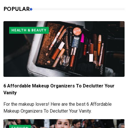
POPULAR
HEALTH & BEAUTY
6 Affordable Makeup Organizers To Declutter Your
Vanity
For the makeup lovers! Here are the best 6 Affordable
Makeup Organizers To Declutter Your Vanity.