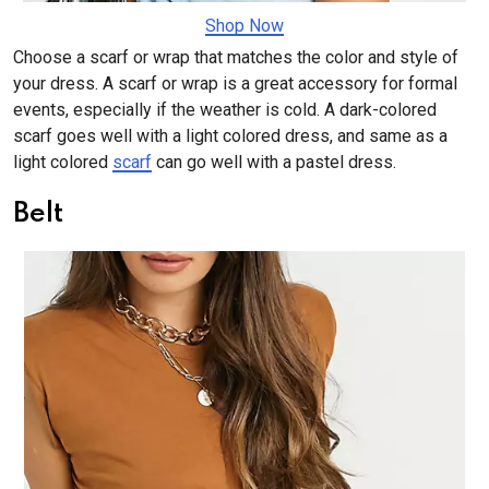
Shop Now
Choose a scarf or wrap that matches the color and style of
your dress. A scarf or wrap is a great accessory for formal
events, especially if the weather is cold. A dark-colored
scarf goes well with a light colored dress, and same as a
light colored
scarf
can go well with a pastel dress.
Belt