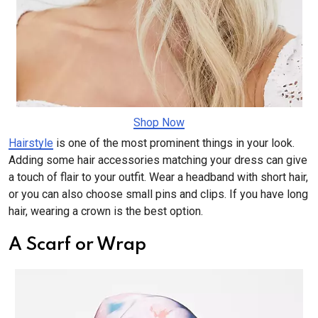
Shop Now
Hairstyle
is one of the most prominent things in your look.
Adding some hair accessories matching your dress can give
a touch of flair to your outfit. Wear a headband with short hair,
or you can also choose small pins and clips. If you have long
hair, wearing a crown is the best option.
A Scarf or Wrap