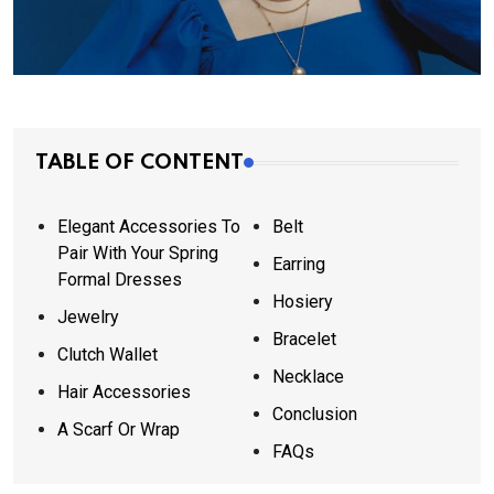
TABLE OF CONTENT
Elegant Accessories To
Belt
Pair With Your Spring
Earring
Formal Dresses
Hosiery
Jewelry
Bracelet
Clutch Wallet
Necklace
Hair Accessories
Conclusion
A Scarf Or Wrap
FAQs