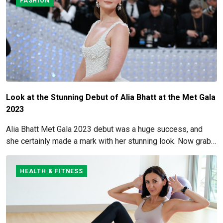
FASHION
Look at the Stunning Debut of Alia Bhatt at the Met Gala
2023
Alia Bhatt Met Gala 2023 debut was a huge success, and
she certainly made a mark with her stunning look. Now grab
for more details here!
HEALTH & FITNESS