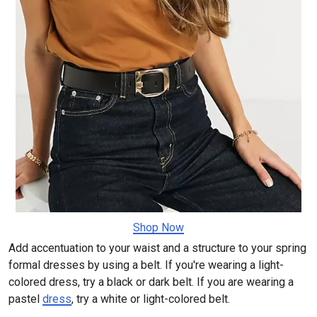
Shop Now
Add accentuation to your waist and a structure to your spring
formal dresses by using a belt. If you're wearing a light-
colored dress, try a black or dark belt. If you are wearing a
pastel
dress
, try a white or light-colored belt.