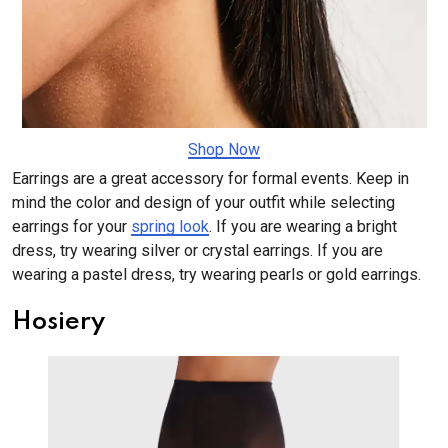
​​​​​​​Shop Now
Earrings are a great accessory for formal events. Keep in
mind the color and design of your outfit while selecting
earrings for your
spring look
. If you are wearing a bright
dress, try wearing silver or crystal earrings. If you are
wearing a pastel dress, try wearing pearls or gold earrings.
Hosiery