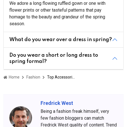
We adore a long flowing ruffled gown or one with
flower prints or other tasteful patterns that pay
homage to the beauty and grandeur of the spring
season.
What do you wear over a dress in spring?
Do you wear a short or long dress to
spring formal?
Home
Fashion
Top Accessories To Pair With Your Spring Formal Dresses
Fredrick West
Being a fashion freak himself, very
few fashion bloggers can match
Fredrick West quality of content. Trend