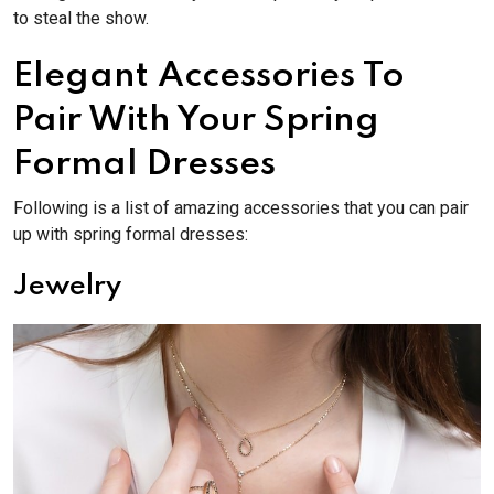
to steal the show.
Elegant Accessories To
Pair With Your Spring
Formal Dresses
Following is a list of amazing accessories that you can pair
up with spring formal dresses:
Jewelry