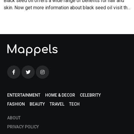
Black seed oil offers a wide range of benefits for hair and
skin. Now get more information about black seed oil visit the
blog!
ENTERTAINMENT
HOME & DECOR
CELEBRITY
FASHION
BEAUTY
TRAVEL
TECH
ABOUT
PRIVACY POLICY