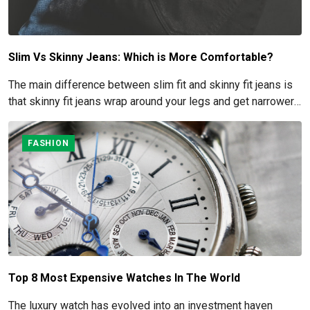
Slim Vs Skinny Jeans: Which is More Comfortable?
The main difference between slim fit and skinny fit jeans is
that skinny fit jeans wrap around your legs and get narrower
at the ankles, while slim fit jeans leave some space between
the denim and your legs.
FASHION
Top 8 Most Expensive Watches In The World
The luxury watch has evolved into an investment haven