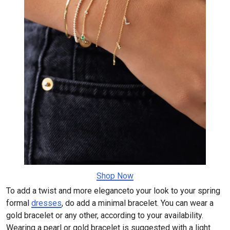
​​​​​​​Shop Now
To add a twist and more eleganceto your look to your spring
formal
dresses
, do add a minimal bracelet. You can wear a
gold bracelet or any other, according to your availability.
Wearing a pearl or gold bracelet is suggested with a light