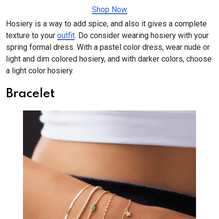
Shop Now
Hosiery is a way to add spice, and also it gives a complete
texture to your
outfit
. Do consider wearing hosiery with your
spring formal dress. With a pastel color dress, wear nude or
light and dim colored hosiery, and with darker colors, choose
a light color hosiery.
Bracelet