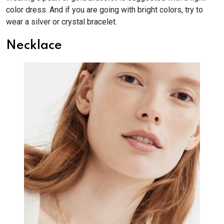
color dress. And if you are going with bright colors, try to
wear a silver or crystal bracelet.
Necklace