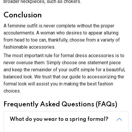
broader neckpieces, such as chokers.
Conclusion
A feminine outfit is never complete without the proper
accouterments. A woman who desires to appear alluring
from head to toe can, thankfully, choose from a variety of
fashionable accessories.
The most important rule for formal dress accessories is to
never overuse them. Simply choose one statement piece
and keep the remainder of your outfit simple for a beautiful,
balanced look. We trust that our guide to accessorizing the
formal look will assist you in making the best fashion
choices.
Frequently Asked Questions (FAQs)
What do you wear to a spring formal?