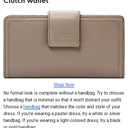
Clutch wallet
Shop Now
No formal look is complete without a handbag. Try to choose
a handbag that is minimal so that it won’t distract your outfit.
Choose a
handbag
that matches the color and style of your
dress. If you're wearing a pastel dress, try a white or silver
handbag. If you're wearing a light-colored dress, try a black
or gold handbag.