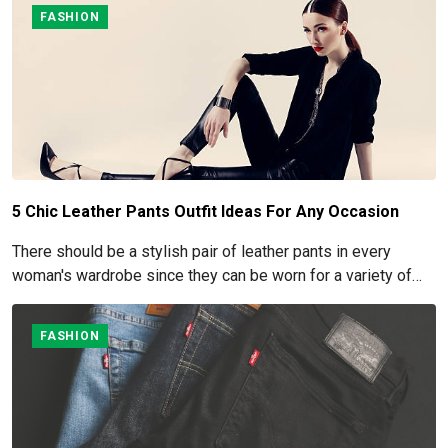
FASHION
5 Chic Leather Pants Outfit Ideas For Any Occasion
There should be a stylish pair of leather pants in every
woman's wardrobe since they can be worn for a variety of
occasions.
FASHION