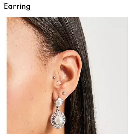
Earring