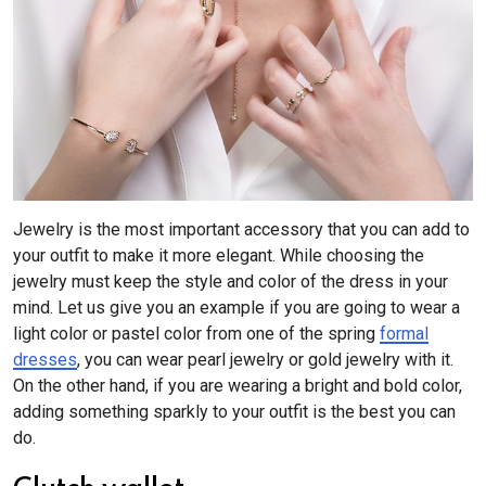
Jewelry is the most important accessory that you can add to
your outfit to make it more elegant. While choosing the
jewelry must keep the style and color of the dress in your
mind. Let us give you an example if you are going to wear a
light color or pastel color from one of the spring
formal
dresses
, you can wear pearl jewelry or gold jewelry with it.
On the other hand, if you are wearing a bright and bold color,
adding something sparkly to your outfit is the best you can
do.