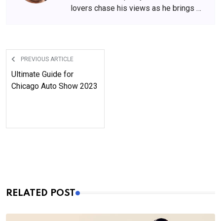
lovers chase his views as he brings a
perspective like none other. If you
want to keep your fashion game on, he
is the one to follow.
PREVIOUS ARTICLE
Ultimate Guide for
Chicago Auto Show 2023
RELATED POST