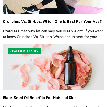
Crunches Vs. Sit-Ups: Which One Is Best For Your Abs?
Exercises that burn fat can help you lose weight .If you want
to know Crunches Vs. Sit-ups: Which one is best for your
Abs read below
HEALTH & BEAUTY
Black Seed Oil Benefits For Hair and Skin