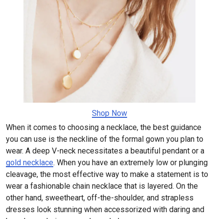
Shop Now
When it comes to choosing a necklace, the best guidance
you can use is the neckline of the formal gown you plan to
wear. A deep V-neck necessitates a beautiful pendant or a
gold necklace
. When you have an extremely low or plunging
cleavage, the most effective way to make a statement is to
wear a fashionable chain necklace that is layered. On the
other hand, sweetheart, off-the-shoulder, and strapless
dresses look stunning when accessorized with daring and