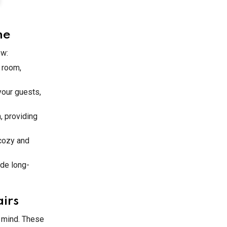
me
ew:
a room,
your guests,
, providing
 cozy and
ide long-
irs
n mind. These