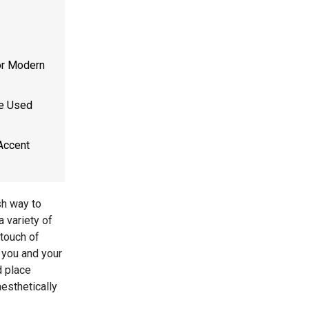
or Modern
Be Used
Accent
sh way to
 variety of
 touch of
r you and your
d place
esthetically