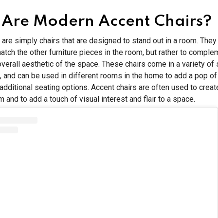
Are Modern Accent Chairs?
 are simply chairs that are designed to stand out in a room. They
atch the other furniture pieces in the room, but rather to compl
verall aesthetic of the space. These chairs come in a variety of s
, and can be used in different rooms in the home to add a pop of
 additional seating options. Accent chairs are often used to creat
m and to add a touch of visual interest and flair to a space.