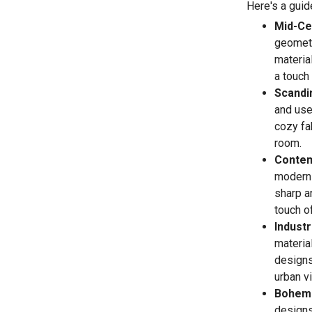
Here's a guid
Mid-Ce
geometr
materia
a touch 
Scandi
and use 
cozy fa
room.
Contem
modern 
sharp a
touch of
Industr
materia
designs 
urban v
Bohemi
designs