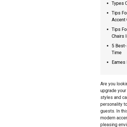
Types O
Tips Fo
Accent 
Tips Fo
Chairs 
5 Best-
Time
Eames 
Are you looki
upgrade your 
styles and ca
personality t
guests. In th
modern accent
pleasing env