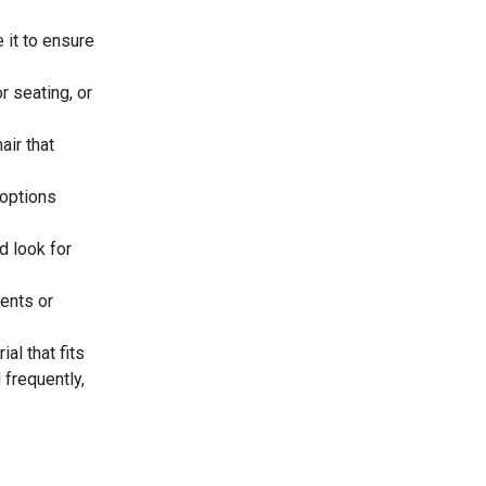
 it to ensure
r seating, or
ir that
 options
d look for
ents or
al that fits
 frequently,