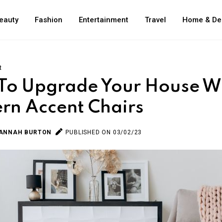
eauty
Fashion
Entertainment
Travel
Home & De
R
To Upgrade Your House W
rn Accent Chairs
ANNAH BURTON
PUBLISHED ON 03/02/23