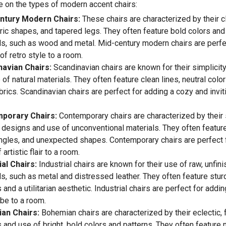
e on the types of modern accent chairs:
ntury Modern Chairs:
These chairs are characterized by their cl
ic shapes, and tapered legs. They often feature bold colors and
ls, such as wood and metal. Mid-century modern chairs are perfe
of retro style to a room.
navian Chairs:
Scandinavian chairs are known for their simplicity,
of natural materials. They often feature clean lines, neutral color
brics. Scandinavian chairs are perfect for adding a cozy and invit
porary Chairs:
Contemporary chairs are characterized by their 
designs and use of unconventional materials. They often feature
ngles, and unexpected shapes. Contemporary chairs are perfect 
 artistic flair to a room.
ial Chairs:
Industrial chairs are known for their use of raw, unfin
ls, such as metal and distressed leather. They often feature sturd
and a utilitarian aesthetic. Industrial chairs are perfect for addi
ibe to a room.
an Chairs:
Bohemian chairs are characterized by their eclectic, 
 and use of bright, bold colors and patterns. They often feature n