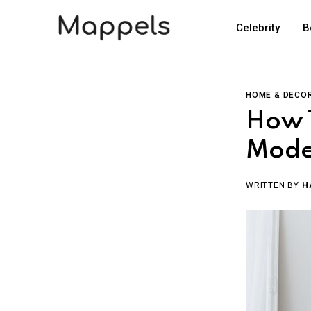
Celebrity
B
HOME & DECO
How 
Mode
WRITTEN BY
H