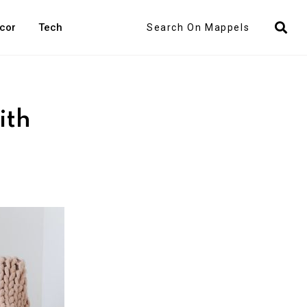
Search
cor
Tech
ith