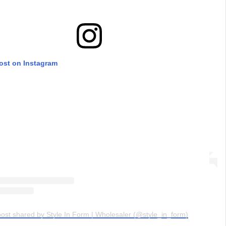
post on Instagram
post shared by Style In Form | Wholesaler (@style_in_form)