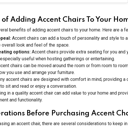
s of Adding Accent Chairs To Your Ho
eral benefits of adding accent chairs to your home. Here are a f
ppeal:
Accent chairs can add a touch of personality and style to 
 overall look and feel of the space.
eating options:
Accent chairs provide extra seating for you and 
especially useful when hosting gatherings or entertaining.
cent chairs can be moved around the room or from room to room
 how you use and arrange your furniture.
ny accent chairs are designed with comfort in mind, providing a
 to sit and read or enjoy a conversation.
ing in a quality accent chair can add value to your home and prov
ment and functionality.
rations Before Purchasing Accent Cha
sing an accent chair, there are several considerations to keep i