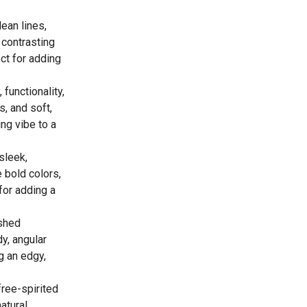
ean lines,
 contrasting
ct for adding
 functionality,
s, and soft,
ing vibe to a
sleek,
 bold colors,
for adding a
ished
y, angular
ng an edgy,
free-spirited
atural