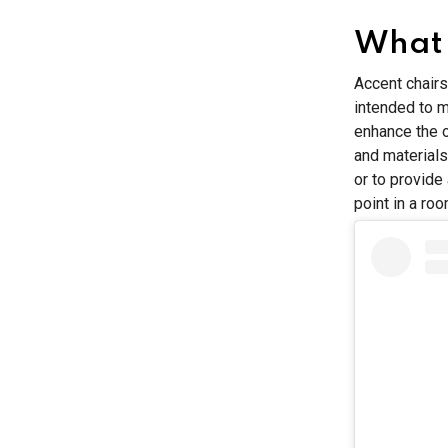
What 
Accent chairs
intended to m
enhance the o
and materials
or to provide
point in a roo