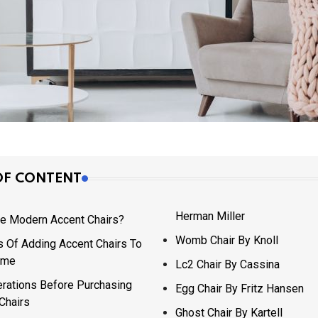
OF CONTENT
Herman Miller
e Modern Accent Chairs?
Womb Chair By Knoll
s Of Adding Accent Chairs To
ome
Lc2 Chair By Cassina
rations Before Purchasing
Egg Chair By Fritz Hansen
Chairs
Ghost Chair By Kartell