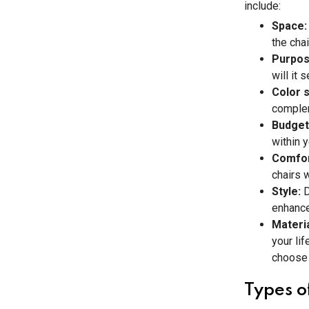
include:
Space
the chai
Purpo
will it
Color 
complem
Budget
within y
Comfo
chairs 
Style:
D
enhance
Materi
your lif
choose 
Types o