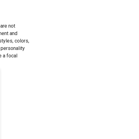
 are not
ement and
tyles, colors,
 personality
e a focal