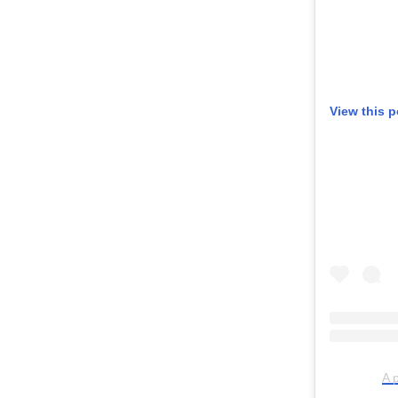
View this 
A 