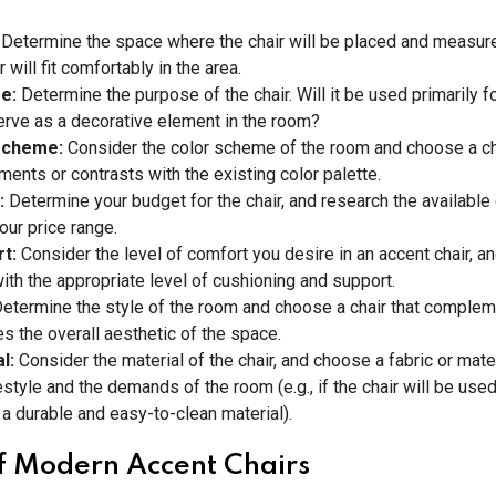
:
Determine the space where the chair will be placed and measure
r will fit comfortably in the area.
se:
Determine the purpose of the chair. Will it be used primarily fo
 serve as a decorative element in the room?
scheme:
Consider the color scheme of the room and choose a cha
ents or contrasts with the existing color palette.
:
Determine your budget for the chair, and research the available
our price range.
rt:
Consider the level of comfort you desire in an accent chair, an
with the appropriate level of cushioning and support.
etermine the style of the room and choose a chair that complem
s the overall aesthetic of the space.
al:
Consider the material of the chair, and choose a fabric or materi
estyle and the demands of the room (e.g., if the chair will be used
a durable and easy-to-clean material).
f Modern Accent Chairs