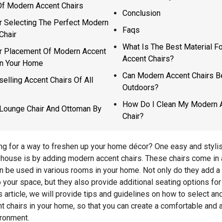
f Modern Accent Chairs
Conclusion
r Selecting The Perfect Modern
Faqs
Chair
What Is The Best Material F
r Placement Of Modern Accent
Accent Chairs?
In Your Home
Can Modern Accent Chairs 
selling Accent Chairs Of All
Outdoors?
How Do I Clean My Modern 
Lounge Chair And Ottoman By
Chair?
ng for a way to freshen up your home décor? One easy and styli
house is by adding modern accent chairs. These chairs come in a
n be used in various rooms in your home. Not only do they add a
o your space, but they also provide additional seating options fo
is article, we will provide tips and guidelines on how to select an
 chairs in your home, so that you can create a comfortable and a
ironment.