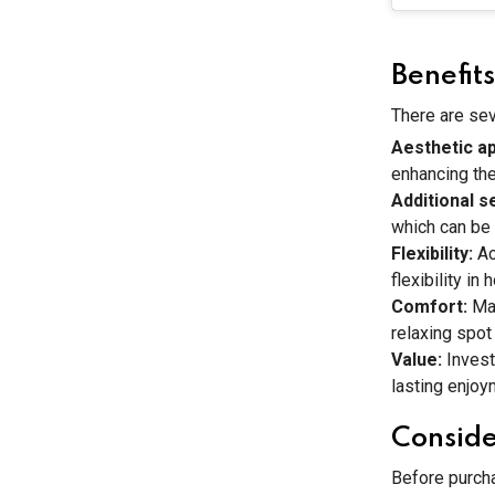
Benefit
There are sev
Aesthetic a
enhancing the
Additional s
which can be 
Flexibility:
Ac
flexibility in
Comfort:
Ma
relaxing spot
Value:
Invest
lasting enjoy
Conside
Before purcha