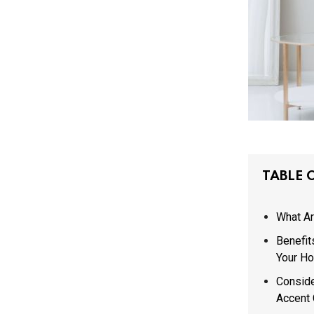
TABLE 
What Ar
Benefit
Your H
Conside
Accent 