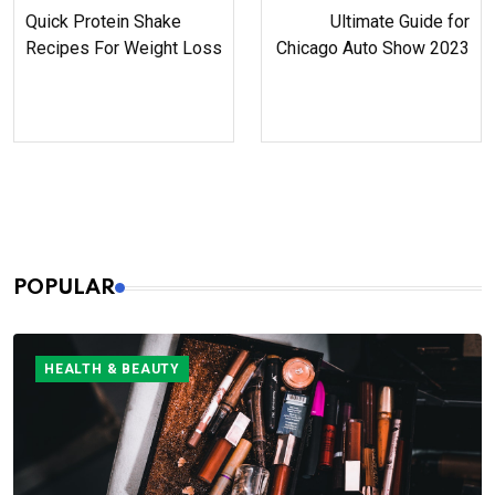
Quick Protein Shake
Ultimate Guide for
Recipes For Weight Loss
Chicago Auto Show 2023
POPULAR
HEALTH & BEAUTY