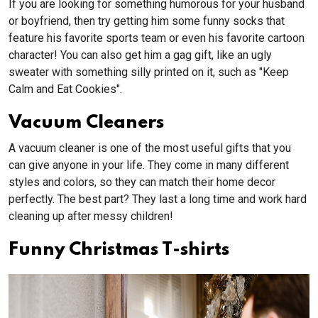
If you are looking for something humorous for your husband
or boyfriend, then try getting him some funny socks that
feature his favorite sports team or even his favorite cartoon
character! You can also get him a gag gift, like an ugly
sweater with something silly printed on it, such as "Keep
Calm and Eat Cookies".
Vacuum Cleaners
A vacuum cleaner is one of the most useful gifts that you
can give anyone in your life. They come in many different
styles and colors, so they can match their home decor
perfectly. The best part? They last a long time and work hard
cleaning up after messy children!
Funny Christmas T-shirts