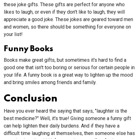
these joke gifts. These gifts are perfect for anyone who
likes to laugh, or even if they don't like to laugh, they will
appreciate a good joke. These jokes are geared toward men
and women, so there should be something for everyone on
your list!
Funny Books
Books make great gifts, but sometimes it's hard to find a
good one that isn't too boring or serious for certain people in
your life. A funny book is a great way to lighten up the mood
and bring smiles among friends and family.
Conclusion
Have you ever heard the saying that says, "laughter is the
best medicine?" Well, it's true! Giving someone a funny gift
can help lighten their daily burdens. And if they have a
difficult time laughing at themselves, then someone else has