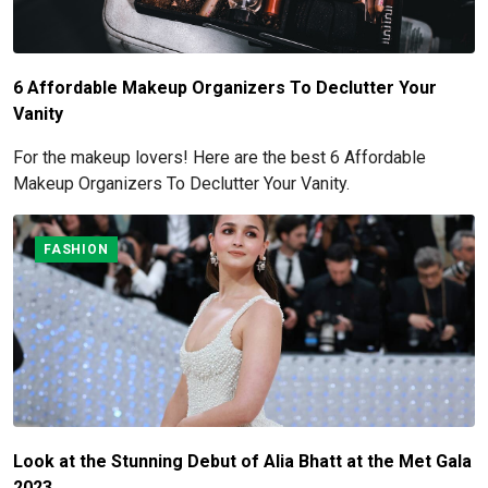
6 Affordable Makeup Organizers To Declutter Your
Vanity
For the makeup lovers! Here are the best 6 Affordable
Makeup Organizers To Declutter Your Vanity.
FASHION
Look at the Stunning Debut of Alia Bhatt at the Met Gala
2023