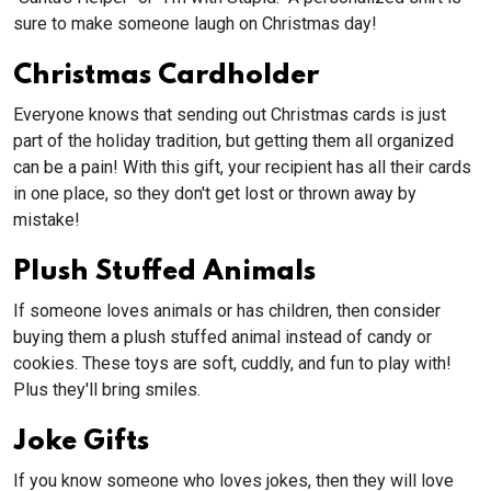
sure to make someone laugh on Christmas day!
Christmas Cardholder
Everyone knows that sending out Christmas cards is just
part of the holiday tradition, but getting them all organized
can be a pain! With this gift, your recipient has all their cards
in one place, so they don't get lost or thrown away by
mistake!
Plush Stuffed Animals
If someone loves animals or has children, then consider
buying them a plush stuffed animal instead of candy or
cookies. These toys are soft, cuddly, and fun to play with!
Plus they'll bring smiles.
Joke Gifts
If you know someone who loves jokes, then they will love