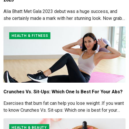
Alia Bhatt Met Gala 2023 debut was a huge success, and
she certainly made a mark with her stunning look. Now grab
for more details here!
HEALTH & FITNESS
Crunches Vs. Sit-Ups: Which One Is Best For Your Abs?
Exercises that burn fat can help you lose weight .If you want
to know Crunches Vs. Sit-ups: Which one is best for your
Abs read below
HEALTH & BEAUTY