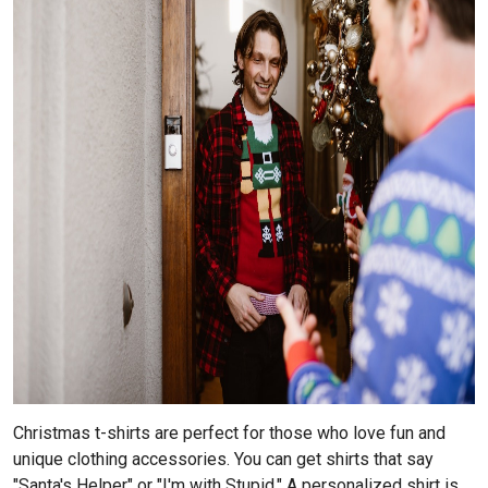
Christmas t-shirts are perfect for those who love fun and
unique clothing accessories. You can get shirts that say
"Santa's Helper" or "I'm with Stupid." A personalized shirt is