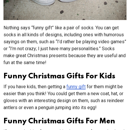
Nothing says “funny gift” like a pair of socks. You can get
socks in all kinds of designs, including ones with humorous
sayings on them, such as “I’d rather be playing video games”
or “I’m not crazy; I just have many personalities.” Socks
make great Christmas presents because they are useful and
fun at the same time!
Funny Christmas Gifts For Kids
If you have kids, then getting a
funny gift
for them might be
easier than you think! You could get them a new coat, hat, or
gloves with an interesting design on them, such as reindeer
antlers or even a penguin jumping into its egg!
Funny Christmas Gifts For Men