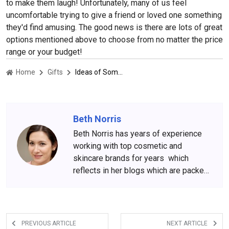
to make them laugh! Unfortunately, many of us feel
uncomfortable trying to give a friend or loved one something
they'd find amusing. The good news is there are lots of great
options mentioned above to choose from no matter the price
range or your budget!
Home
Gifts
Ideas of Something Funny For Christmas Gifts
Beth Norris
Beth Norris has years of experience
working with top cosmetic and
skincare brands for years which
reflects in her blogs which are packed
with beauty and skincare tips. She
has amassed a big following over the
years, who wait for her content
anxiously.
PREVIOUS ARTICLE
NEXT ARTICLE