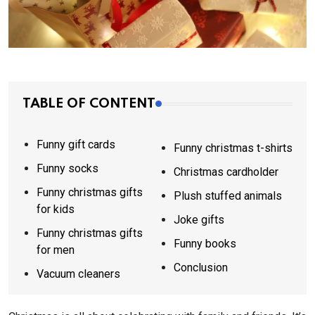
TABLE OF CONTENT
Funny gift cards
Funny christmas t-shirts
Funny socks
Christmas cardholder
Funny christmas gifts
Plush stuffed animals
for kids
Joke gifts
Funny christmas gifts
Funny books
for men
Conclusion
Vacuum cleaners