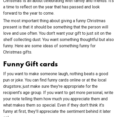
Christmas is all about celebrating with family and friends. It’s
a time to reflect on the year that has passed and look
forward to the year to come.
The most important thing about giving a funny Christmas
present is that it should be something that the person will
love and use often. You don't want your gift to just sit on the
shelf collecting dust. You want something thoughtful but also
funny. Here are some ideas of something funny for
Christmas gifts.
Funny Gift cards
If you want to make someone laugh, nothing beats a good
pun or joke. You can find funny cards online or at the local
drugstore; just make sure they're appropriate for the
recipient's age group. If you want to get more personal, write
your note telling them how much you appreciate them and
what makes them so special. Even if they don't think it's
funny at first, they'll appreciate the sentiment behind it later