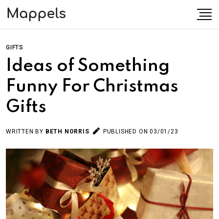
GIFTS
Ideas of Something
Funny For Christmas
Gifts
WRITTEN BY
BETH NORRIS
PUBLISHED ON 03/01/23