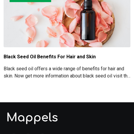
Black Seed Oil Benefits For Hair and Skin
Black seed oil offers a wide range of benefits for hair and
skin. Now get more information about black seed oil visit the
blog!