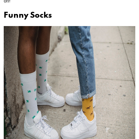
on!
Funny Socks