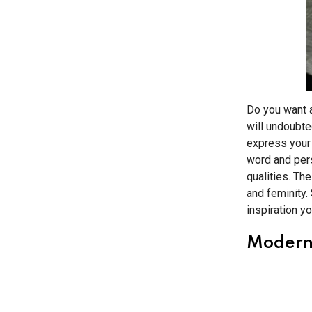
Do you want a
will undoubte
express your 
word and pers
qualities. The
and feminity. 
inspiration y
Modern 