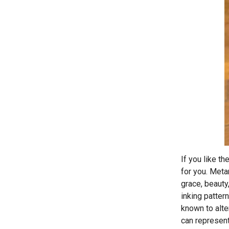
If you like t
for you. Meta
grace, beauty
inking patter
known to alte
can represent 