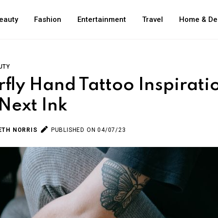
eauty
Fashion
Entertainment
Travel
Home & De
UTY
rfly Hand Tattoo Inspirati
Next Ink
ETH NORRIS
PUBLISHED ON 04/07/23