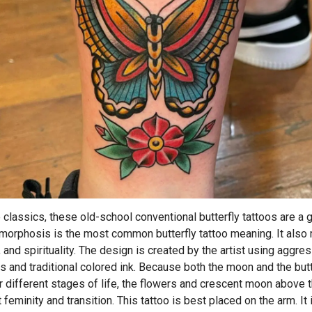
he classics, these old-school conventional butterfly tattoos are a 
morphosis is the most common butterfly tattoo meaning. It also
, and spirituality. The design is created by the artist using aggre
ns and traditional colored ink. Because both the moon and the butt
r different stages of life, the flowers and crescent moon above t
feminity and transition. This tattoo is best placed on the arm. It 