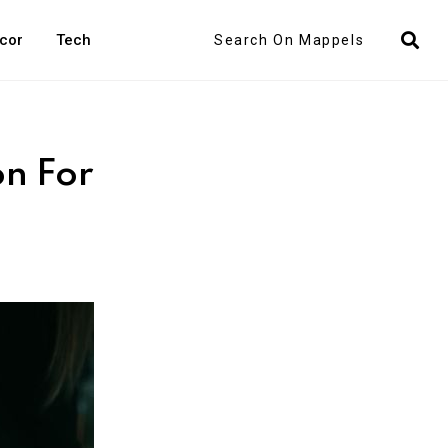
Search
cor
Tech
on For