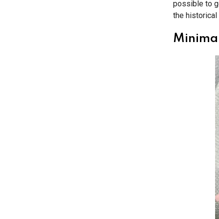
possible to g
the historical 
Minimal