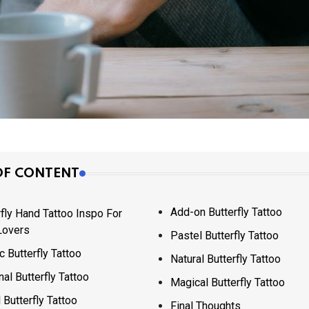
OF CONTENT
Add-on Butterfly Tattoo
rfly Hand Tattoo Inspo For
Lovers
Pastel Butterfly Tattoo
c Butterfly Tattoo
Natural Butterfly Tattoo
nal Butterfly Tattoo
Magical Butterfly Tattoo
 Butterfly Tattoo
Final Thoughts