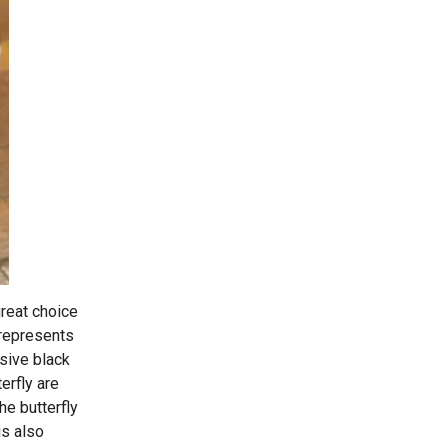
great choice
 represents
ssive black
erfly are
he butterfly
is also