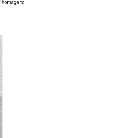
ay homage to