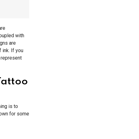
are
coupled with
igns are
ink. If you
 represent
Tattoo
ing is to
 down for some