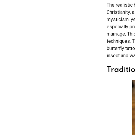
The realistic 
Christianity, 
mysticism, ye
especially pr
marriage. This
techniques. Th
butterfly tat
insect and wa
Traditio