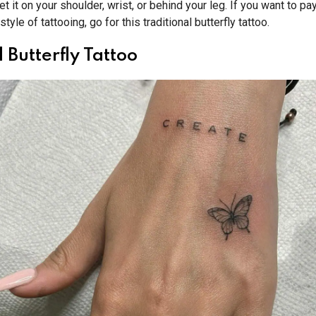
et it on your shoulder, wrist, or behind your leg. If you want to p
style of tattooing, go for this traditional butterfly tattoo.
 Butterfly Tattoo