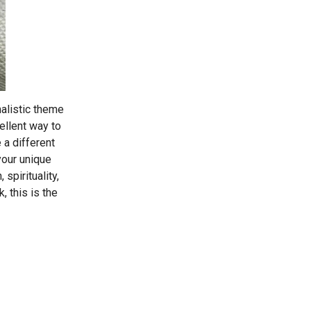
malistic theme
ellent way to
 a different
your unique
 spirituality,
, this is the