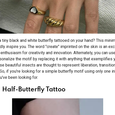
 tiny black and white butterfly tattooed on your hand? This mini
dly inspire you. The word "create" imprinted on the skin is an exc
enthusiasm for creativity and innovation. Alternately, you can use
onalize the motif by replacing it with anything that exemplifies 
se beautiful insects are thought to represent liberation, transition,
So, if you're looking for a simple butterfly motif using only one ink
ou've been looking for.
Half-Butterfly Tattoo