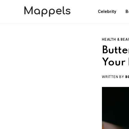
Celebrity
B
HEALTH & BEA
Butte
Your 
WRITTEN BY
B