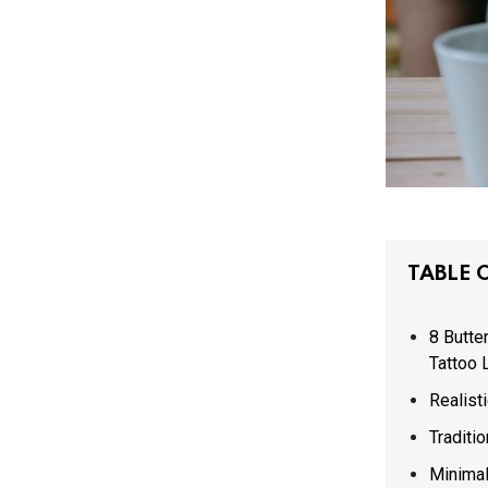
TABLE 
8 Butte
Tattoo 
Realisti
Traditio
Minimal