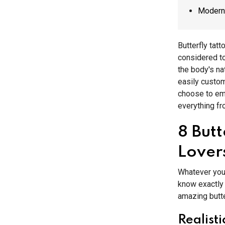
Modern 
Butterfly tat
considered to
the body's na
easily custom
choose to em
everything f
8 But
Lover
Whatever your
know exactly 
amazing butte
Realisti