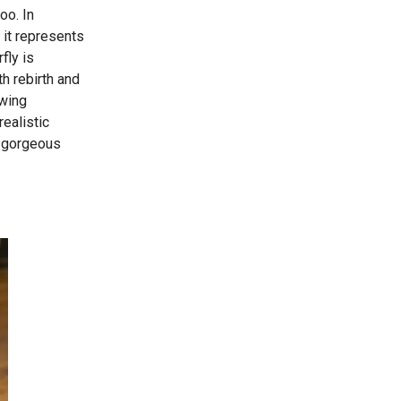
oo. In
, it represents
fly is
h rebirth and
awing
realistic
is gorgeous