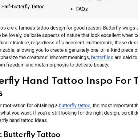
Half-butterfly Tattoo
FAQs
toos are a famous tattoo design for good reason. Butterfly wings 
 be lovely, delicate aspects of nature that look excellent when 
tural structure, regardless of placement. Furthermore, these des
izable, allowing you to create a genuinely one-of-a-kind piece of 
phasize the creatures' inherent meanings,
butterflies
are said to
rom freedom and metamorphosis to delicate beauty.
terfly Hand Tattoo Inspo For 
s
 motivation for obtaining a
butterfly tattoo
, the most important th
what you want. If you're still looking for the right design, scroll
rfly hand tattoo ideas.
c Butterfly Tattoo