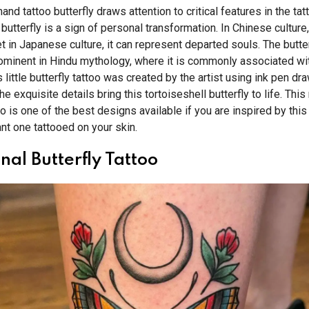
hand tattoo butterfly draws attention to critical features in the tatt
a butterfly is a sign of personal transformation. In Chinese culture
t in Japanese culture, it can represent departed souls. The butter
ominent in Hindu mythology, where it is commonly associated wit
 little butterfly tattoo was created by the artist using ink pen dr
e exquisite details bring this tortoiseshell butterfly to life. This 
too is one of the best designs available if you are inspired by th
nt one tattooed on your skin.
nal Butterfly Tattoo