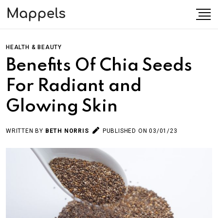
HEALTH & BEAUTY
Benefits Of Chia Seeds
For Radiant and
Glowing Skin
WRITTEN BY
BETH NORRIS
PUBLISHED ON 03/01/23