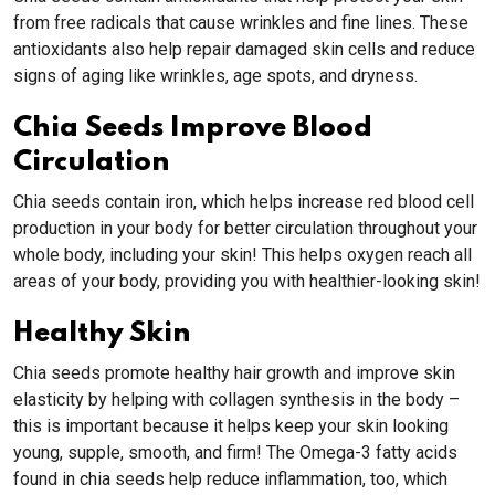
from free radicals that cause wrinkles and fine lines. These
antioxidants also help repair damaged skin cells and reduce
signs of aging like wrinkles, age spots, and dryness.
Chia Seeds Improve Blood
Circulation
Chia seeds contain iron, which helps increase red blood cell
production in your body for better circulation throughout your
whole body, including your skin! This helps oxygen reach all
areas of your body, providing you with healthier-looking skin!
Healthy Skin
Chia seeds promote healthy hair growth and improve skin
elasticity by helping with collagen synthesis in the body –
this is important because it helps keep your skin looking
young, supple, smooth, and firm! The Omega-3 fatty acids
found in chia seeds help reduce inflammation, too, which