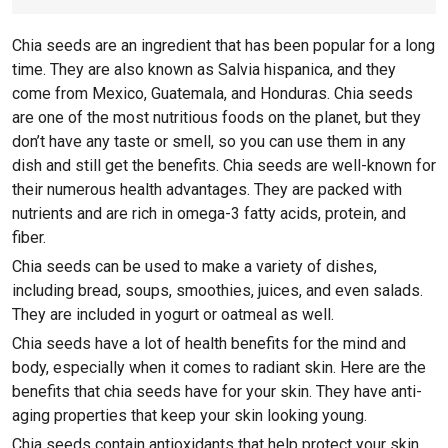
Chia seeds are an ingredient that has been popular for a long
time. They are also known as Salvia hispanica, and they
come from Mexico, Guatemala, and Honduras. Chia seeds
are one of the most nutritious foods on the planet, but they
don’t have any taste or smell, so you can use them in any
dish and still get the benefits. Chia seeds are well-known for
their numerous health advantages. They are packed with
nutrients and are rich in omega-3 fatty acids, protein, and
fiber.
Chia seeds can be used to make a variety of dishes,
including bread, soups, smoothies, juices, and even salads.
They are included in yogurt or oatmeal as well.
Chia seeds have a lot of health benefits for the mind and
body, especially when it comes to radiant skin. Here are the
benefits that chia seeds have for your skin. They have anti-
aging properties that keep your skin looking young.
Chia seeds contain antioxidants that help protect your skin