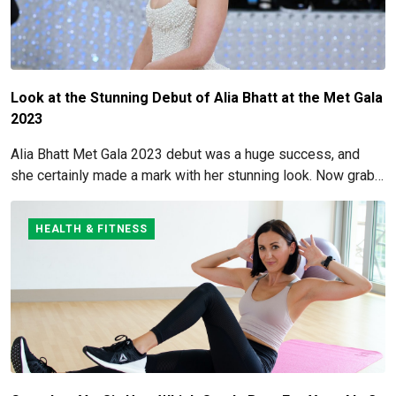
Look at the Stunning Debut of Alia Bhatt at the Met Gala
2023
Alia Bhatt Met Gala 2023 debut was a huge success, and
she certainly made a mark with her stunning look. Now grab
for more details here!
HEALTH & FITNESS