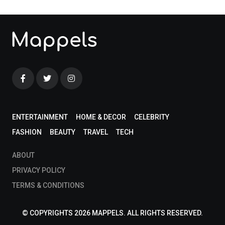
ENTERTAINMENT
HOME & DECOR
CELEBRITY
FASHION
BEAUTY
TRAVEL
TECH
ABOUT
PRIVACY POLICY
TERMS & CONDITIONS
© COPYRIGHTS 2026 MAPPELS. ALL RIGHTS RESERVED.