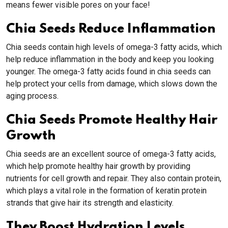
means fewer visible pores on your face!
Chia Seeds Reduce Inflammation
Chia seeds contain high levels of omega-3 fatty acids, which
help reduce inflammation in the body and keep you looking
younger. The omega-3 fatty acids found in chia seeds can
help protect your cells from damage, which slows down the
aging process.
Chia Seeds Promote Healthy Hair
Growth
Chia seeds are an excellent source of omega-3 fatty acids,
which help promote healthy hair growth by providing
nutrients for cell growth and repair. They also contain protein,
which plays a vital role in the formation of keratin protein
strands that give hair its strength and elasticity.
They Boost Hydration Levels