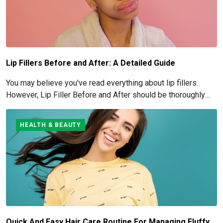
Lip Fillers Before and After: A Detailed Guide
You may believe you've read everything about lip fillers.
However, Lip Filler Before and After should be thoroughly
understood if you're considering this cosmetic process.
HEALTH & BEAUTY
Quick And Easy Hair Care Routine For Managing Fluffy