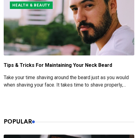
obvious one.
HEALTH & BEAUTY
Tips & Tricks For Maintaining Your Neck Beard
Take your time shaving around the beard just as you would
when shaving your face. It takes time to shave properly,
especially when it comes to pre- and post-shave care.
POPULAR