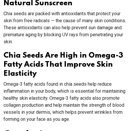
Natural Sunscreen
Chia seeds are packed with antioxidants that protect your
skin from free radicals — the cause of many skin conditions.
These antioxidants can also help prevent sun damage and
premature aging by blocking UV rays from penetrating your
skin.
Chia Seeds Are High in Omega-3
Fatty Acids That Improve Skin
Elasticity
Omega-3 fatty acids found in chia seeds help reduce
inflammation in your body, which is essential for maintaining
healthy skin elasticity. Omega-3 fatty acids also promote
collagen production and help maintain the strength of blood
vessels in your dermis, which helps prevent wrinkles from
forming on your face as you age.