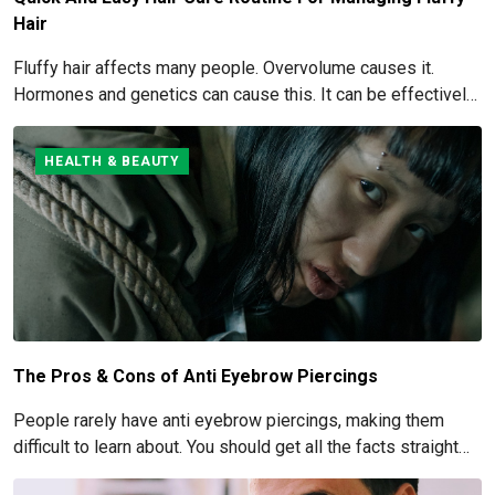
Hair
Fluffy hair affects many people. Overvolume causes it.
Hormones and genetics can cause this. It can be effectively
managed and eliminated. How to get rid of and manage fluffy
hair is covered here.
HEALTH & BEAUTY
The Pros & Cons of Anti Eyebrow Piercings
People rarely have anti eyebrow piercings, making them
difficult to learn about. You should get all the facts straight
before you commit to this piercing, though, since it's such an