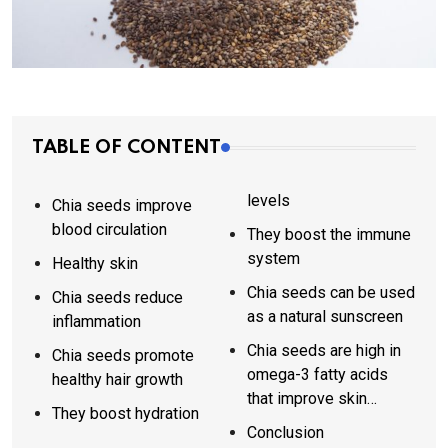
TABLE OF CONTENT
levels
Chia seeds improve
blood circulation
They boost the immune
system
Healthy skin
Chia seeds can be used
Chia seeds reduce
as a natural sunscreen
inflammation
Chia seeds are high in
Chia seeds promote
omega-3 fatty acids
healthy hair growth
that improve skin
They boost hydration
elasticity
Conclusion