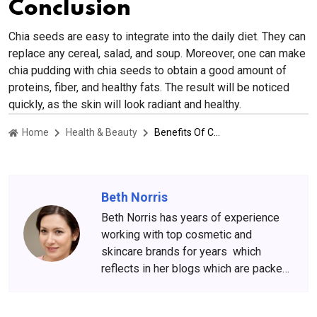
Conclusion
Chia seeds are easy to integrate into the daily diet. They can
replace any cereal, salad, and soup. Moreover, one can make
chia pudding with chia seeds to obtain a good amount of
proteins, fiber, and healthy fats. The result will be noticed
quickly, as the skin will look radiant and healthy.
Home
Health & Beauty
Benefits Of Chia Seeds For Radiant and Glowing Skin
Beth Norris
Beth Norris has years of experience
working with top cosmetic and
skincare brands for years which
reflects in her blogs which are packed
with beauty and skincare tips. She
has amassed a big following over the