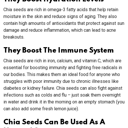
Chia seeds are rich in omega-3 fatty acids that help retain
moisture in the skin and reduce signs of aging. They also
contain high amounts of antioxidants that protect against sun
damage and reduce inflammation, which can lead to acne
breakouts.
They Boost The Immune System
Chia seeds are rich in iron, calcium, and vitamin C, which are
essential for boosting immunity and fighting free radicals in
our bodies. This makes them an ideal food for anyone who
struggles with poor immunity due to chronic illnesses like
diabetes or kidney failure. Chia seeds can also fight against
infections such as colds and flu – just soak them overnight
in water and drink it in the morning on an empty stomach (you
can also add some fresh lemon juice).
Chia Seeds Can Be Used As A