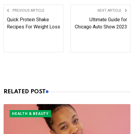
years, who wait for her content
anxiously.
PREVIOUS ARTICLE
NEXT ARTICLE
Quick Protein Shake
Ultimate Guide for
Recipes For Weight Loss
Chicago Auto Show 2023
RELATED POST
HEALTH & BEAUTY