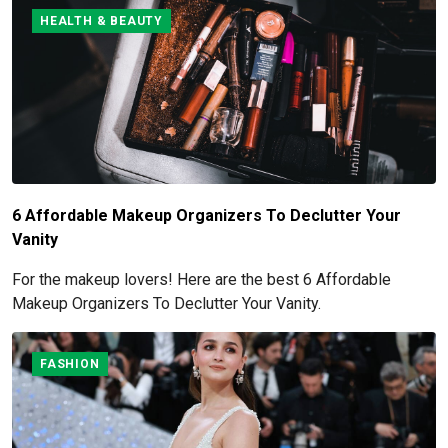
HEALTH & BEAUTY
6 Affordable Makeup Organizers To Declutter Your
Vanity
For the makeup lovers! Here are the best 6 Affordable
Makeup Organizers To Declutter Your Vanity.
FASHION