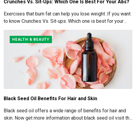
Crunches Vs. Sit-Ups: Which One Is Best For Your Abs?
Exercises that burn fat can help you lose weight .If you want
to know Crunches Vs. Sit-ups: Which one is best for your
Abs read below
HEALTH & BEAUTY
Black Seed Oil Benefits For Hair and Skin
Black seed oil offers a wide range of benefits for hair and
skin. Now get more information about black seed oil visit the
blog!