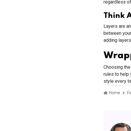
regardless of
Think 
Layers are an
between your 
adding layers
Wrap
Choosing the 
rules to help 
style every t
Home
F