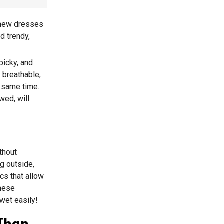
t new dresses
d trendy,
picky, and
 breathable,
e same time.
wed, will
thout
ng outside,
cs that allow
These
 wet easily!