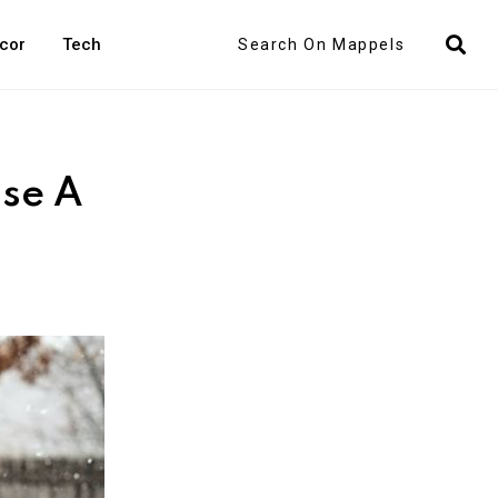
Search
cor
Tech
ose A