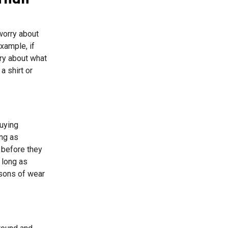
 Than
 worry about
xample, if
rry about what
a shirt or
buying
ong as
 before they
 long as
asons of wear