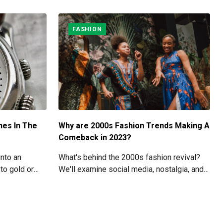
FASHION
hes In The
Why are 2000s Fashion Trends Making A
Comeback in 2023?
into an
What's behind the 2000s fashion revival?
to gold or
We'll examine social media, nostalgia, and
 the cost of
modern fashion brands' roles in the revival
 skyrocket
of these iconic styles in this article.
.