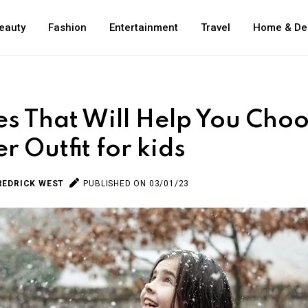
eauty
Fashion
Entertainment
Travel
Home & De
es That Will Help You Cho
r Outfit for kids
REDRICK WEST
PUBLISHED ON 03/01/23