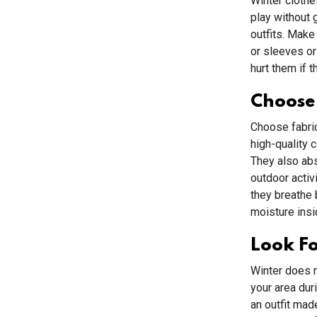
Winter clothe
play without g
outfits. Make
or sleeves or
hurt them if t
Choose 
Choose fabric
high-quality 
They also abs
outdoor activ
they breathe 
moisture insi
Look Fo
Winter does m
your area dur
an outfit mad