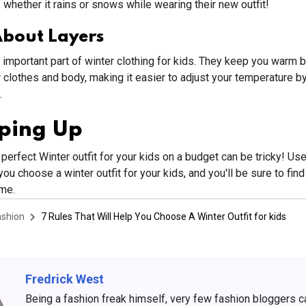
 whether it rains or snows while wearing their new outfit!
About Layers
 important part of winter clothing for kids. They keep you warm b
clothes and body, making it easier to adjust your temperature b
.
ping Up
perfect Winter outfit for your kids on a budget can be tricky! Us
you choose a winter outfit for your kids, and you'll be sure to find
ime.
ashion
7 Rules That Will Help You Choose A Winter Outfit for kids
Fredrick West
Being a fashion freak himself, very few fashion bloggers 