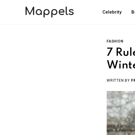
Celebrity
B
FASHION
7 Rul
Winte
WRITTEN BY
F