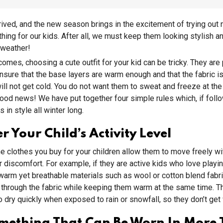
rived, and the new season brings in the excitement of trying ou
hing for our kids. After all, we must keep them looking stylish an
 weather!
omes, choosing a cute outfit for your kid can be tricky. They are 
nsure that the base layers are warm enough and that the fabric is
will not get cold. You do not want them to sweat and freeze at th
good news! We have put together four simple rules which, if follo
 in style all winter long.
r Your Child’s Activity Level
he clothes you buy for your children allow them to move freely wi
or discomfort. For example, if they are active kids who love playi
arm yet breathable materials such as wool or cotton blend fabri
on through the fabric while keeping them warm at the same time. 
o dry quickly when exposed to rain or snowfall, so they don’t get