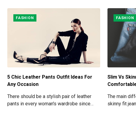
FASHION
FASHION
5 Chic Leather Pants Outfit Ideas For
Slim Vs Skin
Any Occasion
Comfortabl
There should be a stylish pair of leather
The main diff
pants in every woman's wardrobe since
skinny fit jea
they can be worn for a variety of occasions.
around your l
ankles, while
space betwee