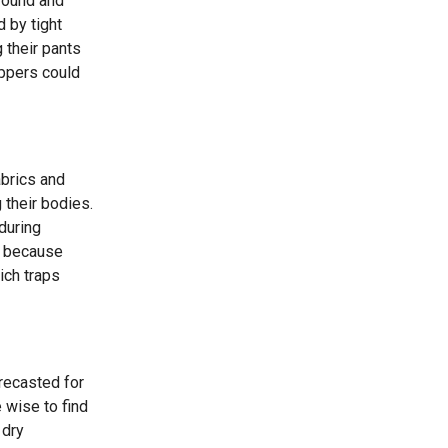
round and
d by tight
 their pants
ippers could
abrics and
 their bodies.
during
on because
ich traps
orecasted for
 wise to find
 dry