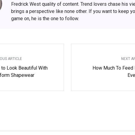
Fredrick West quality of content. Trend lovers chase his v
brings a perspective like none other. If you want to keep y
game on, he is the one to follow.
OUS ARTICLE
NEXT A
 to Look Beautiful With
How Much To Feed
form Shapewear
Eve