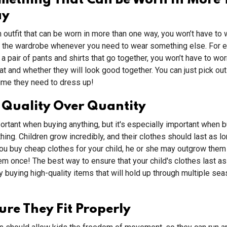
omething That Can Be Worn In More
ay
n outfit that can be worn in more than one way, you won’t have to
f the wardrobe whenever you need to wear something else. For e
a pair of pants and shirts that go together, you won’t have to wo
t and whether they will look good together. You can just pick out 
ime they need to dress up!
 Quality Over Quantity
portant when buying anything, but it's especially important when 
thing. Children grow incredibly, and their clothes should last as l
you buy cheap clothes for your child, he or she may outgrow them
m once! The best way to ensure that your child's clothes last as
y buying high-quality items that will hold up through multiple se
re They Fit Properly