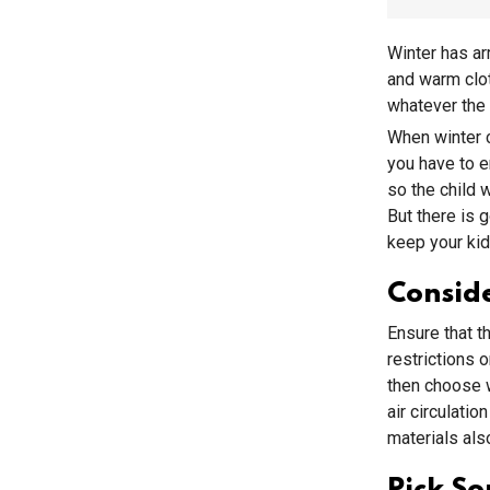
Winter has ar
and warm clot
whatever the
When winter c
you have to e
so the child 
But there is 
keep your kids
Conside
Ensure that t
restrictions 
then choose w
air circulati
materials als