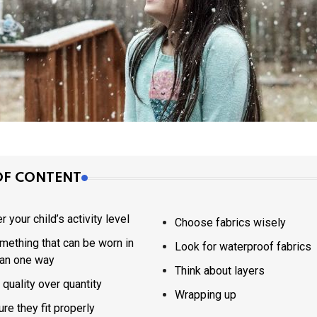
OF CONTENT
 your child’s activity level
Choose fabrics wisely
mething that can be worn in
Look for waterproof fabrics
an one way
Think about layers
quality over quantity
Wrapping up
re they fit properly