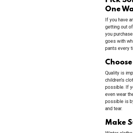
Pick S
One W
If you have a
getting out o
you purchase 
goes with wha
pants every t
Choose
Quality is im
children's clo
possible. If 
even wear the
possible is b
and tear.
Make Su