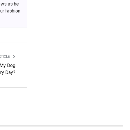
iews as he
our fashion
RTICLE
 My Dog
ry Day?