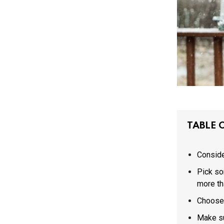
TABLE 
Consider
Pick so
more th
Choose 
Make su