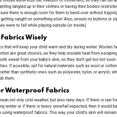
s should allow kids the freedom of movement, so they can run a
etting tangled up in their clothes or having their bodies restricte
 sure there is enough room for them to bend over without tripping
 getting caught on something else! Also, ensure no buttons or z
hey were to fall while playing outside (or inside).
Fabrics Wisely
s that will keep your child warm and dry during winter. Woolen f
cotton are great choices, as they help insulate heat from escaping
orb sweat from your baby’s skin, so they don’t get too hot soon 
ities. If possible, opt for natural materials such as wool or cott
better than synthetic ones such as polyester, nylon, or acrylic, wh
de them.
r Waterproof Fabrics
ean not only cold weather, but also rainy days. If there is rain f
ing winter or if there is heavy snowfall expected, then it would be
e using waterproof fabrics. This way, your child’s skin will remain