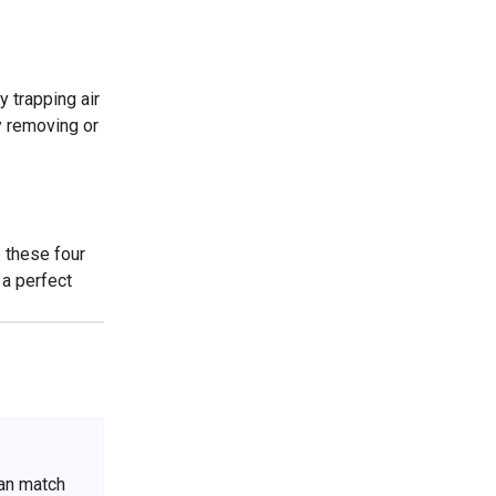
y trapping air
y removing or
e these four
 a perfect
can match