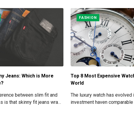
FASHION
ny Jeans: Which is More
Top 8 Most Expensive Watc
e?
World
erence between slim fit and
The luxury watch has evolved 
ns is that skinny fit jeans wrap
investment haven comparable 
egs and get narrower at the
great works of art. As a result,
 slim fit jeans leave some
particular watch pieces might
n the denim and your legs.
due to their extraordinary rarity