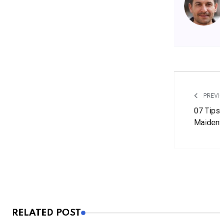
PREVI
07 Tips
Maiden
RELATED POST