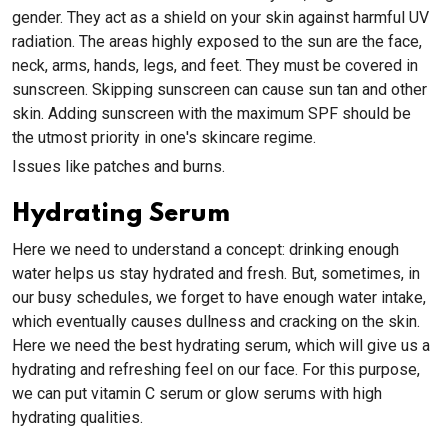
gender. They act as a shield on your skin against harmful UV
radiation. The areas highly exposed to the sun are the face,
neck, arms, hands, legs, and feet. They must be covered in
sunscreen. Skipping sunscreen can cause sun tan and other
skin. Adding sunscreen with the maximum SPF should be
the utmost priority in one's skincare regime.
Issues like patches and burns.
Hydrating Serum
Here we need to understand a concept: drinking enough
water helps us stay hydrated and fresh. But, sometimes, in
our busy schedules, we forget to have enough water intake,
which eventually causes dullness and cracking on the skin.
Here we need the best hydrating serum, which will give us a
hydrating and refreshing feel on our face. For this purpose,
we can put vitamin C serum or glow serums with high
hydrating qualities.