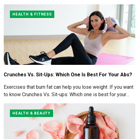
for more details here!
HEALTH & FITNESS
Crunches Vs. Sit-Ups: Which One Is Best For Your Abs?
Exercises that burn fat can help you lose weight .If you want
to know Crunches Vs. Sit-ups: Which one is best for your
Abs read below
HEALTH & BEAUTY