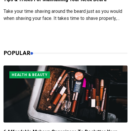
Take your time shaving around the beard just as you would
when shaving your face. It takes time to shave properly,
especially when it comes to pre- and post-shave care.
POPULAR
HEALTH & BEAUTY