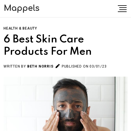
HEALTH & BEAUTY
6 Best Skin Care
Products For Men
WRITTEN BY
BETH NORRIS
PUBLISHED ON 03/01/23