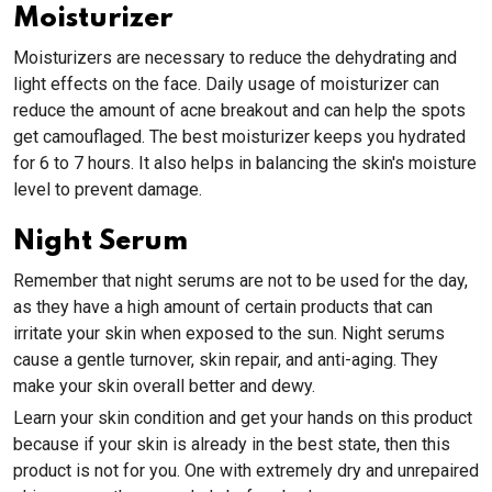
Moisturizer
Moisturizers are necessary to reduce the dehydrating and
light effects on the face. Daily usage of moisturizer can
reduce the amount of acne breakout and can help the spots
get camouflaged. The best moisturizer keeps you hydrated
for 6 to 7 hours. It also helps in balancing the skin's moisture
level to prevent damage.
Night Serum
Remember that night serums are not to be used for the day,
as they have a high amount of certain products that can
irritate your skin when exposed to the sun. Night serums
cause a gentle turnover, skin repair, and anti-aging. They
make your skin overall better and dewy.
Learn your skin condition and get your hands on this product
because if your skin is already in the best state, then this
product is not for you. One with extremely dry and unrepaired