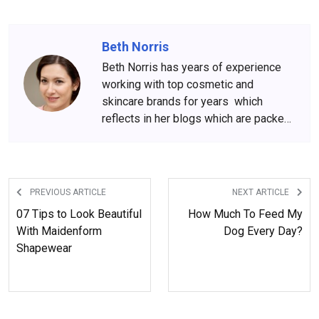
Beth Norris
Beth Norris has years of experience
working with top cosmetic and
skincare brands for years which
reflects in her blogs which are packed
with beauty and skincare tips. She
has amassed a big following over the
years, who wait for her content
anxiously.
PREVIOUS ARTICLE
NEXT ARTICLE
07 Tips to Look Beautiful
How Much To Feed My
With Maidenform
Dog Every Day?
Shapewear