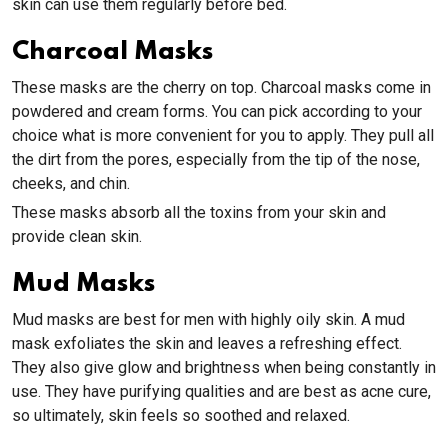
skin can use them regularly before bed.
Charcoal Masks
These masks are the cherry on top. Charcoal masks come in
powdered and cream forms. You can pick according to your
choice what is more convenient for you to apply. They pull all
the dirt from the pores, especially from the tip of the nose,
cheeks, and chin.
These masks absorb all the toxins from your skin and
provide clean skin.
Mud Masks
Mud masks are best for men with highly oily skin. A mud
mask exfoliates the skin and leaves a refreshing effect.
They also give glow and brightness when being constantly in
use. They have purifying qualities and are best as acne cure,
so ultimately, skin feels so soothed and relaxed.