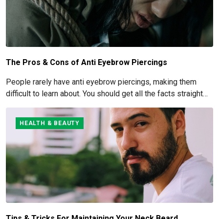
The Pros & Cons of Anti Eyebrow Piercings
People rarely have anti eyebrow piercings, making them
difficult to learn about. You should get all the facts straight
before you commit to this piercing, though, since it's such an
obvious one.
HEALTH & BEAUTY
Tips & Tricks For Maintaining Your Neck Beard