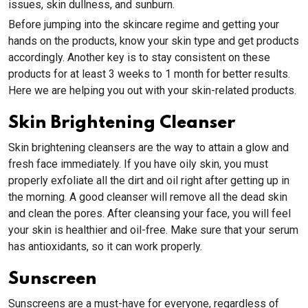
issues, skin dullness, and sunburn.
Before jumping into the skincare regime and getting your
hands on the products, know your skin type and get products
accordingly. Another key is to stay consistent on these
products for at least 3 weeks to 1 month for better results.
Here we are helping you out with your skin-related products.
Skin Brightening Cleanser
Skin brightening cleansers are the way to attain a glow and
fresh face immediately. If you have oily skin, you must
properly exfoliate all the dirt and oil right after getting up in
the morning. A good cleanser will remove all the dead skin
and clean the pores. After cleansing your face, you will feel
your skin is healthier and oil-free. Make sure that your serum
has antioxidants, so it can work properly.
Sunscreen
Sunscreens are a must-have for everyone, regardless of