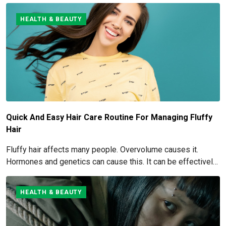
understood if you're considering this cosmetic process.
HEALTH & BEAUTY
Quick And Easy Hair Care Routine For Managing Fluffy
Hair
Fluffy hair affects many people. Overvolume causes it.
Hormones and genetics can cause this. It can be effectively
managed and eliminated. How to get rid of and manage fluffy
hair is covered here.
HEALTH & BEAUTY