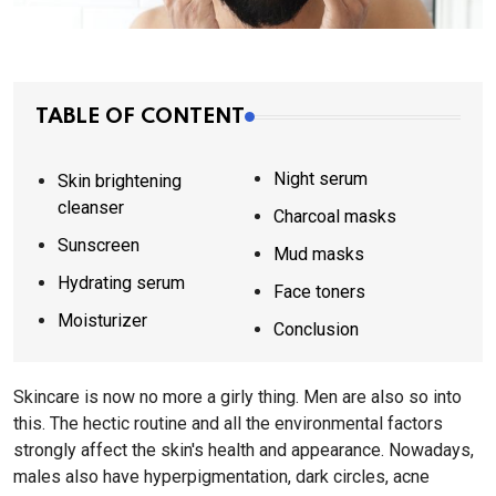
TABLE OF CONTENT
Night serum
Skin brightening
cleanser
Charcoal masks
Sunscreen
Mud masks
Hydrating serum
Face toners
Moisturizer
Conclusion
Skincare is now no more a girly thing. Men are also so into
this. The hectic routine and all the environmental factors
strongly affect the skin's health and appearance. Nowadays,
males also have hyperpigmentation, dark circles, acne