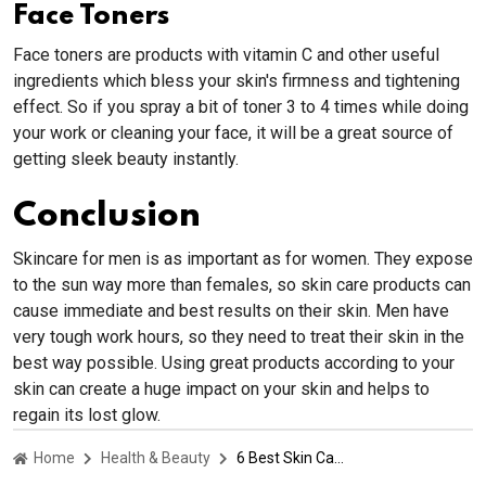
Face Toners
Face toners are products with vitamin C and other useful
ingredients which bless your skin's firmness and tightening
effect. So if you spray a bit of toner 3 to 4 times while doing
your work or cleaning your face, it will be a great source of
getting sleek beauty instantly.
Conclusion
Skincare for men is as important as for women. They expose
to the sun way more than females, so skin care products can
cause immediate and best results on their skin. Men have
very tough work hours, so they need to treat their skin in the
best way possible. Using great products according to your
skin can create a huge impact on your skin and helps to
regain its lost glow.
Home
Health & Beauty
6 Best Skin Care Products For Men