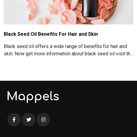
Black Seed Oil Benefits For Hair and Skin
Black seed oil offers a wide range of benefits for hair and
skin. Now get more information about black seed oil visit the
blog!