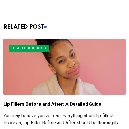
RELATED POST
HEALTH & BEAUTY
Lip Fillers Before and After: A Detailed Guide
You may believe you've read everything about lip fillers.
However, Lip Filler Before and After should be thoroughly