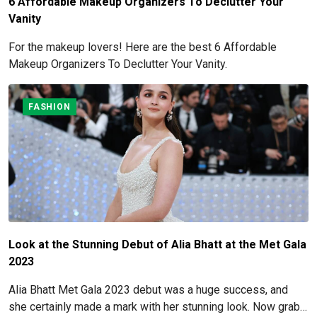
6 Affordable Makeup Organizers To Declutter Your
Vanity
For the makeup lovers! Here are the best 6 Affordable
Makeup Organizers To Declutter Your Vanity.
FASHION
Look at the Stunning Debut of Alia Bhatt at the Met Gala
2023
Alia Bhatt Met Gala 2023 debut was a huge success, and
she certainly made a mark with her stunning look. Now grab