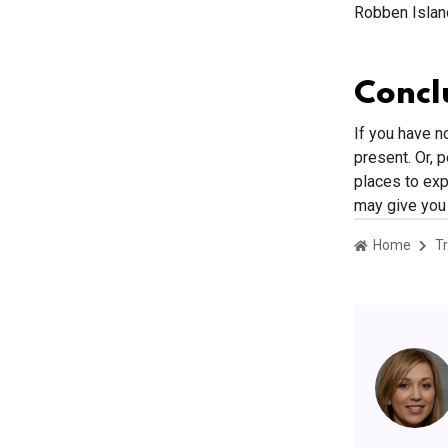
Robben Islan
Concl
If you have n
present. Or, 
places to expl
may give you 
Home
Tr