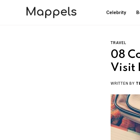
Celebrity
B
TRAVEL
08 Co
Visit
WRITTEN BY
T