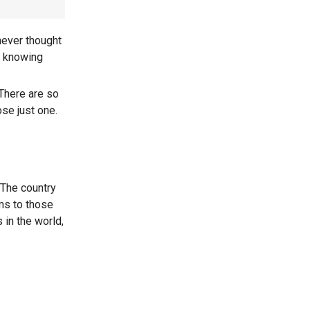
never thought
of knowing
There are so
se just one.
 The country
ms to those
 in the world,