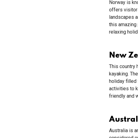
Norway is kno
offers visito
landscapes an
this amazing 
relaxing holid
New Z
This country 
kayaking. The
holiday fille
activities to
friendly and 
Austral
Australia is 
considered on