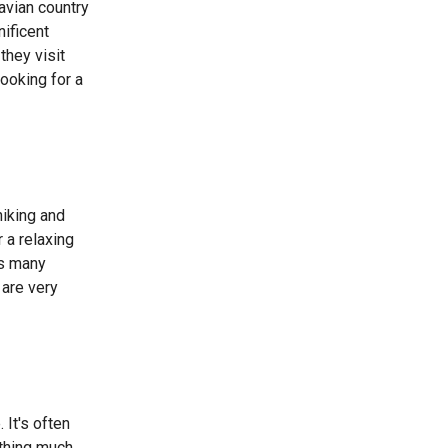
avian country
ificent
they visit
looking for a
hiking and
 a relaxing
as many
 are very
 It's often
othing much