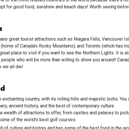
pt for good food, sunshine and beach days! Worth seeing before
a
ny great tourist attractions such as Niagara Falls, Vancouver Is
k (home of Canada's Rocky Mountains), and Toronto (which has
great place to visit if you want to see the Northern Lights. It is 
 people who will be more than willing to show you around! Canad
 we all die!
nd
 enchanting country, with its rolling hills and majestic lochs. You
ery, ancient history, and the best of contemporary culture.
a wealth of attractions to offer, from castles and palaces to pic
some of the world's best golf courses.
ull of culture and history and has some of the best food in the wo