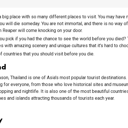
a big place with so many different places to visit. You may have 
 you will die someday. You are not immortal, and there is no way 
 Reaper will come knocking on your door.
u pick if you had the chance to see the world before you died? 
s with amazing scenery and unique cultures that it's hard to choo
of countries that you should visit before you die.
nd
son, Thailand is one of Asia's most popular tourist destinations.
g for everyone, from those who love historical sites and museu
pping and nightlife. It is also one of the most beautiful countries
hes and islands attracting thousands of tourists each year.
y