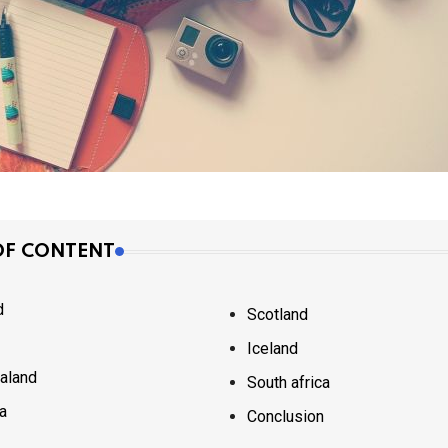
OF CONTENT
d
Scotland
Iceland
aland
South africa
ia
Conclusion