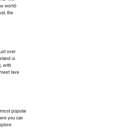
has world-
al, the
just over
eland is
, with
 meet lava
s most popular
here you can
xplore