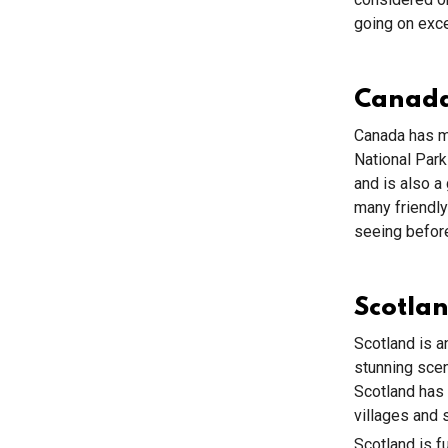
going on exce
Canad
Canada has ma
National Par
and is also a 
many friendly
seeing before
Scotla
Scotland is an
stunning scen
Scotland has 
villages and 
Scotland is f