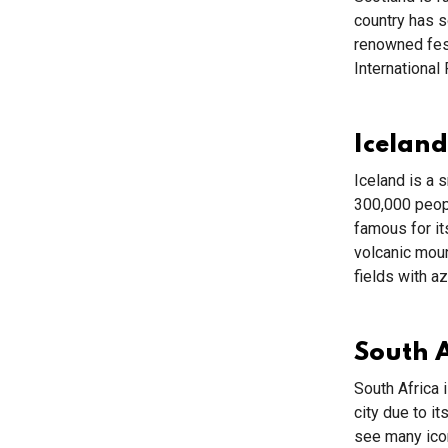
country has so
renowned fest
International
Iceland
Iceland is a 
300,000 peopl
famous for it
volcanic mou
fields with a
South A
South Africa 
city due to i
see many icon