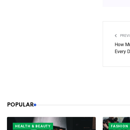
PREVI
How Mu
Every 
POPULAR
HEALTH & BEAUTY
FASHION