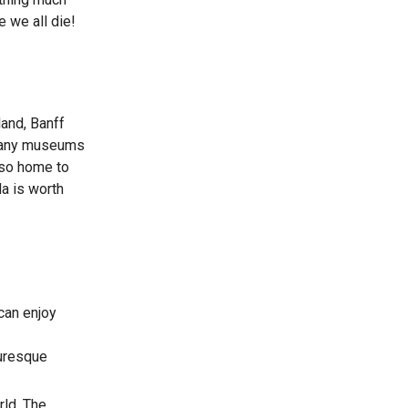
 we all die!
land, Banff
 many museums
also home to
a is worth
 can enjoy
turesque
rld. The