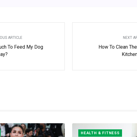
OUS ARTICLE
NEXT A
ch To Feed My Dog
How To Clean The
Day?
Kitche
HEALTH & FITNESS