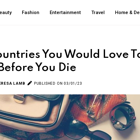
eauty
Fashion
Entertainment
Travel
Home & De
untries You Would Love T
 Before You Die
ERESA LAMB
PUBLISHED ON 03/01/23