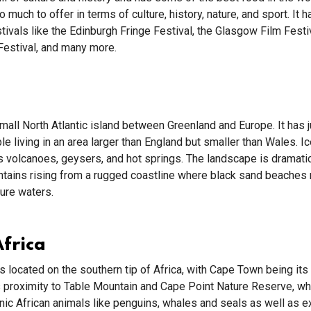
 much to offer in terms of culture, history, nature, and sport. It 
ivals like the Edinburgh Fringe Festival, the Glasgow Film Festiv
 Festival, and many more.
small North Atlantic island between Greenland and Europe. It has 
e living in an area larger than England but smaller than Wales. Ic
s volcanoes, geysers, and hot springs. The landscape is dramatic
ntains rising from a rugged coastline where black sand beaches
zure waters.
frica
is located on the southern tip of Africa, with Cape Town being it
ts proximity to Table Mountain and Cape Point Nature Reserve, w
ic African animals like penguins, whales and seals as well as e