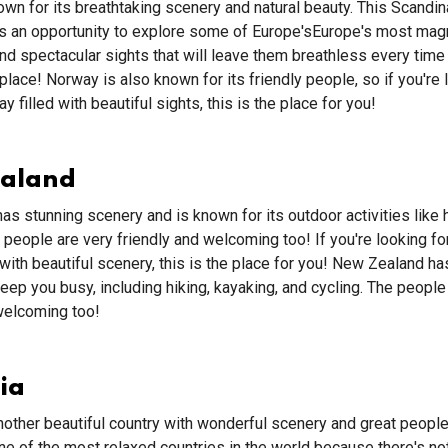
wn for its breathtaking scenery and natural beauty. This Scandin
rs an opportunity to explore some of Europe'sEurope's most magn
d spectacular sights that will leave them breathless every time 
place! Norway is also known for its friendly people, so if you're 
ay filled with beautiful sights, this is the place for you!
ealand
has stunning scenery and is known for its outdoor activities like 
 people are very friendly and welcoming too! If you're looking for
d with beautiful scenery, this is the place for you! New Zealand h
 keep you busy, including hiking, kayaking, and cycling. The people
welcoming too!
ia
another beautiful country with wonderful scenery and great people.
e of the most relaxed countries in the world because there's n