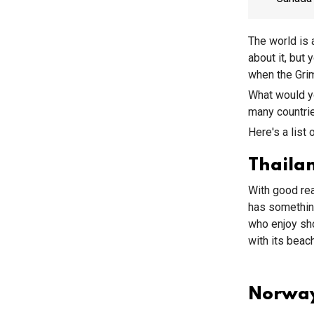
The world is 
about it, but
when the Grim
What would yo
many countrie
Here's a list 
Thaila
With good rea
has somethin
who enjoy sho
with its beac
Norwa