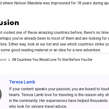
d where Nelson Mandela was imprisoned for 18 years during apa
usion
ot visited one of these amazing countries before, there's no time 
perhaps you've already been to most of them and are looking for
ore. Either way, look at our list and see which countries strike yo
some good reading material or an idea for a new adventure.
avel
08 Countries You Would Love To Visit Before You Die
Teresa Lamb
If your content speaks your passion, you are bound to touc
hearts. Teresa Lamb love for traveling is the reason why s
in the community. Her experiences have helped thousands
who look for sincere travel advice.