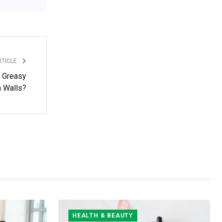
RTICLE
 Greasy
n Walls?
HEALTH & BEAUTY