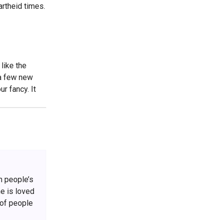
rtheid times.
like the
 a few new
ur fancy. It
h people’s
he is loved
 of people