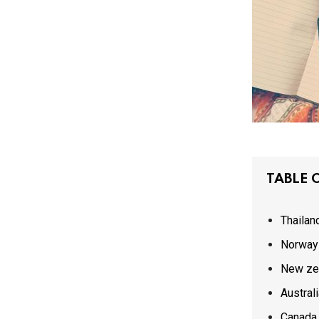
TABLE 
Thailan
Norway
New ze
Austral
Canada