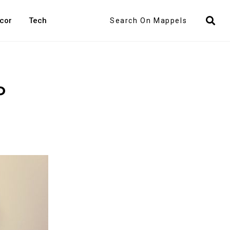
Search
cor
Tech
o