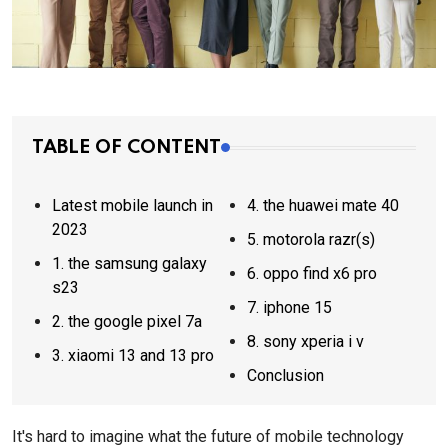
TABLE OF CONTENT
Latest mobile launch in
4. the huawei mate 40
2023
5. motorola razr(s)
1. the samsung galaxy
6. oppo find x6 pro
s23
7. iphone 15
2. the google pixel 7a
8. sony xperia i v
3. xiaomi 13 and 13 pro
Conclusion
It's hard to imagine what the future of mobile technology