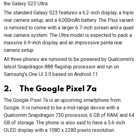
the Galaxy S23 Ultra.
The standard Galaxy S23 features a 6.2-inch display, a triple
rear camera setup, and a 4,000mAh battery. The Plus variant
is rumored to come with a larger 6.7-inch screen and a quad
rear camera system. The Ultra model is expected to pack a
massive 6.9-inch display and an impressive penta rear
camera setup.
All three phones are rumored to be powered by Qualcomm's
latest Snapdragon 888 flagship processor and run on
Samsung's One UI 3.0 based on Android 11.
2. The Google Pixel 7a
The Google Pixel 7a is an upcoming smartphone from
Google. It is rumored to be a mid-range device with a
Qualcomm Snapdragon 730 processor, 6 GB of RAM, and 64
GB of storage. The phone is also said to have a 5.6-inch
OLED display with a 1080 x 2280 pixels resolution.