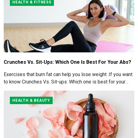
HEALTH & FITNESS
Crunches Vs. Sit-Ups: Which One Is Best For Your Abs?
Exercises that burn fat can help you lose weight .If you want
to know Crunches Vs. Sit-ups: Which one is best for your
Abs read below
HEALTH & BEAUTY