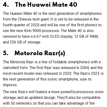
4. The Huawei Mate 40
The Huawei Mate 40 is the next generation of smartphones
from the Chinese tech giant. It is set to be released in the
fourth quarter of 2020 and will be one of the first phones to
use the new Kirin 9000 processor. The Mate 40 is also
rumored to have a 6.67-inch OLED display, 12 GB of RAM,
and 256 GB of storage.
5. Motorola Razr(s)
The Motorola Razr is a line of foldable smartphones with a
clamshell form. The first Razr was released in 2004, and the
most recent model was released in 2020. The Razrs 2023 is
the next generation of this iconic smartphone, sure to
impress.
The new Razrs will feature a more powerful processor, more
storage, and an updated design. They'll also be compatible
with 5G networks so that you can take advantage of the