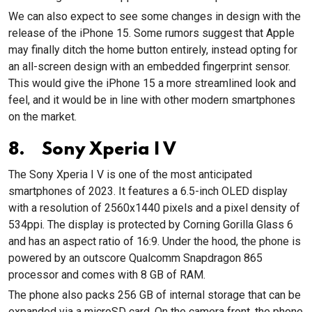
We can also expect to see some changes in design with the
release of the iPhone 15. Some rumors suggest that Apple
may finally ditch the home button entirely, instead opting for
an all-screen design with an embedded fingerprint sensor.
This would give the iPhone 15 a more streamlined look and
feel, and it would be in line with other modern smartphones
on the market.
8. Sony Xperia I V
The Sony Xperia I V is one of the most anticipated
smartphones of 2023. It features a 6.5-inch OLED display
with a resolution of 2560x1440 pixels and a pixel density of
534ppi. The display is protected by Corning Gorilla Glass 6
and has an aspect ratio of 16:9. Under the hood, the phone is
powered by an outscore Qualcomm Snapdragon 865
processor and comes with 8 GB of RAM.
The phone also packs 256 GB of internal storage that can be
expanded via a microSD card. On the camera front, the phone