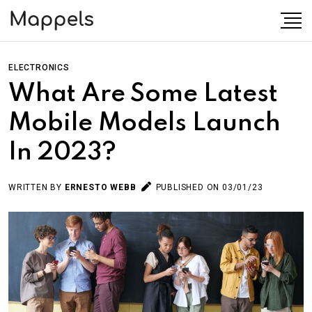
ELECTRONICS
What Are Some Latest
Mobile Models Launch
In 2023?
WRITTEN BY
ERNESTO WEBB
PUBLISHED ON 03/01/23