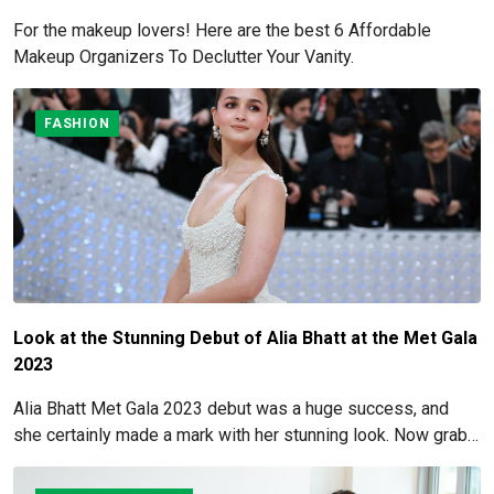
For the makeup lovers! Here are the best 6 Affordable
Makeup Organizers To Declutter Your Vanity.
FASHION
Look at the Stunning Debut of Alia Bhatt at the Met Gala
2023
Alia Bhatt Met Gala 2023 debut was a huge success, and
she certainly made a mark with her stunning look. Now grab
for more details here!