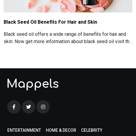
Black Seed Oil Benefits For Hair and Skin
Black seed oil offers a wide range of benefits for hair and
skin. Now get more information about black seed oil visit the
blog!
ENTERTAINMENT
HOME & DECOR
CELEBRITY