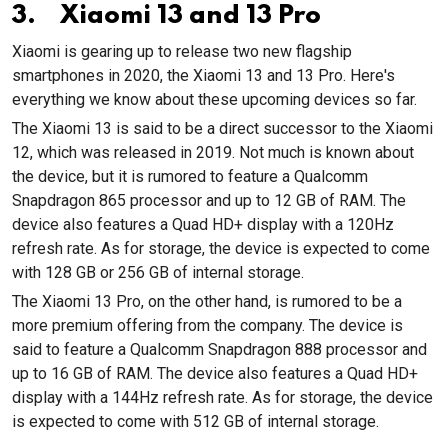
3. Xiaomi 13 and 13 Pro
Xiaomi is gearing up to release two new flagship
smartphones in 2020, the Xiaomi 13 and 13 Pro. Here's
everything we know about these upcoming devices so far.
The Xiaomi 13 is said to be a direct successor to the Xiaomi
12, which was released in 2019. Not much is known about
the device, but it is rumored to feature a Qualcomm
Snapdragon 865 processor and up to 12 GB of RAM. The
device also features a Quad HD+ display with a 120Hz
refresh rate. As for storage, the device is expected to come
with 128 GB or 256 GB of internal storage.
The Xiaomi 13 Pro, on the other hand, is rumored to be a
more premium offering from the company. The device is
said to feature a Qualcomm Snapdragon 888 processor and
up to 16 GB of RAM. The device also features a Quad HD+
display with a 144Hz refresh rate. As for storage, the device
is expected to come with 512 GB of internal storage.