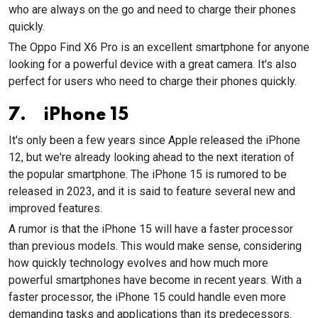
who are always on the go and need to charge their phones
quickly.
The Oppo Find X6 Pro is an excellent smartphone for anyone
looking for a powerful device with a great camera. It's also
perfect for users who need to charge their phones quickly.
7. iPhone 15
It's only been a few years since Apple released the iPhone
12, but we're already looking ahead to the next iteration of
the popular smartphone. The iPhone 15 is rumored to be
released in 2023, and it is said to feature several new and
improved features.
A rumor is that the iPhone 15 will have a faster processor
than previous models. This would make sense, considering
how quickly technology evolves and how much more
powerful smartphones have become in recent years. With a
faster processor, the iPhone 15 could handle even more
demanding tasks and applications than its predecessors.