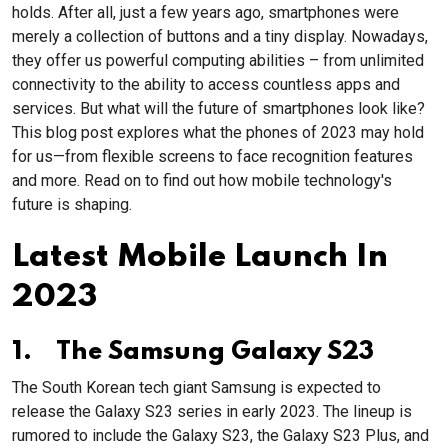
holds. After all, just a few years ago, smartphones were
merely a collection of buttons and a tiny display. Nowadays,
they offer us powerful computing abilities – from unlimited
connectivity to the ability to access countless apps and
services. But what will the future of smartphones look like?
This blog post explores what the phones of 2023 may hold
for us—from flexible screens to face recognition features
and more. Read on to find out how mobile technology's
future is shaping.
Latest Mobile Launch In
2023
1. The Samsung Galaxy S23
The South Korean tech giant Samsung is expected to
release the Galaxy S23 series in early 2023. The lineup is
rumored to include the Galaxy S23, the Galaxy S23 Plus, and