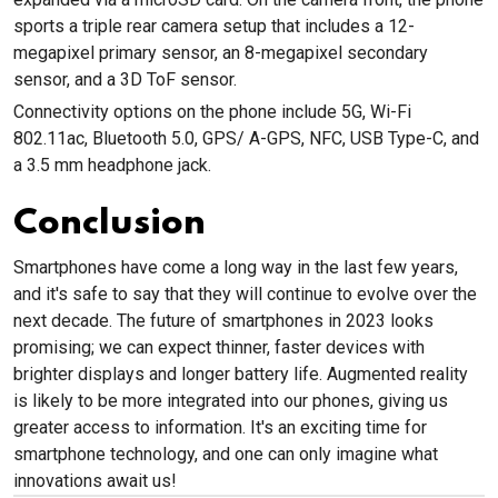
sports a triple rear camera setup that includes a 12-
megapixel primary sensor, an 8-megapixel secondary
sensor, and a 3D ToF sensor.
Connectivity options on the phone include 5G, Wi-Fi
802.11ac, Bluetooth 5.0, GPS/ A-GPS, NFC, USB Type-C, and
a 3.5 mm headphone jack.
Conclusion
Smartphones have come a long way in the last few years,
and it's safe to say that they will continue to evolve over the
next decade. The future of smartphones in 2023 looks
promising; we can expect thinner, faster devices with
brighter displays and longer battery life. Augmented reality
is likely to be more integrated into our phones, giving us
greater access to information. It's an exciting time for
smartphone technology, and one can only imagine what
innovations await us!