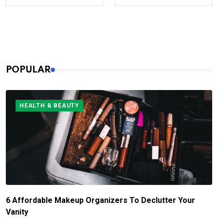
POPULAR
HEALTH & BEAUTY
6 Affordable Makeup Organizers To Declutter Your
Vanity