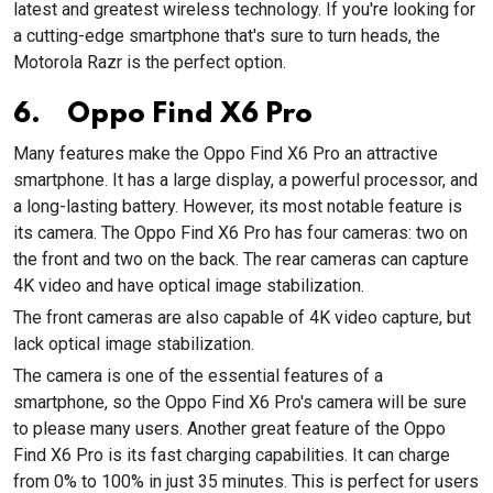
latest and greatest wireless technology. If you're looking for
a cutting-edge smartphone that's sure to turn heads, the
Motorola Razr is the perfect option.
6. Oppo Find X6 Pro
Many features make the Oppo Find X6 Pro an attractive
smartphone. It has a large display, a powerful processor, and
a long-lasting battery. However, its most notable feature is
its camera. The Oppo Find X6 Pro has four cameras: two on
the front and two on the back. The rear cameras can capture
4K video and have optical image stabilization.
The front cameras are also capable of 4K video capture, but
lack optical image stabilization.
The camera is one of the essential features of a
smartphone, so the Oppo Find X6 Pro's camera will be sure
to please many users. Another great feature of the Oppo
Find X6 Pro is its fast charging capabilities. It can charge
from 0% to 100% in just 35 minutes. This is perfect for users