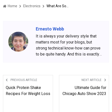
Home
Electronics
What Are Some Latest Mobile Models Launch In 2023?
Ernesto Webb
It is always your delivery style that
matters most for your blogs, but
strong technical know-how can prove
to be quite handy. And this is exactly
what Ernesto Webb is all about. His
engineering background and
experience put him in the front row of
technology-driven blogs.
PREVIOUS ARTICLE
NEXT ARTICLE
Quick Protein Shake
Ultimate Guide for
Recipes For Weight Loss
Chicago Auto Show 2023