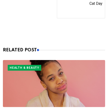
Cat Day
RELATED POST
HEALTH & BEAUTY