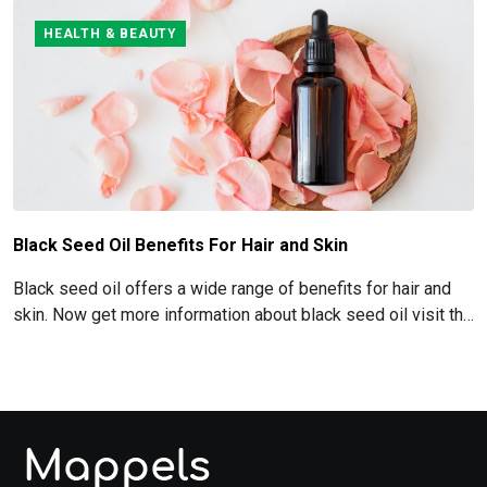
HEALTH & BEAUTY
Black Seed Oil Benefits For Hair and Skin
Black seed oil offers a wide range of benefits for hair and
skin. Now get more information about black seed oil visit the
blog!