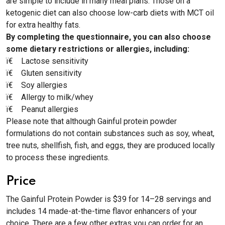
are simple to include in many meal plans. Those on a
ketogenic diet can also choose low-carb diets with MCT oil
for extra healthy fats.
By completing the questionnaire, you can also choose
some dietary restrictions or allergies, including:
ï€­ Lactose sensitivity
ï€­ Gluten sensitivity
ï€­ Soy allergies
ï€­ Allergy to milk/whey
ï€­ Peanut allergies
Please note that although Gainful protein powder
formulations do not contain substances such as soy, wheat,
tree nuts, shellfish, fish, and eggs, they are produced locally
to process these ingredients.
Price
The Gainful Protein Powder is $39 for 14–28 servings and
includes 14 made-at-the-time flavor enhancers of your
choice. There are a few other extras you can order for an