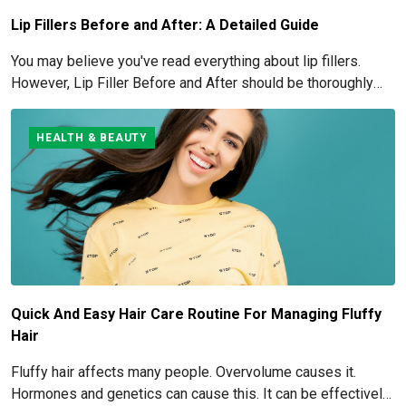
Lip Fillers Before and After: A Detailed Guide
You may believe you've read everything about lip fillers.
However, Lip Filler Before and After should be thoroughly
understood if you're considering this cosmetic process.
HEALTH & BEAUTY
Quick And Easy Hair Care Routine For Managing Fluffy
Hair
Fluffy hair affects many people. Overvolume causes it.
Hormones and genetics can cause this. It can be effectively