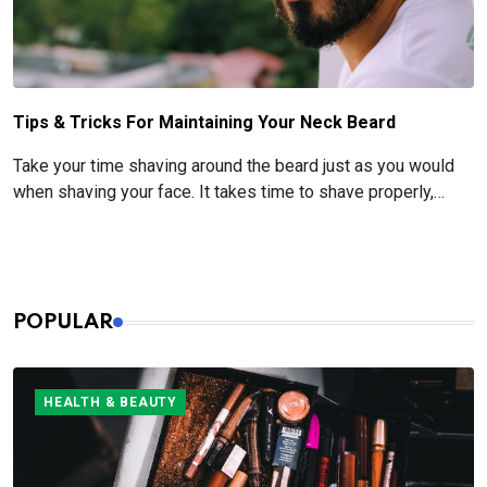
Tips & Tricks For Maintaining Your Neck Beard
Take your time shaving around the beard just as you would
when shaving your face. It takes time to shave properly,
especially when it comes to pre- and post-shave care.
POPULAR
HEALTH & BEAUTY