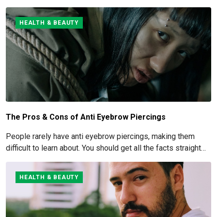
managed and eliminated. How to get rid of and manage fluffy
hair is covered here.
HEALTH & BEAUTY
The Pros & Cons of Anti Eyebrow Piercings
People rarely have anti eyebrow piercings, making them
difficult to learn about. You should get all the facts straight
before you commit to this piercing, though, since it's such an
obvious one.
HEALTH & BEAUTY