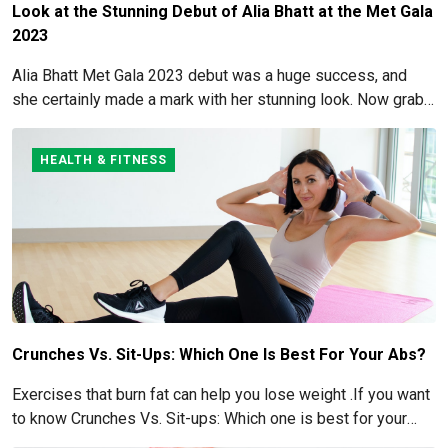
Look at the Stunning Debut of Alia Bhatt at the Met Gala
2023
Alia Bhatt Met Gala 2023 debut was a huge success, and
she certainly made a mark with her stunning look. Now grab
for more details here!
HEALTH & FITNESS
Crunches Vs. Sit-Ups: Which One Is Best For Your Abs?
Exercises that burn fat can help you lose weight .If you want
to know Crunches Vs. Sit-ups: Which one is best for your
Abs read below