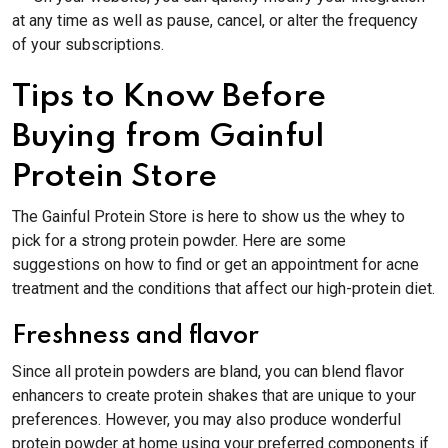
at any time as well as pause, cancel, or alter the frequency
of your subscriptions.
Tips to Know Before
Buying from Gainful
Protein Store
The Gainful Protein Store is here to show us the whey to
pick for a strong protein powder. Here are some
suggestions on how to find or get an appointment for acne
treatment and the conditions that affect our high-protein diet.
Freshness and flavor
Since all protein powders are bland, you can blend flavor
enhancers to create protein shakes that are unique to your
preferences. However, you may also produce wonderful
protein powder at home using your preferred components if