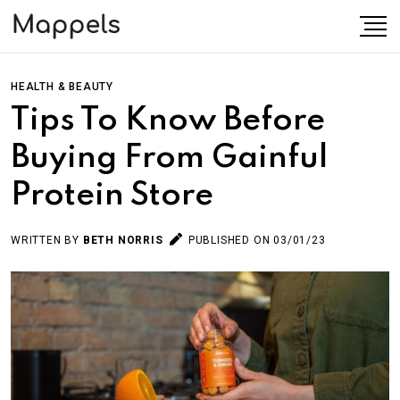
HEALTH & BEAUTY
Tips To Know Before
Buying From Gainful
Protein Store
WRITTEN BY
BETH NORRIS
PUBLISHED ON 03/01/23