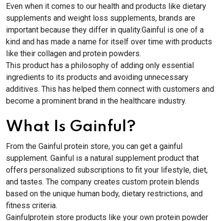
Even when it comes to our health and products like dietary
supplements and weight loss supplements, brands are
important because they differ in quality.Gainful is one of a
kind and has made a name for itself over time with products
like their collagen and protein powders.
This product has a philosophy of adding only essential
ingredients to its products and avoiding unnecessary
additives. This has helped them connect with customers and
become a prominent brand in the healthcare industry.
What Is Gainful?
From the Gainful protein store, you can get a gainful
supplement. Gainful is a natural supplement product that
offers personalized subscriptions to fit your lifestyle, diet,
and tastes. The company creates custom protein blends
based on the unique human body, dietary restrictions, and
fitness criteria.
Gainfulprotein store products like your own protein powder