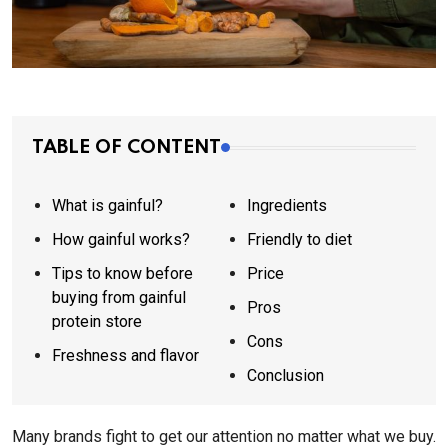
TABLE OF CONTENT
What is gainful?
Ingredients
How gainful works?
Friendly to diet
Tips to know before
Price
buying from gainful
Pros
protein store
Cons
Freshness and flavor
Conclusion
Many brands fight to get our attention no matter what we buy.