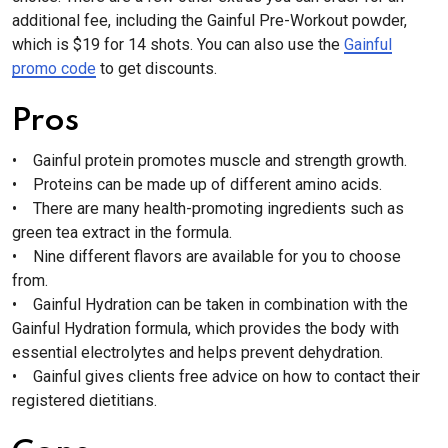
additional fee, including the Gainful Pre-Workout powder,
which is $19 for 14 shots. You can also use the
Gainful
promo code
to get discounts.
Pros
• Gainful protein promotes muscle and strength growth.
• Proteins can be made up of different amino acids.
• There are many health-promoting ingredients such as
green tea extract in the formula.
• Nine different flavors are available for you to choose
from.
• Gainful Hydration can be taken in combination with the
Gainful Hydration formula, which provides the body with
essential electrolytes and helps prevent dehydration.
• Gainful gives clients free advice on how to contact their
registered dietitians.