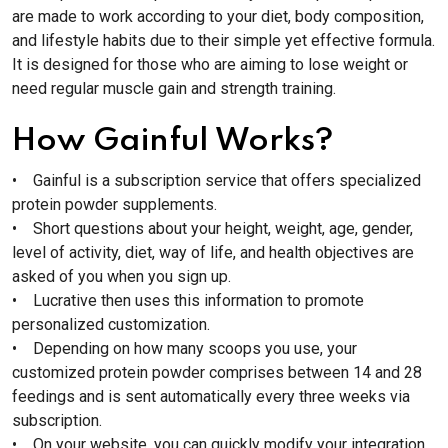
are made to work according to your diet, body composition,
and lifestyle habits due to their simple yet effective formula.
It is designed for those who are aiming to lose weight or
need regular muscle gain and strength training.
How Gainful Works?
• Gainful is a subscription service that offers specialized
protein powder supplements.
• Short questions about your height, weight, age, gender,
level of activity, diet, way of life, and health objectives are
asked of you when you sign up.
• Lucrative then uses this information to promote
personalized customization.
• Depending on how many scoops you use, your
customized protein powder comprises between 14 and 28
feedings and is sent automatically every three weeks via
subscription.
• On your website, you can quickly modify your integration