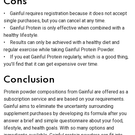
Cons
• Gainful requires registration because it does not accept
single purchases, but you can cancel at any time.
• Gainful Protein is only effective when combined with a
healthy lifestyle.
• Results can only be achieved with a healthy diet and
regular exercise while taking Gainful Protein Powder.
• If you eat Gainful Protein regularly, which is a good thing,
you'll find that it can get expensive over time.
Conclusion
Protein powder compositions from Gainful are offered as a
subscription service and are based on your requirements.
Gainful aims to eliminate the uncertainty surrounding
supplement purchases by developing its formula after you
answer a brief and simple questionnaire about your food,
lifestyle, and health goals. With so many options and