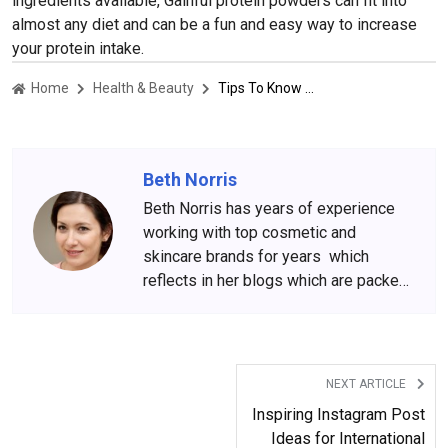
ingredients available, Gainful protein powders can fit into
almost any diet and can be a fun and easy way to increase
your protein intake.
Home
Health & Beauty
Tips To Know Before Buying From Gainful Protein Store
Beth Norris
Beth Norris has years of experience
working with top cosmetic and
skincare brands for years which
reflects in her blogs which are packed
with beauty and skincare tips. She
has amassed a big following over the
years, who wait for her content
anxiously.
NEXT ARTICLE
Inspiring Instagram Post
Ideas for International