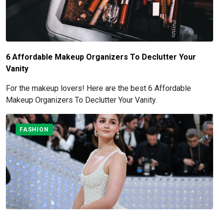
6 Affordable Makeup Organizers To Declutter Your
Vanity
For the makeup lovers! Here are the best 6 Affordable
Makeup Organizers To Declutter Your Vanity.
FASHION