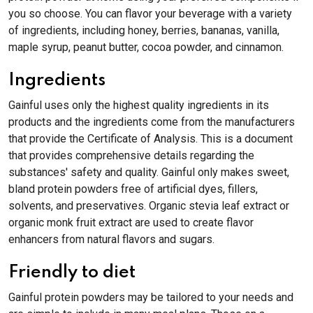
you so choose. You can flavor your beverage with a variety
of ingredients, including honey, berries, bananas, vanilla,
maple syrup, peanut butter, cocoa powder, and cinnamon.
Ingredients
Gainful uses only the highest quality ingredients in its
products and the ingredients come from the manufacturers
that provide the Certificate of Analysis. This is a document
that provides comprehensive details regarding the
substances' safety and quality. Gainful only makes sweet,
bland protein powders free of artificial dyes, fillers,
solvents, and preservatives. Organic stevia leaf extract or
organic monk fruit extract are used to create flavor
enhancers from natural flavors and sugars.
Friendly to diet
Gainful protein powders may be tailored to your needs and