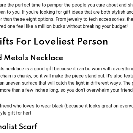
 are the perfect time to pamper the people you care about and 
 to you. If you're looking for gift ideas that are both stylish and
er than these eight options. From jewelry to tech accessories, th
ed one feel like a million bucks without breaking your budget!
fts For Loveliest Person
 Metals Necklace
s necklace is a good gift because it can be worn with everythin
 chain is chunky, so it will make the piece stand out. It’s also te
an uneven surface that will catch the light in different ways. The
more than a few inches long, so you don’t overwhelm your friend
 friend who loves to wear black (because it looks great on everyon
yle gift for her!
alist Scarf