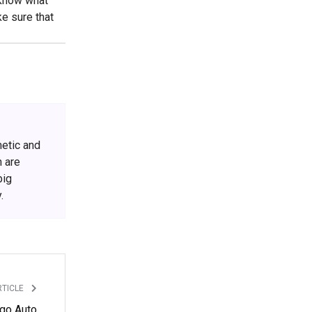
o know what
ke sure that
metic and
h are
big
.
RTICLE
ago Auto