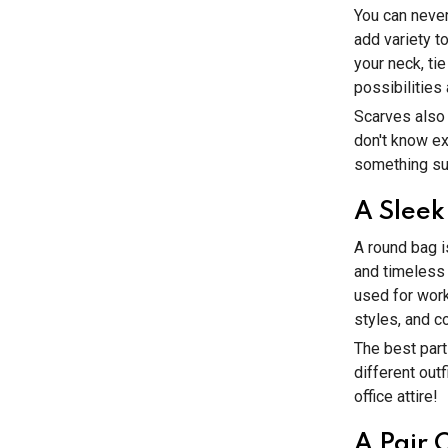
You can never
add variety t
your neck, tie
possibilities
Scarves also 
don't know ex
something sui
A Sleek
A round bag i
and timeless 
used for work
styles, and c
The best part
different out
office attire!
A Pair 