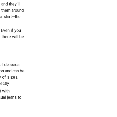
 and they’ll
ap them around
our shirt—the
 Even if you
 there will be
 of classics
ion and can be
 of sizes,
ectly.
t with
ual jeans to