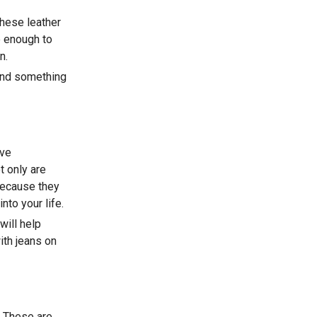
these leather
e enough to
n.
find something
ave
t only are
 because they
nto your life.
will help
ith jeans on
s. These are