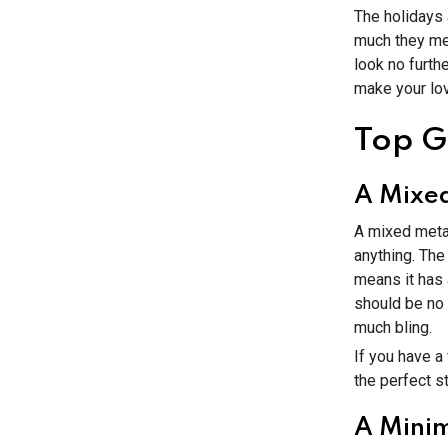
The holidays
much they mean
look no furth
make your lov
Top Gi
A Mixed
A mixed metal
anything. The
means it has 
should be no 
much bling.
If you have a
the perfect st
A Minim