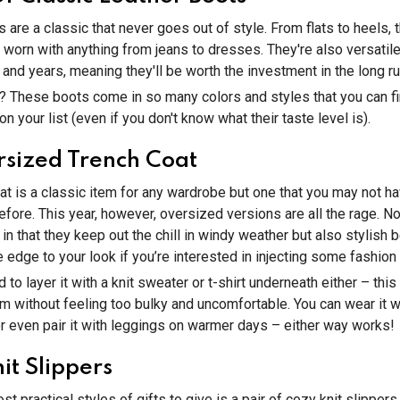
 are a classic that never goes out of style. From flats to heels, 
worn with anything from jeans to dresses. They're also versatil
s and years, meaning they'll be worth the investment in the long ru
? These boots come in so many colors and styles that you can 
n your list (even if you don't know what their taste level is).
sized Trench Coat
at is a classic item for any wardrobe but one that you may not h
fore. This year, however, oversized versions are all the rage. No
l in that they keep out the chill in windy weather but also stylish
edge to your look if you’re interested in injecting some fashion i
d to layer it with a knit sweater or t-shirt underneath either – this 
 without feeling too bulky and uncomfortable. You can wear it w
r even pair it with leggings on warmer days – either way works!
it Slippers
t practical styles of gifts to give is a pair of cozy knit slipper