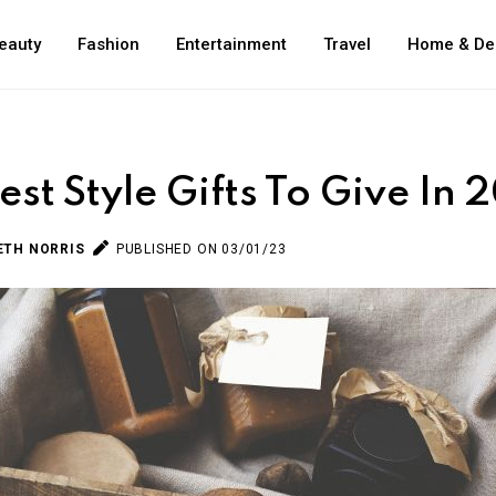
eauty
Fashion
Entertainment
Travel
Home & De
est Style Gifts To Give In 
ETH NORRIS
PUBLISHED ON 03/01/23