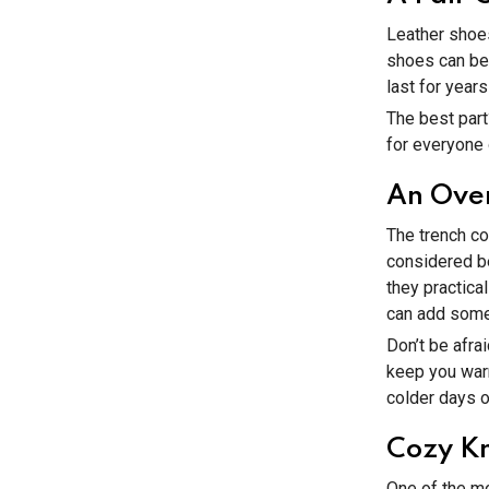
Leather shoes
shoes can be 
last for year
The best part
for everyone o
An Over
The trench co
considered be
they practica
can add some 
Don’t be afrai
keep you warm
colder days o
Cozy Kn
One of the mos