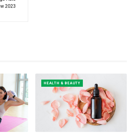
ow 2023
HEALTH & BEAUTY