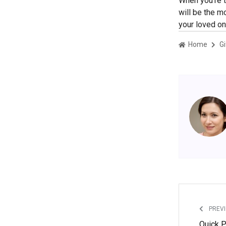
When you’re t
will be the m
your loved on
Home
Gi
PREVI
Quick P