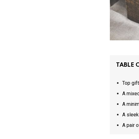
TABLE 
Top gif
A mixed
A minim
A sleek
A pair 