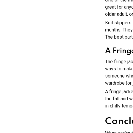
great for any
older adult, 
Knit slippers
months. They 
The best part 
A Fring
The fringe jac
ways to make 
someone who 
wardrobe (or ju
A fringe jack
the fall and 
in chilly tem
Concl