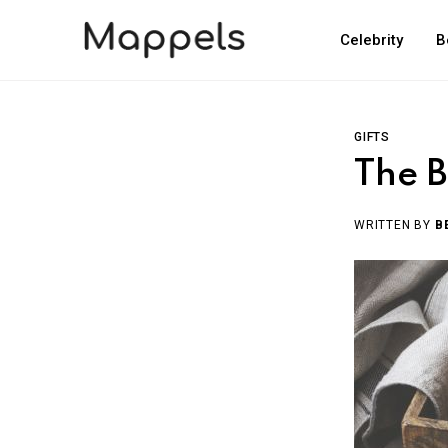
Celebrity
B
GIFTS
The B
WRITTEN BY
B