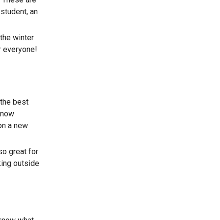
student, an
the winter
r everyone!
 the best
 know
on a new
so great for
king outside