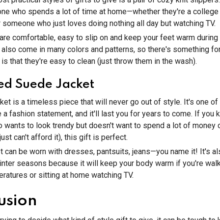
one who spends a lot of time at home—whether they're a college 
or someone who just loves doing nothing all day but watching TV.
 are comfortable, easy to slip on and keep your feet warm during 
also come in many colors and patterns, so there's something fo
is that they're easy to clean (just throw them in the wash).
ed Suede Jacket
ket is a timeless piece that will never go out of style. It's one of
a fashion statement, and it'll last you for years to come. If you
wants to look trendy but doesn't want to spend a lot of money 
st can't afford it), this gift is perfect.
et can be worn with dresses, pantsuits, jeans—you name it! It's al
winter seasons because it will keep your body warm if you're wal
peratures or sitting at home watching TV.
usion