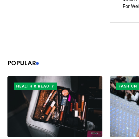
For We
POPULAR
HEALTH & BEAUTY
FASHION