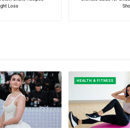
ight Loss
Sh
HEALTH & FITNESS