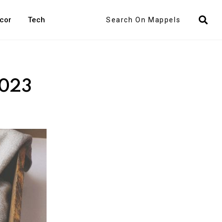
Search
cor
Tech
2023