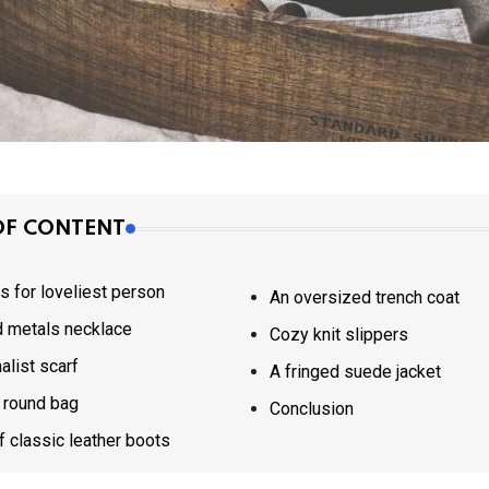
OF CONTENT
ts for loveliest person
An oversized trench coat
 metals necklace
Cozy knit slippers
alist scarf
A fringed suede jacket
 round bag
Conclusion
of classic leather boots