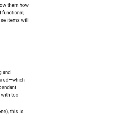
show them how
 functional,
ese items will
g and
xtured—which
 pendant
 with too
e), this is