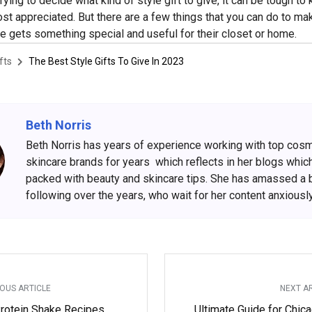
rying to decide what kind of style gift to give, it can be tough t
ost appreciated. But there are a few things that you can do to ma
e gets something special and useful for their closet or home.
fts
The Best Style Gifts To Give In 2023
Beth Norris
Beth Norris has years of experience working with top cos
skincare brands for years which reflects in her blogs whic
packed with beauty and skincare tips. She has amassed a 
following over the years, who wait for her content anxiously
OUS ARTICLE
NEXT A
rotein Shake Recipes
Ultimate Guide for Chic