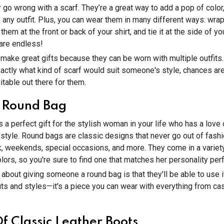
 go wrong with a scarf. They’re a great way to add a pop of color,
o any outfit. Plus, you can wear them in many different ways: wr
 them at the front or back of your shirt, and tie it at the side of y
 are endless!
make great gifts because they can be worn with multiple outfits.
actly what kind of scarf would suit someone's style, chances are
table out there for them.
 Round Bag
s a perfect gift for the stylish woman in your life who has a love
style. Round bags are classic designs that never go out of fash
, weekends, special occasions, and more. They come in a variety
olors, so you're sure to find one that matches her personality perf
 about giving someone a round bag is that they'll be able to use i
fits and styles—it's a piece you can wear with everything from cas
Of Classic Leather Boots