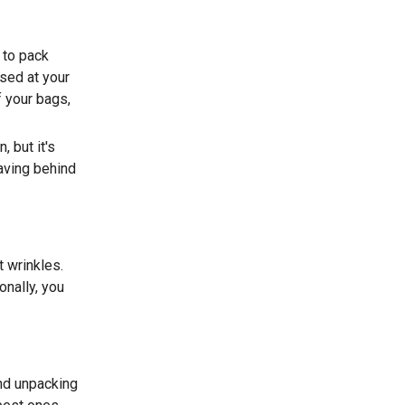
 to pack
ased at your
f your bags,
 but it's
aving behind
 wrinkles.
onally, you
nd unpacking