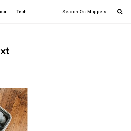
Search
cor
Tech
xt