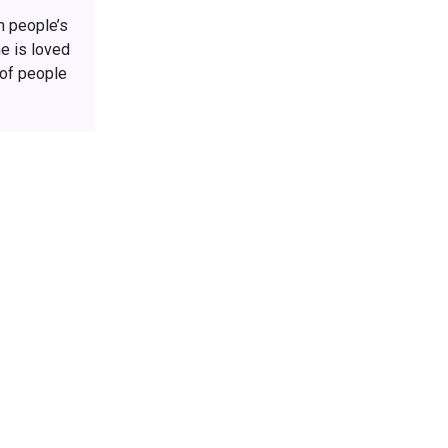
h people’s
he is loved
 of people