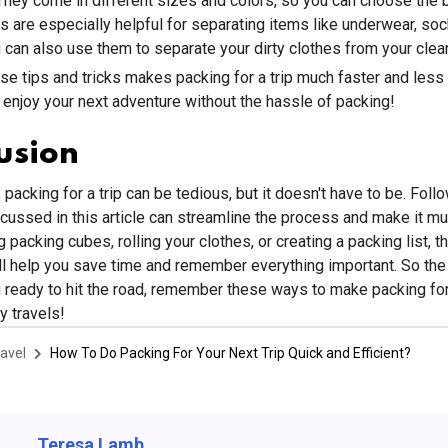
They come in different sizes and colors, so you can choose the 
 are especially helpful for separating items like underwear, soc
ou can also use them to separate your dirty clothes from your clea
se tips and tricks makes packing for a trip much faster and less 
enjoy your next adventure without the hassle of packing!
usion
 packing for a trip can be tedious, but it doesn't have to be. Foll
scussed in this article can streamline the process and make it mu
 packing cubes, rolling your clothes, or creating a packing list, t
ll help you save time and remember everything important. So the
g ready to hit the road, remember these ways to make packing for 
 travels!
avel
How To Do Packing For Your Next Trip Quick and Efficient?
Teresa Lamb