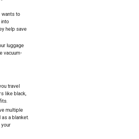
 wants to
 into
hey help save
our luggage
use vacuum-
you travel
s like black,
its.
ve multiple
 as a blanket.
 your