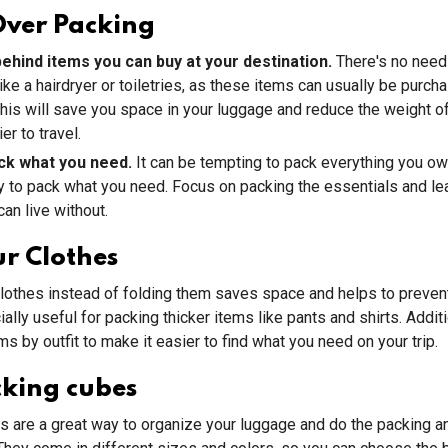
Over Packing
ehind items you can buy at your destination.
There's no need
ike a hairdryer or toiletries, as these items can usually be purch
This will save you space in your luggage and reduce the weight o
er to travel.
ck what you need.
It can be tempting to pack everything you own,
y to pack what you need. Focus on packing the essentials and le
can live without.
ur Clothes
clothes instead of folding them saves space and helps to prevent
ally useful for packing thicker items like pants and shirts. Additi
ms by outfit to make it easier to find what you need on your trip.
cking cubes
 are a great way to organize your luggage and do the packing a