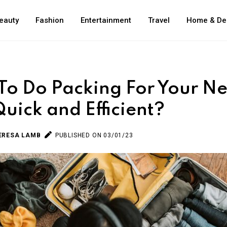
eauty
Fashion
Entertainment
Travel
Home & De
o Do Packing For Your Ne
Quick and Efficient?
ERESA LAMB
PUBLISHED ON 03/01/23