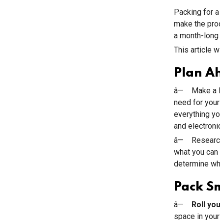
Packing for a
make the pro
a month-long 
This article 
Plan A
â— Make a li
need for your
everything you
and electronic
â— Research 
what you can 
determine wha
Pack S
â—
Roll yo
space in your