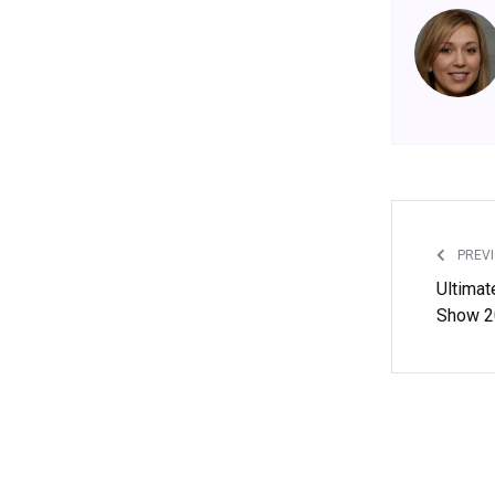
PREVI
Ultimat
Show 2