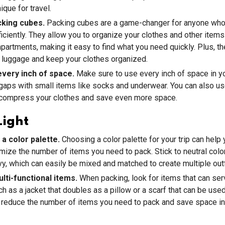
ique for travel.
king cubes.
Packing cubes are a game-changer for anyone who
iciently. They allow you to organize your clothes and other items
artments, making it easy to find what you need quickly. Plus, t
 luggage and keep your clothes organized.
 every inch of space.
Make sure to use every inch of space in y
y gaps with small items like socks and underwear. You can also 
 compress your clothes and save even more space.
Light
 a color palette.
Choosing a color palette for your trip can help 
imize the number of items you need to pack. Stick to neutral color
vy, which can easily be mixed and matched to create multiple outf
lti-functional items.
When packing, look for items that can ser
h as a jacket that doubles as a pillow or a scarf that can be used
p reduce the number of items you need to pack and save space in