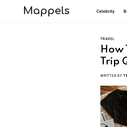
Celebrity
B
TRAVEL
How T
Trip 
WRITTEN BY
T