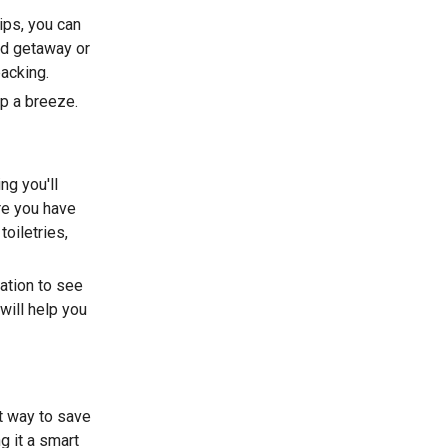
ips, you can
nd getaway or
packing.
ip a breeze.
ng you'll
re you have
toiletries,
ation to see
will help you
at way to save
g it a smart