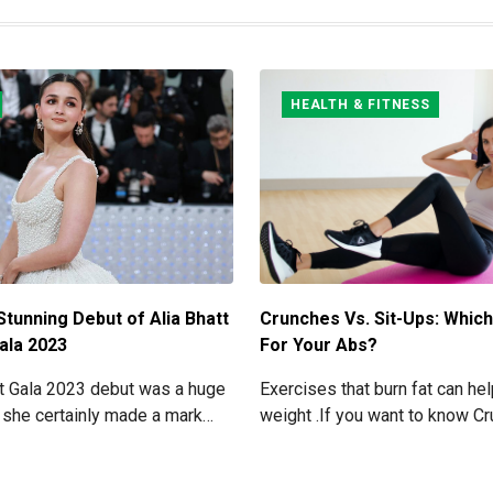
HEALTH & FITNESS
Stunning Debut of Alia Bhatt
Crunches Vs. Sit-Ups: Which
ala 2023
For Your Abs?
et Gala 2023 debut was a huge
Exercises that burn fat can he
 she certainly made a mark
weight .If you want to know C
ning look. Now grab for more
Sit-ups: Which one is best for
read below