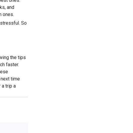
best ones.
ks, and
n ones.
stressful. So
owing the tips
ch faster.
hese
 next time
a trip a