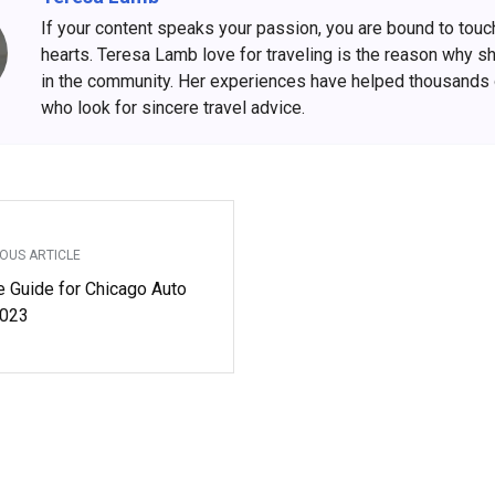
If your content speaks your passion, you are bound to touc
hearts. Teresa Lamb love for traveling is the reason why s
in the community. Her experiences have helped thousands
who look for sincere travel advice.
OUS ARTICLE
e Guide for Chicago Auto
023