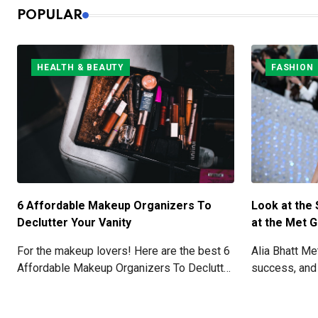
POPULAR
HEALTH & BEAUTY
FASHION
6 Affordable Makeup Organizers To
Look at the 
Declutter Your Vanity
at the Met G
For the makeup lovers! Here are the best 6
Alia Bhatt M
Affordable Makeup Organizers To Declutter
success, and
Your Vanity.
with her stun
details here!