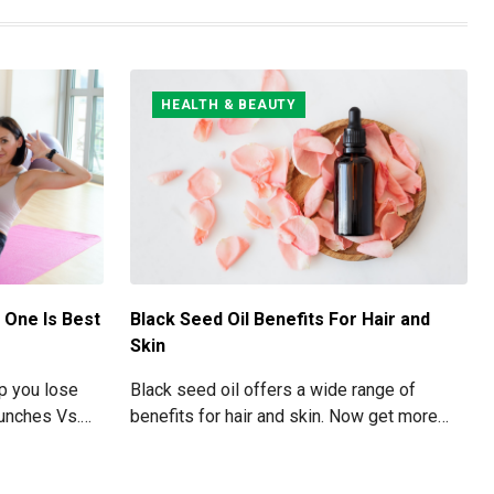
HEALTH & BEAUTY
 One Is Best
Black Seed Oil Benefits For Hair and
Skin
lp you lose
Black seed oil offers a wide range of
runches Vs.
benefits for hair and skin. Now get more
 your Abs
information about black seed oil visit the
blog!