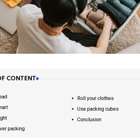
OF CONTENT
ead
Roll your clothes
mart
Use packing cubes
ight
Conclusion
ver packing