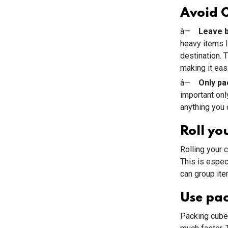
Avoid 
â—
Leave b
heavy items l
destination. 
making it easi
â—
Only pa
important onl
anything you 
Roll yo
Rolling your 
This is especi
can group ite
Use pa
Packing cubes