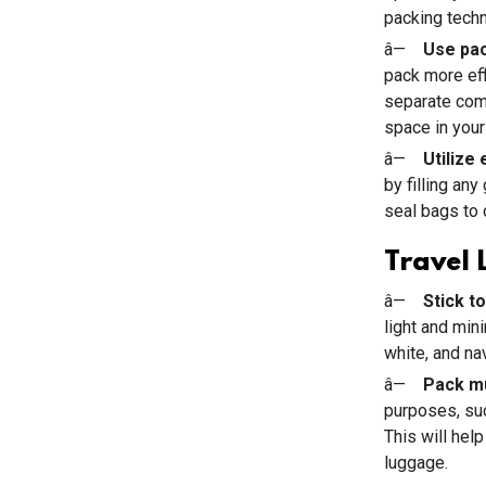
packing techn
â—
Use pac
pack more eff
separate comp
space in your
â—
Utilize
by filling an
seal bags to
Travel 
â—
Stick to
light and min
white, and na
â—
Pack mu
purposes, suc
This will hel
luggage.