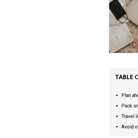
TABLE 
Plan ah
Pack s
Travel l
Avoid o