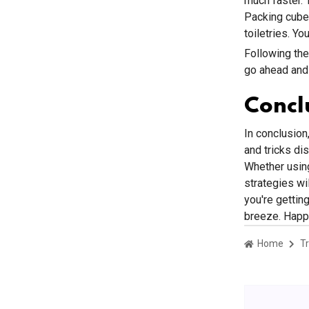
much faster. 
Packing cubes
toiletries. Y
Following the
go ahead and 
Concl
In conclusion,
and tricks di
Whether using
strategies wi
you're gettin
breeze. Happy
Home
Tr