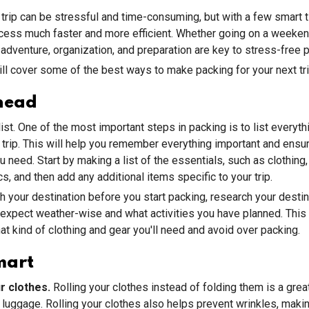
 trip can be stressful and time-consuming, but with a few smart t
cess much faster and more efficient. Whether going on a weeke
adventure, organization, and preparation are key to stress-free 
will cover some of the best ways to make packing for your next tr
head
st. One of the most important steps in packing is to list everythi
 trip. This will help you remember everything important and ensu
 need. Start by making a list of the essentials, such as clothing, 
s, and then add any additional items specific to your trip.
your destination before you start packing, research your destin
expect weather-wise and what activities you have planned. This 
t kind of clothing and gear you'll need and avoid over packing.
mart
ur clothes.
Rolling your clothes instead of folding them is a gre
 luggage. Rolling your clothes also helps prevent wrinkles, makin