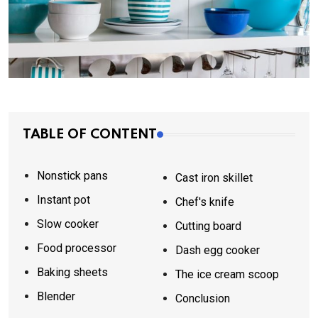
TABLE OF CONTENT
Nonstick pans
Cast iron skillet
Instant pot
Chef's knife
Slow cooker
Cutting board
Food processor
Dash egg cooker
Baking sheets
The ice cream scoop
Blender
Conclusion