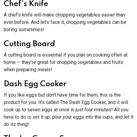
Chef's Knife
A chef's knife will make chopping vegetables easier than
ever before. And let's face it, chopping vegetables can be
boring sometimes!
Cutting Board
A cutting board is essential if you plan on cooking often at
home — they're great for chopping vegetables and fruits
when preparing meals!
Dash Egg Cooker
If you like eggs but don't have time for them, this is the
product for you. It's called The Dash Egg Cooker, and it will
cook up to seven eggs at once in just four minutes! All you
have to do is set it up, pour your eggs into the cups, and let it
do its thing!