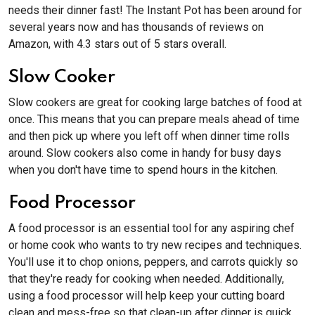
needs their dinner fast! The Instant Pot has been around for
several years now and has thousands of reviews on
Amazon, with 4.3 stars out of 5 stars overall.
Slow Cooker
Slow cookers are great for cooking large batches of food at
once. This means that you can prepare meals ahead of time
and then pick up where you left off when dinner time rolls
around. Slow cookers also come in handy for busy days
when you don't have time to spend hours in the kitchen.
Food Processor
A food processor is an essential tool for any aspiring chef
or home cook who wants to try new recipes and techniques.
You'll use it to chop onions, peppers, and carrots quickly so
that they're ready for cooking when needed. Additionally,
using a food processor will help keep your cutting board
clean and mess-free so that clean-up after dinner is quick