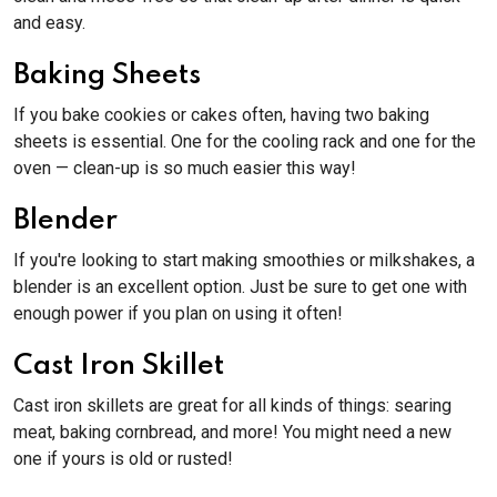
and easy.
Baking Sheets
If you bake cookies or cakes often, having two baking
sheets is essential. One for the cooling rack and one for the
oven — clean-up is so much easier this way!
Blender
If you're looking to start making smoothies or milkshakes, a
blender is an excellent option. Just be sure to get one with
enough power if you plan on using it often!
Cast Iron Skillet
Cast iron skillets are great for all kinds of things: searing
meat, baking cornbread, and more! You might need a new
one if yours is old or rusted!