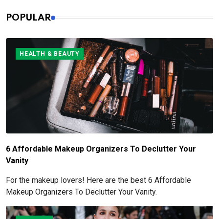
POPULAR
HEALTH & BEAUTY
6 Affordable Makeup Organizers To Declutter Your
Vanity
For the makeup lovers! Here are the best 6 Affordable
Makeup Organizers To Declutter Your Vanity.