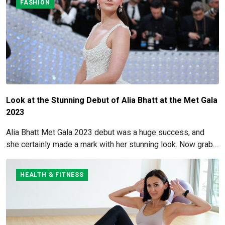
FASHION
Look at the Stunning Debut of Alia Bhatt at the Met Gala
2023
Alia Bhatt Met Gala 2023 debut was a huge success, and
she certainly made a mark with her stunning look. Now grab
for more details here!
HEALTH & FITNESS