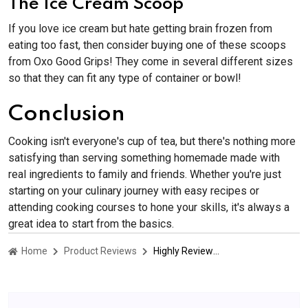
The Ice Cream Scoop
If you love ice cream but hate getting brain frozen from
eating too fast, then consider buying one of these scoops
from Oxo Good Grips! They come in several different sizes
so that they can fit any type of container or bowl!
Conclusion
Cooking isn't everyone's cup of tea, but there's nothing more
satisfying than serving something homemade made with
real ingredients to family and friends. Whether you're just
starting on your culinary journey with easy recipes or
attending cooking courses to hone your skills, it's always a
great idea to start from the basics.
Home
Product Reviews
Highly Reviewed Kitchen Products That Might Convince You To Cook