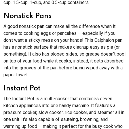
cup, 1.5-cup, 1-cup, and 0.5-cup containers.
Nonstick Pans
A good nonstick pan can make all the difference when it
comes to cooking eggs or pancakes — especially if you
don't want a sticky mess on your hands! This Calphalon pan
has a nonstick surface that makes cleanup easy as pie (or
something). It also has sloped sides, so grease doesn't pool
on top of your food while it cooks; instead, it gets absorbed
into the grooves of the pan before being wiped away with a
paper towel.
Instant Pot
The Instant Pot is a multi-cooker that combines seven
kitchen appliances into one handy machine. It features a
pressure cooker, slow cooker, rice cooker, and steamer all in
one unit. It's also capable of sauteing, browning, and
warming up food — making it perfect for the busy cook who