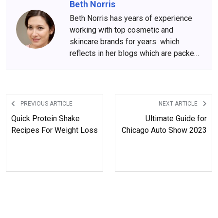
Beth Norris
Beth Norris has years of experience
working with top cosmetic and
skincare brands for years which
reflects in her blogs which are packed
with beauty and skincare tips. She
has amassed a big following over the
years, who wait for her content
anxiously.
PREVIOUS ARTICLE
NEXT ARTICLE
Quick Protein Shake
Ultimate Guide for
Recipes For Weight Loss
Chicago Auto Show 2023