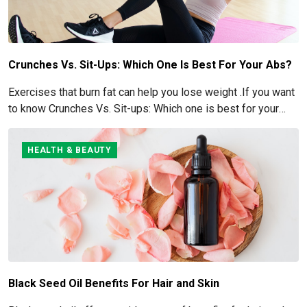
Crunches Vs. Sit-Ups: Which One Is Best For Your Abs?
Exercises that burn fat can help you lose weight .If you want
to know Crunches Vs. Sit-ups: Which one is best for your
Abs read below
HEALTH & BEAUTY
Black Seed Oil Benefits For Hair and Skin