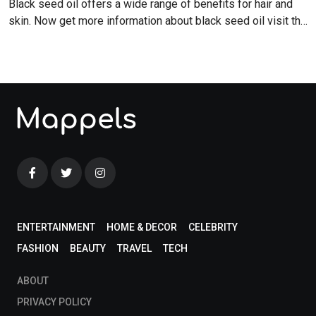
Black seed oil offers a wide range of benefits for hair and
skin. Now get more information about black seed oil visit the
blog!
ENTERTAINMENT
HOME & DECOR
CELEBRITY
FASHION
BEAUTY
TRAVEL
TECH
ABOUT
PRIVACY POLICY