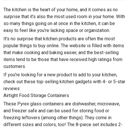
The kitchen is the heart of your home, and it comes as no
surprise that it’s also the most used room in your home. With
so many things going on at once in the kitchen, it can be
easy to feel like you’re lacking space or organization.
It's no surprise that kitchen products are often the most
popular things to buy online. The website is filled with items
that make cooking and baking easier, and the best-selling
items tend to be those that have received high ratings from
customers.
If you're looking for a new product to add to your kitchen,
check out these top-selling kitchen gadgets with 4- or 5-star
reviews:
Airtight Food Storage Containers
These Pyrex glass containers are dishwasher, microwave,
and freezer safe and can be used for storing food or
freezing leftovers (among other things). They come in
different sizes and colors, too! The 8-piece set includes 2-