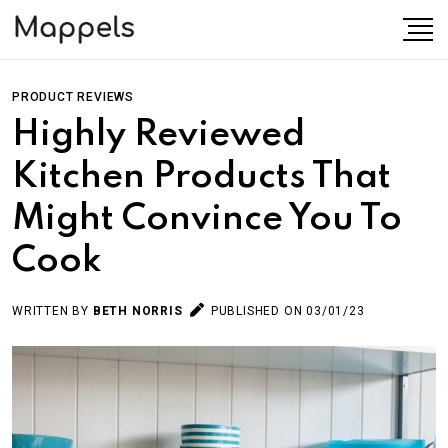
PRODUCT REVIEWS
Highly Reviewed
Kitchen Products That
Might Convince You To
Cook
WRITTEN BY
BETH NORRIS
PUBLISHED ON 03/01/23