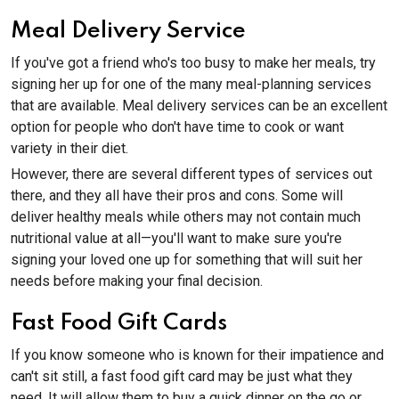
Meal Delivery Service
If you've got a friend who's too busy to make her meals, try
signing her up for one of the many meal-planning services
that are available. Meal delivery services can be an excellent
option for people who don't have time to cook or want
variety in their diet.
However, there are several different types of services out
there, and they all have their pros and cons. Some will
deliver healthy meals while others may not contain much
nutritional value at all—you'll want to make sure you're
signing your loved one up for something that will suit her
needs before making your final decision.
Fast Food Gift Cards
If you know someone who is known for their impatience and
can't sit still, a fast food gift card may be just what they
need. It will allow them to buy a quick dinner on the go or