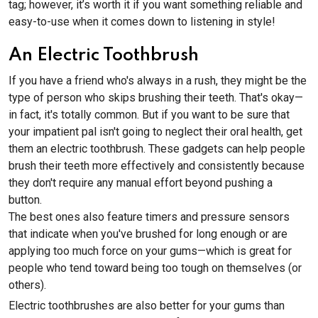
tag; however, it’s worth it if you want something reliable and
easy-to-use when it comes down to listening in style!
An Electric Toothbrush
If you have a friend who's always in a rush, they might be the
type of person who skips brushing their teeth. That's okay—
in fact, it's totally common. But if you want to be sure that
your impatient pal isn't going to neglect their oral health, get
them an electric toothbrush. These gadgets can help people
brush their teeth more effectively and consistently because
they don't require any manual effort beyond pushing a
button.
The best ones also feature timers and pressure sensors
that indicate when you've brushed for long enough or are
applying too much force on your gums—which is great for
people who tend toward being too tough on themselves (or
others).
Electric toothbrushes are also better for your gums than