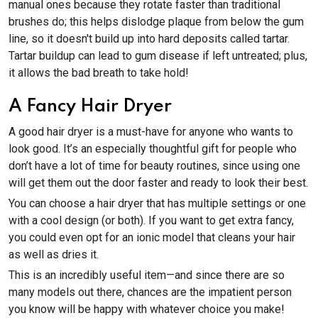
manual ones because they rotate faster than traditional
brushes do; this helps dislodge plaque from below the gum
line, so it doesn't build up into hard deposits called tartar.
Tartar buildup can lead to gum disease if left untreated; plus,
it allows the bad breath to take hold!
A Fancy Hair Dryer
A good hair dryer is a must-have for anyone who wants to
look good. It’s an especially thoughtful gift for people who
don’t have a lot of time for beauty routines, since using one
will get them out the door faster and ready to look their best.
You can choose a hair dryer that has multiple settings or one
with a cool design (or both). If you want to get extra fancy,
you could even opt for an ionic model that cleans your hair
as well as dries it.
This is an incredibly useful item—and since there are so
many models out there, chances are the impatient person
you know will be happy with whatever choice you make!