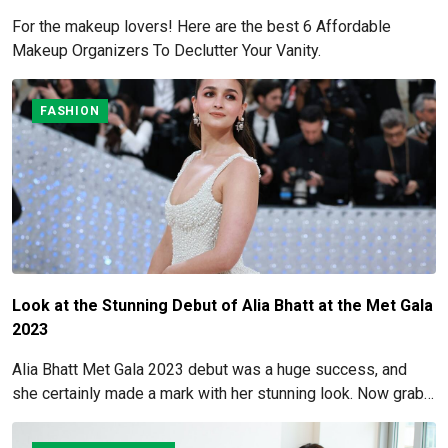
For the makeup lovers! Here are the best 6 Affordable
Makeup Organizers To Declutter Your Vanity.
FASHION
Look at the Stunning Debut of Alia Bhatt at the Met Gala
2023
Alia Bhatt Met Gala 2023 debut was a huge success, and
she certainly made a mark with her stunning look. Now grab
for more details here!