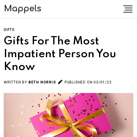
GIFTS
Gifts For The Most
Impatient Person You
Know
WRITTEN BY
BETH NORRIS
PUBLISHED ON 03/01/23