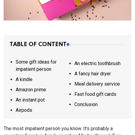
TABLE OF CONTENT
Some gift ideas for
An electric toothbrush
impatient person
A fancy hair dryer
A kindle
Meal delivery service
Amazon prime
Fast food gift cards
An instant pot
Conclusion
Airpods
The most impatient person you know. It's probably a