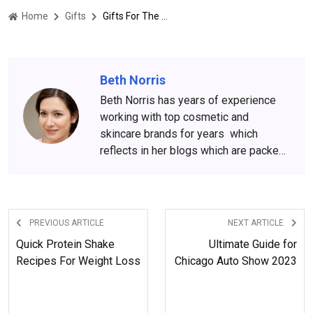
Home
Gifts
Gifts For The Most Impatient Person You Know
Beth Norris
Beth Norris has years of experience
working with top cosmetic and
skincare brands for years which
reflects in her blogs which are packed
with beauty and skincare tips. She
has amassed a big following over the
years, who wait for her content
anxiously.
PREVIOUS ARTICLE
NEXT ARTICLE
Quick Protein Shake
Ultimate Guide for
Recipes For Weight Loss
Chicago Auto Show 2023