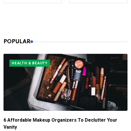
POPULAR
HEALTH & BEAUTY
6 Affordable Makeup Organizers To Declutter Your
Vanity