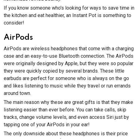
If you know someone who's looking for ways to save time in
the kitchen and eat healthier, an Instant Pot is something to
consider!
AirPods
AirPods are wireless headphones that come with a charging
case and an easy-to-use Bluetooth connection. The AirPods
were originally designed by Apple, but they were so popular
they were quickly copied by several brands. These little
earbuds are perfect for someone who is always on the go
and likes listening to music while they travel or run errands
around town.
The main reason why these are great gifts is that they make
listening easier than ever before. You can take calls, skip
tracks, change volume levels, and even access Siri just by
tapping one of your AirPods in your ear!
The only downside about these headphones is their price