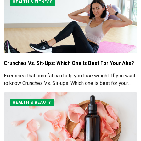
HEALTH & FITNESS
Crunches Vs. Sit-Ups: Which One Is Best For Your Abs?
Exercises that burn fat can help you lose weight .If you want
to know Crunches Vs. Sit-ups: Which one is best for your
Abs read below
HEALTH & BEAUTY