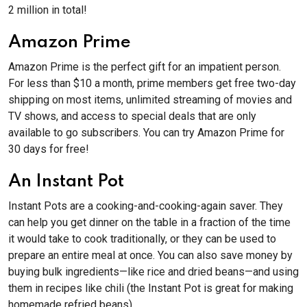
2 million in total!
Amazon Prime
Amazon Prime is the perfect gift for an impatient person.
For less than $10 a month, prime members get free two-day
shipping on most items, unlimited streaming of movies and
TV shows, and access to special deals that are only
available to go subscribers. You can try Amazon Prime for
30 days for free!
An Instant Pot
Instant Pots are a cooking-and-cooking-again saver. They
can help you get dinner on the table in a fraction of the time
it would take to cook traditionally, or they can be used to
prepare an entire meal at once. You can also save money by
buying bulk ingredients—like rice and dried beans—and using
them in recipes like chili (the Instant Pot is great for making
homemade refried beans).