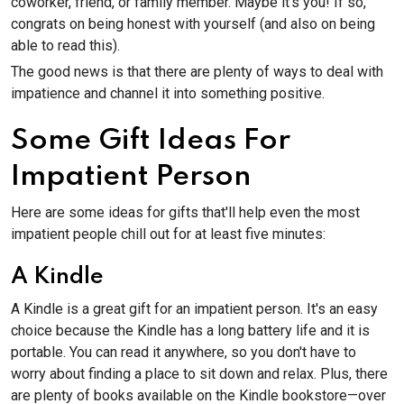
coworker, friend, or family member. Maybe it's you! If so,
congrats on being honest with yourself (and also on being
able to read this).
The good news is that there are plenty of ways to deal with
impatience and channel it into something positive.
Some Gift Ideas For
Impatient Person
Here are some ideas for gifts that'll help even the most
impatient people chill out for at least five minutes:
A Kindle
A Kindle is a great gift for an impatient person. It's an easy
choice because the Kindle has a long battery life and it is
portable. You can read it anywhere, so you don't have to
worry about finding a place to sit down and relax. Plus, there
are plenty of books available on the Kindle bookstore—over