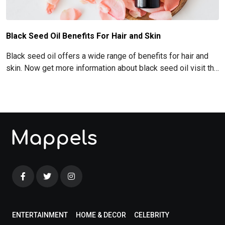
Black Seed Oil Benefits For Hair and Skin
Black seed oil offers a wide range of benefits for hair and
skin. Now get more information about black seed oil visit the
blog!
ENTERTAINMENT
HOME & DECOR
CELEBRITY