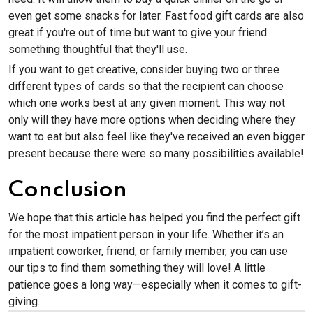
even get some snacks for later. Fast food gift cards are also
great if you're out of time but want to give your friend
something thoughtful that they'll use.
If you want to get creative, consider buying two or three
different types of cards so that the recipient can choose
which one works best at any given moment. This way not
only will they have more options when deciding where they
want to eat but also feel like they've received an even bigger
present because there were so many possibilities available!
Conclusion
We hope that this article has helped you find the perfect gift
for the most impatient person in your life. Whether it’s an
impatient coworker, friend, or family member, you can use
our tips to find them something they will love! A little
patience goes a long way—especially when it comes to gift-
giving.