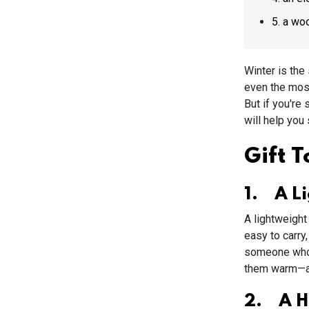
5. a w
Winter is the
even the most
But if you're
will help you
Gift 
1. A L
A lightweight 
easy to carry,
someone who l
them warm—an
2. A Ho