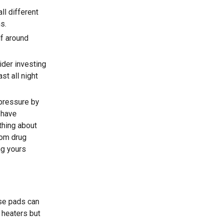
ll different
s.
lf around
sider investing
st all night
pressure by
 have
thing about
rom drug
ng yours
ese pads can
 heaters but