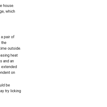
he house.
ge, which
a pair of
 the
time outside.
easing heat
es and an
s extended
endent on
uld be
y try licking