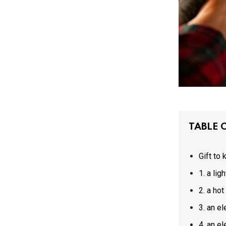
TABLE 
Gift to
1. a l
2. a h
3. an 
4. an 