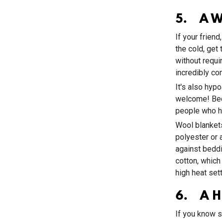
5. A W
If your frien
the cold, get
without requir
incredibly co
It's also hypo
welcome! Beca
people who h
Wool blankets
polyester or 
against beddi
cotton, which
high heat sett
6. A H
If you know s