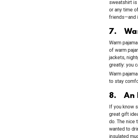
sweatshirt is
or any time o
friends—and i
7. Wa
Warm pajamas 
of warm pajam
jackets, nigh
greatly: you 
Warm pajamas 
to stay comf
8. An 
If you know s
great gift i
do. The nice 
wanted to dri
insulated mug 