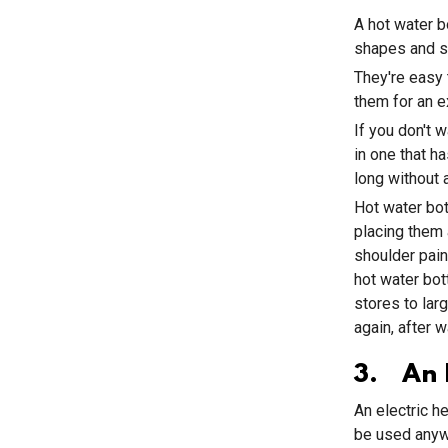
A hot water b
shapes and si
They're easy 
them for an e
If you don't w
in one that ha
long without a
Hot water bo
placing them 
shoulder pain
hot water bot
stores to lar
again, after 
3. An E
An electric h
be used anywh