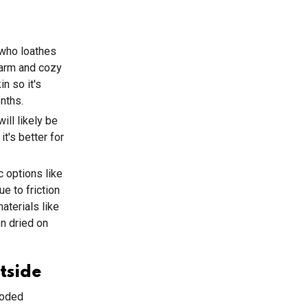
 who loathes
warm and cozy
n so it's
nths.
ill likely be
t's better for
c options like
e to friction
terials like
n dried on
tside
ooded