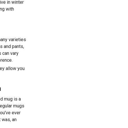
ive in winter
ing with
any varieties
s and pants,
 can vary
erence.
ey allow you
a
ed mug is a
regular mugs
you've ever
t was, an