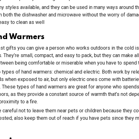
y styles available, and they can be used in many ways around t
in both the dishwasher and microwave without the worry of dama
asy to clean as well
nd Warmers
st gifts you can give a person who works outdoors in the cold is 
 They’re small, compact, and easy to pack, but they can make all
etween being comfortable or miserable when you have to spend 
 types of hand warmers: chemical and electric. Both work by rel
s when exposed to air, but only electric ones come with batteri
n. These types of hand warmers are great for anyone who spend
ors, as they provide a constant source of warmth that’s not dep
roximity to a fire.
 careful not to leave them near pets or children because they co
gested; also keep them out of reach if you have pets since they ma