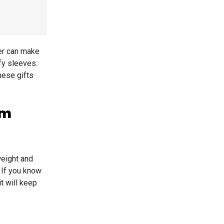
her can make
fy sleeves.
hese gifts
rm
weight and
. If you know
t will keep