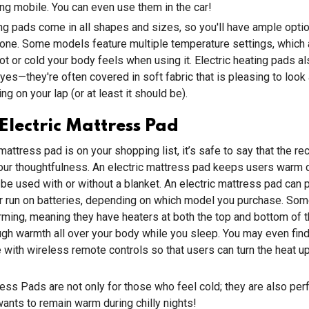
eing mobile. You can even use them in the car!
ing pads come in all shapes and sizes, so you'll have ample opt
one. Some models feature multiple temperature settings, which 
ot or cold your body feels when using it. Electric heating pads al
yes—they're often covered in soft fabric that is pleasing to look 
ng on your lap (or at least it should be).
lectric Mattress Pad
 mattress pad is on your shopping list, it’s safe to say that the rec
your thoughtfulness. An electric mattress pad keeps users warm 
 be used with or without a blanket. An electric mattress pad can p
or run on batteries, depending on which model you purchase. So
ming, meaning they have heaters at both the top and bottom of t
gh warmth all over your body while you sleep. You may even fin
ith wireless remote controls so that users can turn the heat u
ress Pads are not only for those who feel cold; they are also perf
nts to remain warm during chilly nights!