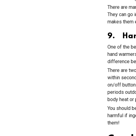
There are man
They can go 
makes them e
9. Ha
One of the be
hand warmers.
difference b
There are two
within second
on/off butto
periods outdo
body heat or p
You should be
harmful if in
them!