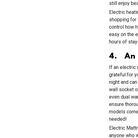
still enjoy b
Electric heat
shopping for 
control how h
easy on the e
hours of stayi
4. An E
If an electric
grateful for 
night and can
wall socket 
even dual war
ensure thorou
models come w
needed!
Electric Matt
anyone who wa