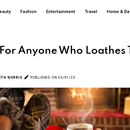
eauty
Fashion
Entertainment
Travel
Home & De
 For Anyone Who Loathes 
ETH NORRIS
PUBLISHED ON 03/01/23