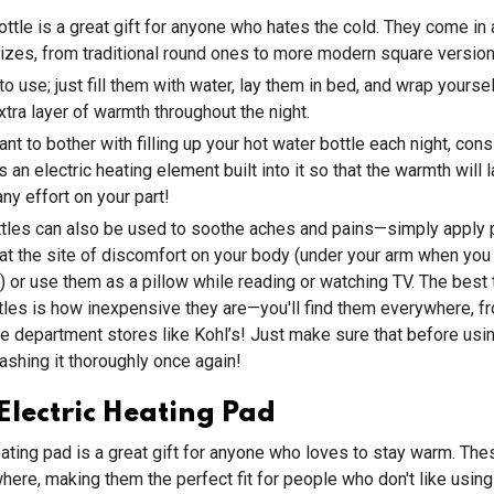
ottle is a great gift for anyone who hates the cold. They come in a
zes, from traditional round ones to more modern square version
to use; just fill them with water, lay them in bed, and wrap yourse
xtra layer of warmth throughout the night.
ant to bother with filling up your hot water bottle each night, con
s an electric heating element built into it so that the warmth will la
ny effort on your part!
ttles can also be used to soothe aches and pains—simply apply 
at the site of discomfort on your body (under your arm when you
) or use them as a pillow while reading or watching TV. The best 
tles is how inexpensive they are—you'll find them everywhere, f
ge department stores like Kohl’s! Just make sure that before usi
washing it thoroughly once again!
lectric Heating Pad
eating pad is a great gift for anyone who loves to stay warm. Th
ere, making them the perfect fit for people who don't like using