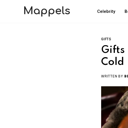
Celebrity
B
GIFTS
Gifts
Cold
WRITTEN BY
B