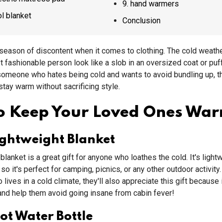
9. hand warmers
ool blanket
Conclusion
 season of discontent when it comes to clothing. The cold weat
 fashionable person look like a slob in an oversized coat or puf
 someone who hates being cold and wants to avoid bundling up, t
 stay warm without sacrificing style.
To Keep Your Loved Ones Wa
ightweight Blanket
blanket is a great gift for anyone who loathes the cold. It's light
 so it's perfect for camping, picnics, or any other outdoor activity
ives in a cold climate, they'll also appreciate this gift because i
d help them avoid going insane from cabin fever!
t Water Bottle