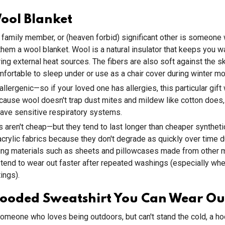
ool Blanket
d, family member, or (heaven forbid) significant other is someone
 them a wool blanket. Wool is a natural insulator that keeps you 
ing external heat sources. The fibers are also soft against the ski
mfortable to sleep under or use as a chair cover during winter mo
allergenic—so if your loved one has allergies, this particular gift w
use wool doesn't trap dust mites and mildew like cotton does, i
ave sensitive respiratory systems.
 aren't cheap—but they tend to last longer than cheaper syntheti
acrylic fabrics because they don't degrade as quickly over time du
ng materials such as sheets and pillowcases made from other ma
 tend to wear out faster after repeated washings (especially whe
ings).
ooded Sweatshirt You Can Wear Ou
omeone who loves being outdoors, but can't stand the cold, a h