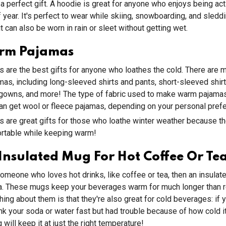
 a perfect gift. A hoodie is great for anyone who enjoys being act
f year. It's perfect to wear while skiing, snowboarding, and sledd
t can also be worn in rain or sleet without getting wet.
rm Pajamas
are the best gifts for anyone who loathes the cold. There are m
as, including long-sleeved shirts and pants, short-sleeved shirt
tgowns, and more! The type of fabric used to make warm pajamas
can get wool or fleece pajamas, depending on your personal pref
are great gifts for those who loathe winter weather because th
ortable while keeping warm!
Insulated Mug For Hot Coffee Or Te
omeone who loves hot drinks, like coffee or tea, then an insulat
dea. These mugs keep your beverages warm for much longer than 
thing about them is that they're also great for cold beverages: if 
nk your soda or water fast but had trouble because of how cold i
will keep it at just the right temperature!