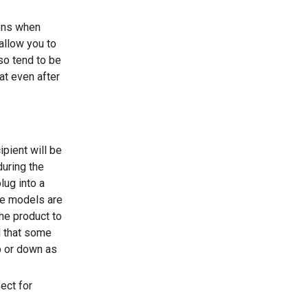
ions when
allow you to
so tend to be
at even after
ipient will be
during the
lug into a
me models are
he product to
d that some
p or down as
ect for