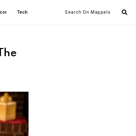
Search
cor
Tech
The