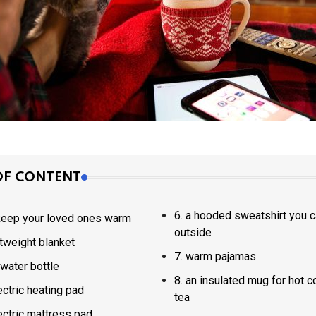
OF CONTENT
6. a hooded sweatshirt you can wear
 keep your loved ones warm
outside
ightweight blanket
7. warm pajamas
ot water bottle
8. an insulated mug for hot coffee or
electric heating pad
tea
electric mattress pad