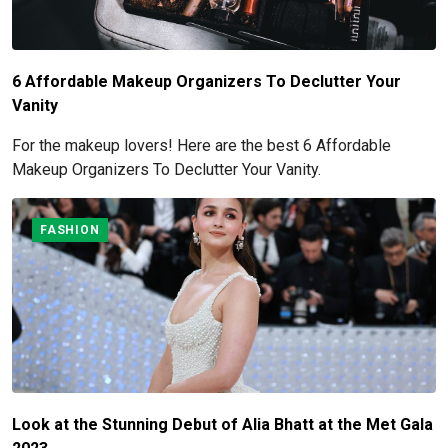
6 Affordable Makeup Organizers To Declutter Your
Vanity
For the makeup lovers! Here are the best 6 Affordable
Makeup Organizers To Declutter Your Vanity.
FASHION
Look at the Stunning Debut of Alia Bhatt at the Met Gala