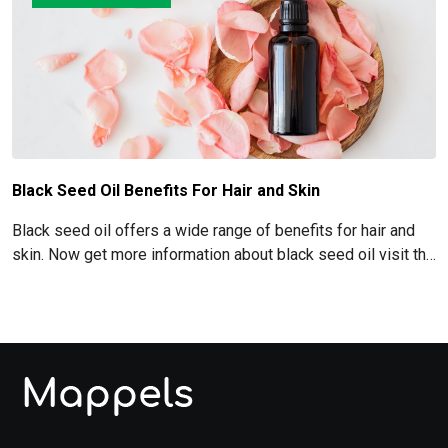
Black Seed Oil Benefits For Hair and Skin
Black seed oil offers a wide range of benefits for hair and
skin. Now get more information about black seed oil visit the
blog!