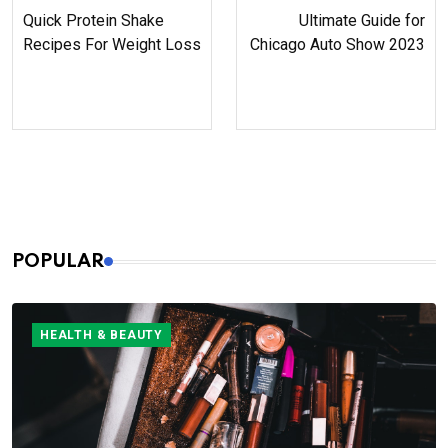
Quick Protein Shake
Ultimate Guide for
Recipes For Weight Loss
Chicago Auto Show 2023
POPULAR
HEALTH & BEAUTY