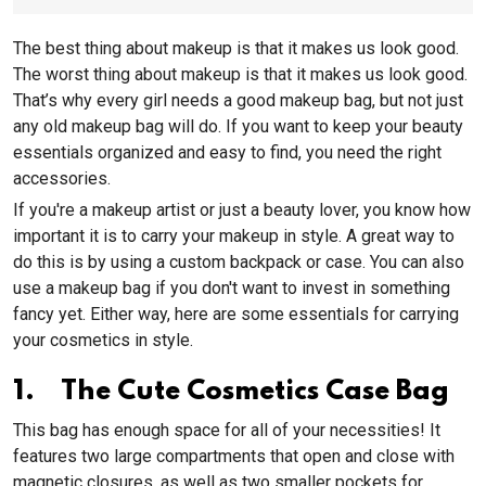
The best thing about makeup is that it makes us look good.
The worst thing about makeup is that it makes us look good.
That’s why every girl needs a good makeup bag, but not just
any old makeup bag will do. If you want to keep your beauty
essentials organized and easy to find, you need the right
accessories.
If you're a makeup artist or just a beauty lover, you know how
important it is to carry your makeup in style. A great way to
do this is by using a custom backpack or case. You can also
use a makeup bag if you don't want to invest in something
fancy yet. Either way, here are some essentials for carrying
your cosmetics in style.
1. The Cute Cosmetics Case Bag
This bag has enough space for all of your necessities! It
features two large compartments that open and close with
magnetic closures, as well as two smaller pockets for