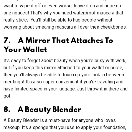
want to wipe it off or even worse, leave it on and hope no
one notices! That's why you need waterproof mascara that
really sticks. You'll still be able to hug people without
worrying about smearing mascara all over their cheekbones.
7. A Mirror That Attaches To
Your Wallet
It's easy to forget about beauty when you're busy with work,
but if you keep this mirror attached to your wallet or purse,
then you'll always be able to touch up your look in between
meetings! It's also super convenient if you're traveling and
have limited space in your luggage. Just throw it in there and
go!
8. A Beauty Blender
A Beauty Blender is a must-have for anyone who loves
makeup. It's a sponge that you use to apply your foundation,