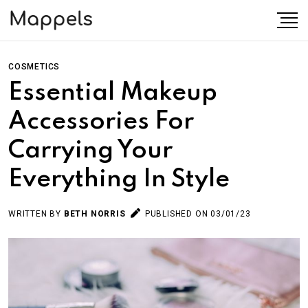
COSMETICS
Essential Makeup
Accessories For
Carrying Your
Everything In Style
WRITTEN BY
BETH NORRIS
PUBLISHED ON 03/01/23