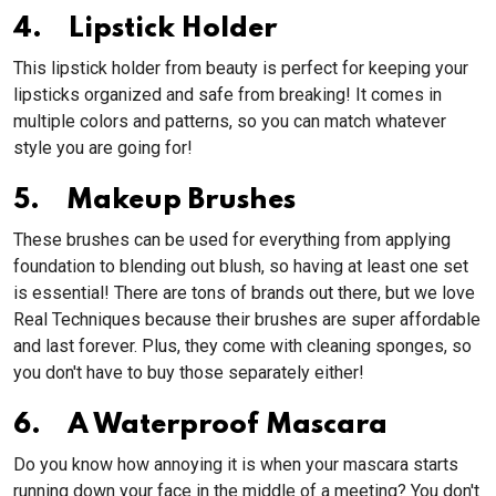
4. Lipstick Holder
This lipstick holder from beauty is perfect for keeping your
lipsticks organized and safe from breaking! It comes in
multiple colors and patterns, so you can match whatever
style you are going for!
5. Makeup Brushes
These brushes can be used for everything from applying
foundation to blending out blush, so having at least one set
is essential! There are tons of brands out there, but we love
Real Techniques because their brushes are super affordable
and last forever. Plus, they come with cleaning sponges, so
you don't have to buy those separately either!
6. A Waterproof Mascara
Do you know how annoying it is when your mascara starts
running down your face in the middle of a meeting? You don't