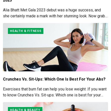
2023
Alia Bhatt Met Gala 2023 debut was a huge success, and
she certainly made a mark with her stunning look. Now grab
for more details here!
HEALTH & FITNESS
Crunches Vs. Sit-Ups: Which One Is Best For Your Abs?
Exercises that burn fat can help you lose weight .If you want
to know Crunches Vs. Sit-ups: Which one is best for your
Abs read below
HEALTH & BEAUTY