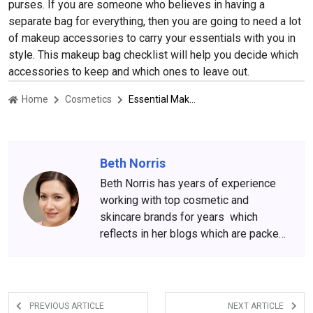
purses. If you are someone who believes in having a
separate bag for everything, then you are going to need a lot
of makeup accessories to carry your essentials with you in
style. This makeup bag checklist will help you decide which
accessories to keep and which ones to leave out.
Home
Cosmetics
Essential Makeup Accessories For Carrying Your Everything In Style
Beth Norris
Beth Norris has years of experience
working with top cosmetic and
skincare brands for years which
reflects in her blogs which are packed
with beauty and skincare tips. She
has amassed a big following over the
years, who wait for her content
anxiously.
PREVIOUS ARTICLE
NEXT ARTICLE