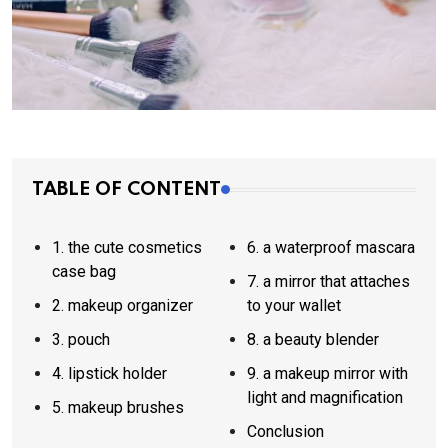
TABLE OF CONTENT
1. the cute cosmetics
6. a waterproof mascara
case bag
7. a mirror that attaches
2. makeup organizer
to your wallet
3. pouch
8. a beauty blender
4. lipstick holder
9. a makeup mirror with
light and magnification
5. makeup brushes
Conclusion