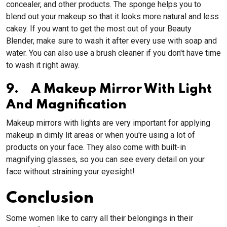
concealer, and other products. The sponge helps you to
blend out your makeup so that it looks more natural and less
cakey. If you want to get the most out of your Beauty
Blender, make sure to wash it after every use with soap and
water. You can also use a brush cleaner if you don't have time
to wash it right away.
9. A Makeup Mirror With Light
And Magnification
Makeup mirrors with lights are very important for applying
makeup in dimly lit areas or when you're using a lot of
products on your face. They also come with built-in
magnifying glasses, so you can see every detail on your
face without straining your eyesight!
Conclusion
Some women like to carry all their belongings in their