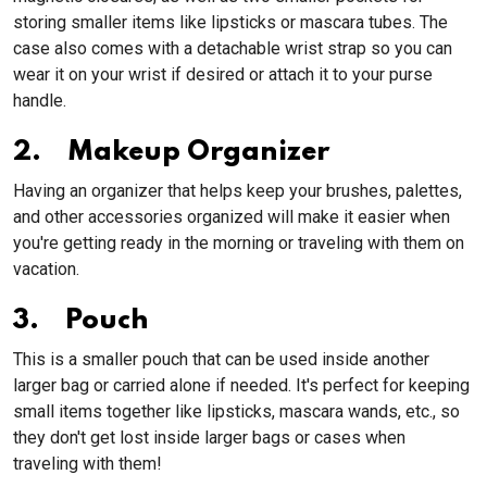
storing smaller items like lipsticks or mascara tubes. The
case also comes with a detachable wrist strap so you can
wear it on your wrist if desired or attach it to your purse
handle.
2. Makeup Organizer
Having an organizer that helps keep your brushes, palettes,
and other accessories organized will make it easier when
you're getting ready in the morning or traveling with them on
vacation.
3. Pouch
This is a smaller pouch that can be used inside another
larger bag or carried alone if needed. It's perfect for keeping
small items together like lipsticks, mascara wands, etc., so
they don't get lost inside larger bags or cases when
traveling with them!