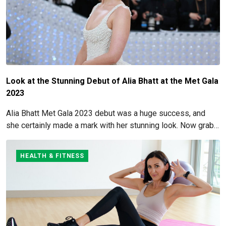
Look at the Stunning Debut of Alia Bhatt at the Met Gala
2023
Alia Bhatt Met Gala 2023 debut was a huge success, and
she certainly made a mark with her stunning look. Now grab
for more details here!
HEALTH & FITNESS