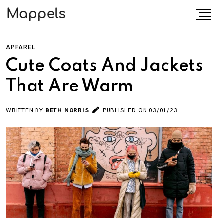
APPAREL
Cute Coats And Jackets
That Are Warm
WRITTEN BY
BETH NORRIS
PUBLISHED ON 03/01/23