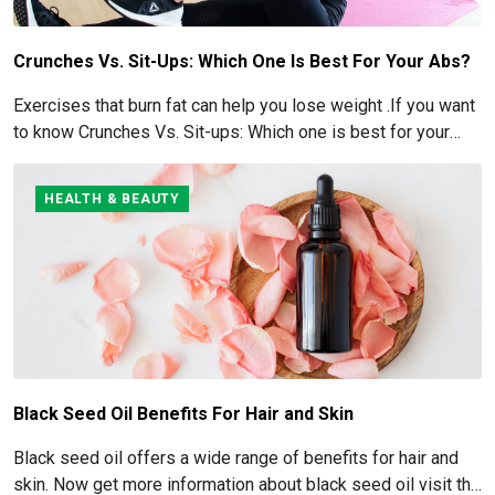
Crunches Vs. Sit-Ups: Which One Is Best For Your Abs?
Exercises that burn fat can help you lose weight .If you want
to know Crunches Vs. Sit-ups: Which one is best for your
Abs read below
HEALTH & BEAUTY
Black Seed Oil Benefits For Hair and Skin
Black seed oil offers a wide range of benefits for hair and
skin. Now get more information about black seed oil visit the