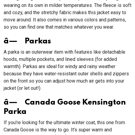
wearing on its own in milder temperatures. The fleece is soft
and cozy, and the stretchy fabric makes this jacket easy to
move around. It also comes in various colors and patterns,
so you can find one that matches whatever you wear.
â— Parkas
A parka is an outerwear item with features like detachable
hoods, multiple pockets, and lined sleeves (for added
warmth). Parkas are ideal for windy and rainy weather
because they have water-resistant outer shells and zippers
on the front so you can adjust how much air gets into your
jacket (or let out!).
â— Canada Goose Kensington
Parka
If you're looking for the ultimate winter coat, this one from
Canada Goose is the way to go. It's super warm and