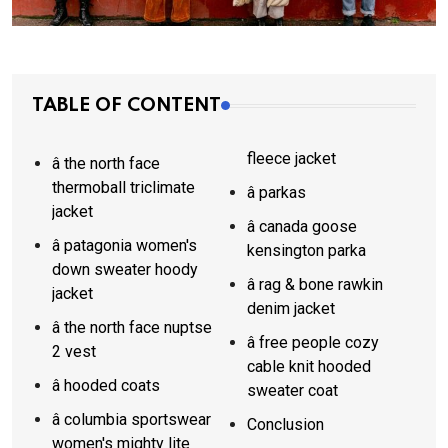
TABLE OF CONTENT
fleece jacket
â the north face
thermoball triclimate
â parkas
jacket
â canada goose
â patagonia women's
kensington parka
down sweater hoody
â rag & bone rawkin
jacket
denim jacket
â the north face nuptse
â free people cozy
2 vest
cable knit hooded
â hooded coats
sweater coat
â columbia sportswear
Conclusion
women's mighty lite