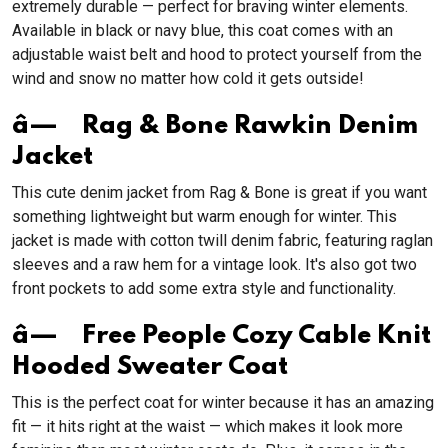
extremely durable — perfect for braving winter elements.
Available in black or navy blue, this coat comes with an
adjustable waist belt and hood to protect yourself from the
wind and snow no matter how cold it gets outside!
â— Rag & Bone Rawkin Denim
Jacket
This cute denim jacket from Rag & Bone is great if you want
something lightweight but warm enough for winter. This
jacket is made with cotton twill denim fabric, featuring raglan
sleeves and a raw hem for a vintage look. It's also got two
front pockets to add some extra style and functionality.
â— Free People Cozy Cable Knit
Hooded Sweater Coat
This is the perfect coat for winter because it has an amazing
fit — it hits right at the waist — which makes it look more