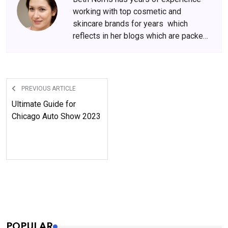
working with top cosmetic and
skincare brands for years which
reflects in her blogs which are packed
with beauty and skincare tips. She
has amassed a big following over the
years, who wait for her content
anxiously.
PREVIOUS ARTICLE
Ultimate Guide for
Chicago Auto Show 2023
POPULAR