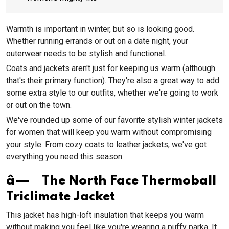
Warmth is important in winter, but so is looking good.
Whether running errands or out on a date night, your
outerwear needs to be stylish and functional.
Coats and jackets aren't just for keeping us warm (although
that's their primary function). They're also a great way to add
some extra style to our outfits, whether we're going to work
or out on the town.
We've rounded up some of our favorite stylish winter jackets
for women that will keep you warm without compromising
your style. From cozy coats to leather jackets, we've got
everything you need this season.
â— The North Face Thermoball
Triclimate Jacket
This jacket has high-loft insulation that keeps you warm
without making you feel like you're wearing a puffy parka. It