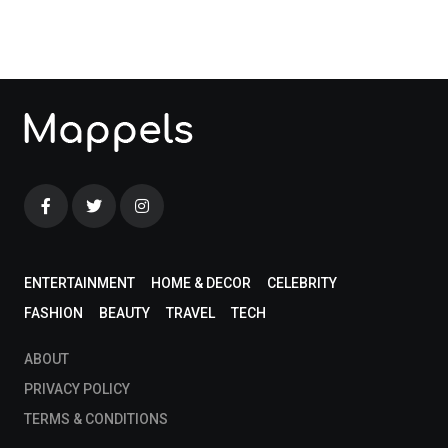
blog!
ENTERTAINMENT
HOME & DECOR
CELEBRITY
FASHION
BEAUTY
TRAVEL
TECH
ABOUT
PRIVACY POLICY
TERMS & CONDITIONS