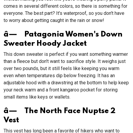
comes in several different colors, so there is something for
everyone. The best part? It's waterproof, so you don't have
to worry about getting caught in the rain or snow!
â— Patagonia Women's Down
Sweater Hoody Jacket
This down sweater is perfect if you want something warmer
than a fleece but don't want to sacrifice style. It weighs just
over two pounds, but it still feels like keeping you warm
even when temperatures dip below freezing. It has an
adjustable hood with a drawstring at the bottom to help keep
your neck warm and a front kangaroo pocket for storing
small items like keys or wallets.
â— The North Face Nuptse 2
Vest
This vest has long been a favorite of hikers who want to