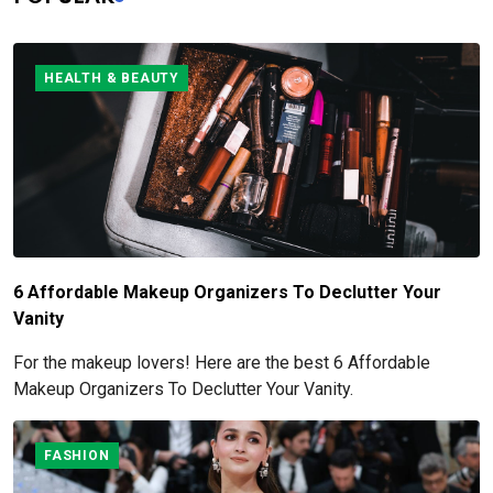
HEALTH & BEAUTY
6 Affordable Makeup Organizers To Declutter Your
Vanity
For the makeup lovers! Here are the best 6 Affordable
Makeup Organizers To Declutter Your Vanity.
FASHION