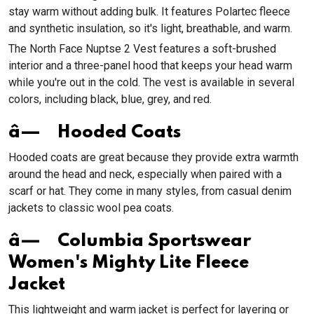
stay warm without adding bulk. It features Polartec fleece
and synthetic insulation, so it's light, breathable, and warm.
The North Face Nuptse 2 Vest features a soft-brushed
interior and a three-panel hood that keeps your head warm
while you're out in the cold. The vest is available in several
colors, including black, blue, grey, and red.
â— Hooded Coats
Hooded coats are great because they provide extra warmth
around the head and neck, especially when paired with a
scarf or hat. They come in many styles, from casual denim
jackets to classic wool pea coats.
â— Columbia Sportswear
Women's Mighty Lite Fleece
Jacket
This lightweight and warm jacket is perfect for layering or