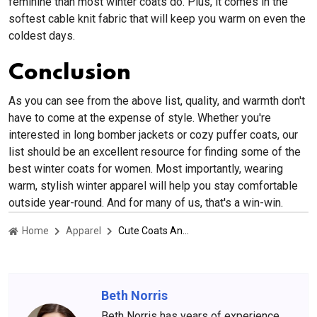
feminine than most winter coats do. Plus, it comes in the
softest cable knit fabric that will keep you warm on even the
coldest days.
Conclusion
As you can see from the above list, quality, and warmth don't
have to come at the expense of style. Whether you're
interested in long bomber jackets or cozy puffer coats, our
list should be an excellent resource for finding some of the
best winter coats for women. Most importantly, wearing
warm, stylish winter apparel will help you stay comfortable
outside year-round. And for many of us, that's a win-win.
Home
Apparel
Cute Coats And Jackets That Are Warm
Beth Norris
Beth Norris has years of experience