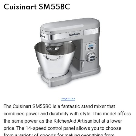
Cuisinart SM55BC
Image Source
The Cuisinart SM55BC is a fantastic stand mixer that
combines power and durability with style. This model offers
the same power as the KitchenAid Artisan but at a lower
price. The 14-speed control panel allows you to choose
from a variety of speeds for making everything from