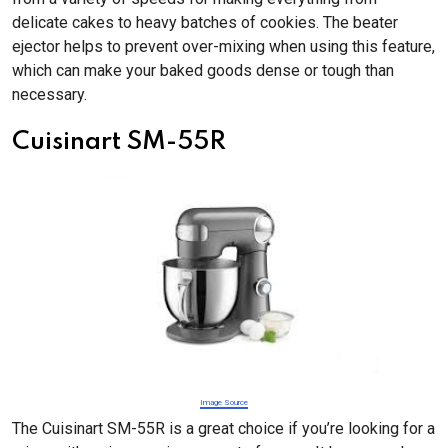
delicate cakes to heavy batches of cookies. The beater
ejector helps to prevent over-mixing when using this feature,
which can make your baked goods dense or tough than
necessary.
Cuisinart SM-55R
Image Source
The Cuisinart SM-55R is a great choice if you’re looking for a