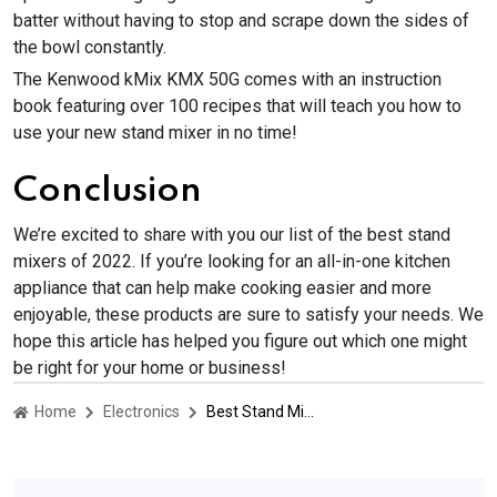
batter without having to stop and scrape down the sides of
the bowl constantly.
The Kenwood kMix KMX 50G comes with an instruction
book featuring over 100 recipes that will teach you how to
use your new stand mixer in no time!
Conclusion
We’re excited to share with you our list of the best stand
mixers of 2022. If you’re looking for an all-in-one kitchen
appliance that can help make cooking easier and more
enjoyable, these products are sure to satisfy your needs. We
hope this article has helped you figure out which one might
be right for your home or business!
Home
Electronics
Best Stand Mixers of 2023