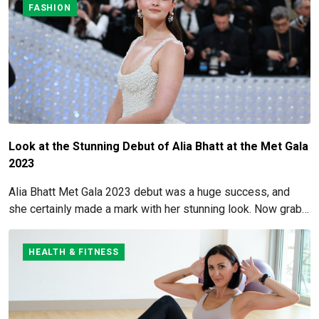
FASHION
Look at the Stunning Debut of Alia Bhatt at the Met Gala
2023
Alia Bhatt Met Gala 2023 debut was a huge success, and
she certainly made a mark with her stunning look. Now grab
for more details here!
HEALTH & FITNESS