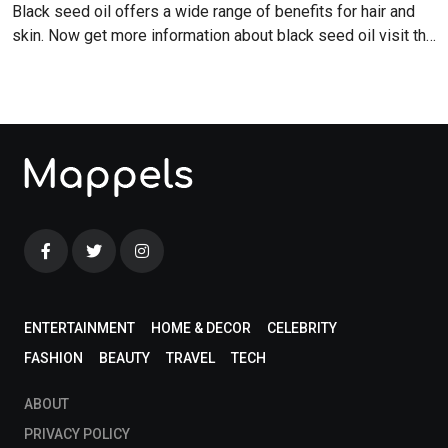
Black seed oil offers a wide range of benefits for hair and
skin. Now get more information about black seed oil visit the
blog!
ENTERTAINMENT
HOME & DECOR
CELEBRITY
FASHION
BEAUTY
TRAVEL
TECH
ABOUT
PRIVACY POLICY