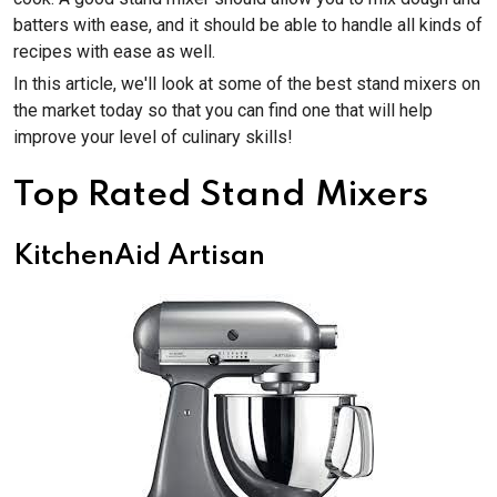
batters with ease, and it should be able to handle all kinds of
recipes with ease as well.
In this article, we'll look at some of the best stand mixers on
the market today so that you can find one that will help
improve your level of culinary skills!
Top Rated Stand Mixers
KitchenAid Artisan