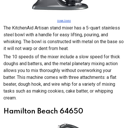
Image Source
The KitchenAid Artisan stand mixer has a 5-quart stainless
steel bowl with a handle for easy lifting, pouring, and
whisking. The bowl is constructed with metal on the base so
it will not warp or dent from heat.
The 10 speeds of the mixer include a slow speed for thick
doughs and batters, and the metal planetary mixing action
allows you to mix thoroughly without overworking your
batter. This machine comes with three attachments: a flat
beater, dough hook, and wire whip for a variety of mixing
tasks such as making cookies, cake batter, or whipping
cream.
Hamilton Beach 64650