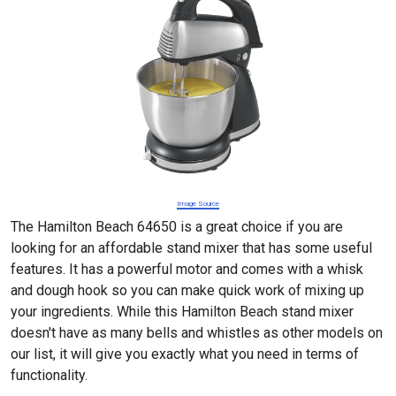
Image Source
The Hamilton Beach 64650 is a great choice if you are
looking for an affordable stand mixer that has some useful
features. It has a powerful motor and comes with a whisk
and dough hook so you can make quick work of mixing up
your ingredients. While this Hamilton Beach stand mixer
doesn't have as many bells and whistles as other models on
our list, it will give you exactly what you need in terms of
functionality.