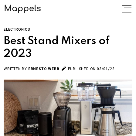
ELECTRONICS
Best Stand Mixers of
2023
WRITTEN BY
ERNESTO WEBB
PUBLISHED ON 03/01/23