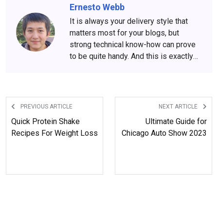
Ernesto Webb
It is always your delivery style that
matters most for your blogs, but
strong technical know-how can prove
to be quite handy. And this is exactly
what Ernesto Webb is all about. His
engineering background and
experience put him in the front row of
technology-driven blogs.
PREVIOUS ARTICLE
NEXT ARTICLE
Quick Protein Shake
Ultimate Guide for
Recipes For Weight Loss
Chicago Auto Show 2023