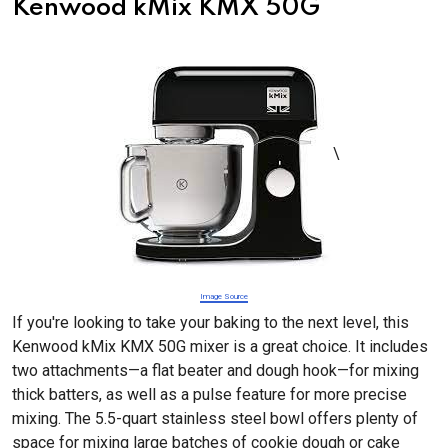
Kenwood kMix KMX 50G
\
Image Source
If you're looking to take your baking to the next level, this
Kenwood kMix KMX 50G mixer is a great choice. It includes
two attachments—a flat beater and dough hook—for mixing
thick batters, as well as a pulse feature for more precise
mixing. The 5.5-quart stainless steel bowl offers plenty of
space for mixing large batches of cookie dough or cake