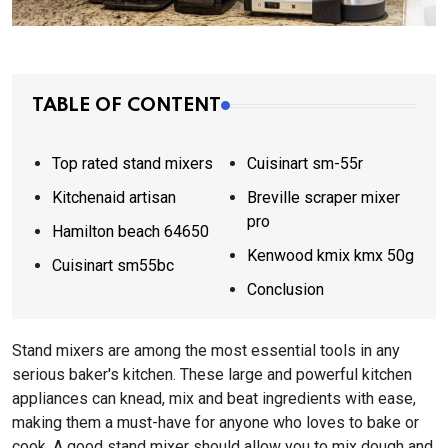
TABLE OF CONTENT
Top rated stand mixers
Cuisinart sm-55r
Kitchenaid artisan
Breville scraper mixer
pro
Hamilton beach 64650
Kenwood kmix kmx 50g
Cuisinart sm55bc
Conclusion
Stand mixers are among the most essential tools in any
serious baker's kitchen. These large and powerful kitchen
appliances can knead, mix and beat ingredients with ease,
making them a must-have for anyone who loves to bake or
cook. A good stand mixer should allow you to mix dough and