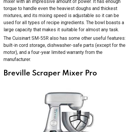
mixer with an impressive amount of power. It has enough
torque to handle even the heaviest doughs and thickest
mixtures, and its mixing speed is adjustable so it can be
used for all types of recipe ingredients. The bowl boasts a
large capacity that makes it suitable for almost any task.
The Cuisinart SM-55R also has some other useful features:
built-in cord storage, dishwasher-safe parts (except for the
motor), and a four-year limited warranty from the
manufacturer.
Breville Scraper Mixer Pro