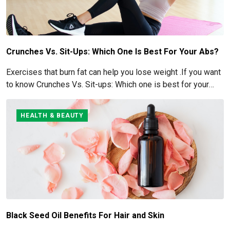
Crunches Vs. Sit-Ups: Which One Is Best For Your Abs?
Exercises that burn fat can help you lose weight .If you want
to know Crunches Vs. Sit-ups: Which one is best for your
Abs read below
HEALTH & BEAUTY
Black Seed Oil Benefits For Hair and Skin