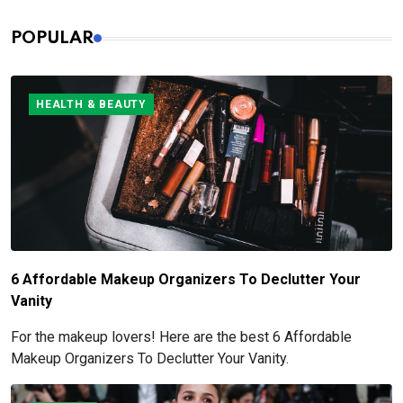
POPULAR
HEALTH & BEAUTY
6 Affordable Makeup Organizers To Declutter Your
Vanity
For the makeup lovers! Here are the best 6 Affordable
Makeup Organizers To Declutter Your Vanity.