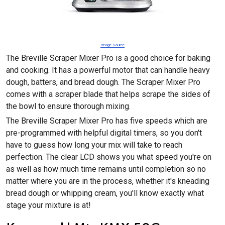
Image Source
The Breville Scraper Mixer Pro is a good choice for baking
and cooking. It has a powerful motor that can handle heavy
dough, batters, and bread dough. The Scraper Mixer Pro
comes with a scraper blade that helps scrape the sides of
the bowl to ensure thorough mixing.
The Breville Scraper Mixer Pro has five speeds which are
pre-programmed with helpful digital timers, so you don't
have to guess how long your mix will take to reach
perfection. The clear LCD shows you what speed you're on
as well as how much time remains until completion so no
matter where you are in the process, whether it's kneading
bread dough or whipping cream, you'll know exactly what
stage your mixture is at!