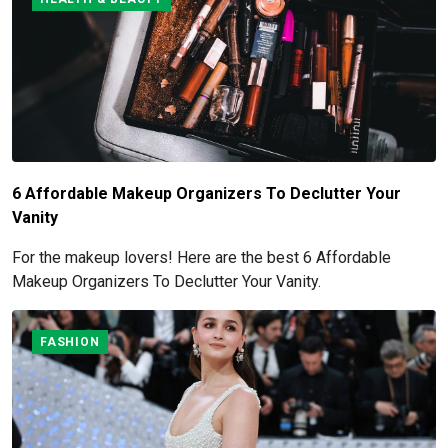
6 Affordable Makeup Organizers To Declutter Your
Vanity
For the makeup lovers! Here are the best 6 Affordable
Makeup Organizers To Declutter Your Vanity.
FASHION