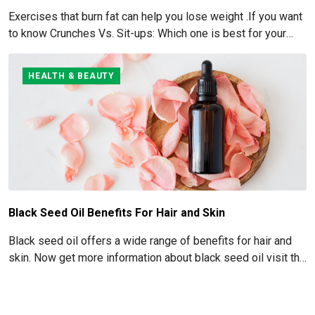
Exercises that burn fat can help you lose weight .If you want
to know Crunches Vs. Sit-ups: Which one is best for your
Abs read below
HEALTH & BEAUTY
Black Seed Oil Benefits For Hair and Skin
Black seed oil offers a wide range of benefits for hair and
skin. Now get more information about black seed oil visit the
blog!