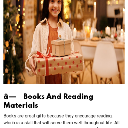
â— Books And Reading
Materials
Books are great gifts because they encourage reading,
which is a skill that will serve them well throughout life. All