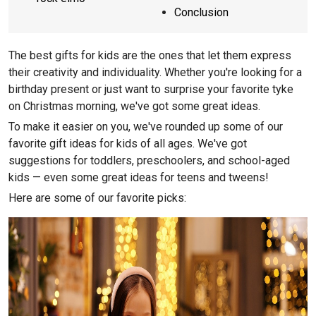
Conclusion
The best gifts for kids are the ones that let them express
their creativity and individuality. Whether you're looking for a
birthday present or just want to surprise your favorite tyke
on Christmas morning, we've got some great ideas.
To make it easier on you, we've rounded up some of our
favorite gift ideas for kids of all ages. We've got
suggestions for toddlers, preschoolers, and school-aged
kids — even some great ideas for teens and tweens!
Here are some of our favorite picks: