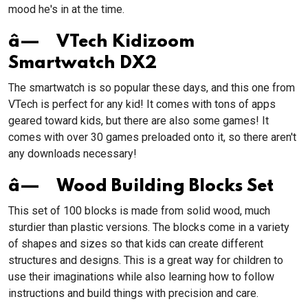
mood he's in at the time.
â— VTech Kidizoom
Smartwatch DX2
The smartwatch is so popular these days, and this one from
VTech is perfect for any kid! It comes with tons of apps
geared toward kids, but there are also some games! It
comes with over 30 games preloaded onto it, so there aren't
any downloads necessary!
â— Wood Building Blocks Set
This set of 100 blocks is made from solid wood, much
sturdier than plastic versions. The blocks come in a variety
of shapes and sizes so that kids can create different
structures and designs. This is a great way for children to
use their imaginations while also learning how to follow
instructions and build things with precision and care.