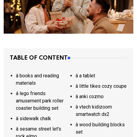
TABLE OF CONTENT
â books and reading
â a tablet
materials
â little tikes cozy coupe
â lego friends
â anki cozmo
amusement park roller
â vtech kidizoom
coaster building set
smartwatch dx2
â sidewalk chalk
â wood building blocks
â sesame street let's
set
rock elmo