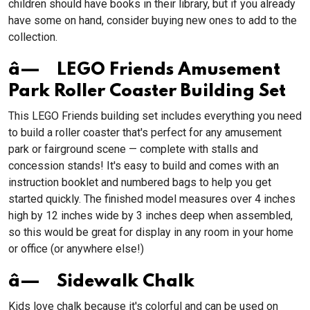
children should have books in their library, but if you already
have some on hand, consider buying new ones to add to the
collection.
â— LEGO Friends Amusement
Park Roller Coaster Building Set
This LEGO Friends building set includes everything you need
to build a roller coaster that's perfect for any amusement
park or fairground scene — complete with stalls and
concession stands! It's easy to build and comes with an
instruction booklet and numbered bags to help you get
started quickly. The finished model measures over 4 inches
high by 12 inches wide by 3 inches deep when assembled,
so this would be great for display in any room in your home
or office (or anywhere else!)
â— Sidewalk Chalk
Kids love chalk because it's colorful and can be used on