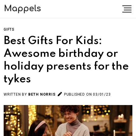
GIFTS
Best Gifts For Kids:
Awesome birthday or
holiday presents for the
tykes
WRITTEN BY
BETH NORRIS
PUBLISHED ON 03/01/23