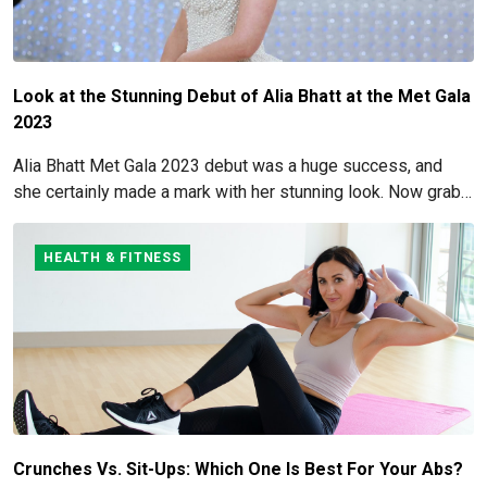
Look at the Stunning Debut of Alia Bhatt at the Met Gala
2023
Alia Bhatt Met Gala 2023 debut was a huge success, and
she certainly made a mark with her stunning look. Now grab
for more details here!
HEALTH & FITNESS
Crunches Vs. Sit-Ups: Which One Is Best For Your Abs?