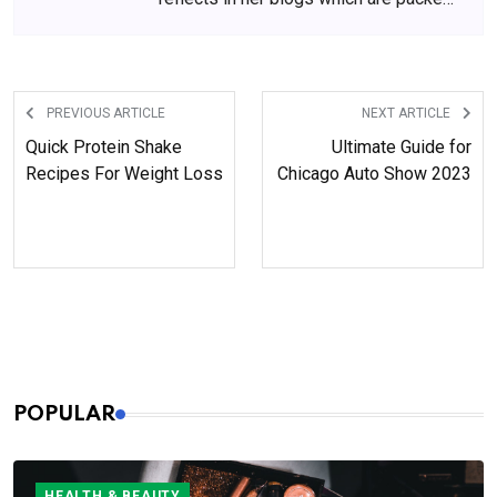
with beauty and skincare tips. She
has amassed a big following over the
years, who wait for her content
anxiously.
PREVIOUS ARTICLE
NEXT ARTICLE
Quick Protein Shake
Ultimate Guide for
Recipes For Weight Loss
Chicago Auto Show 2023
POPULAR
HEALTH & BEAUTY