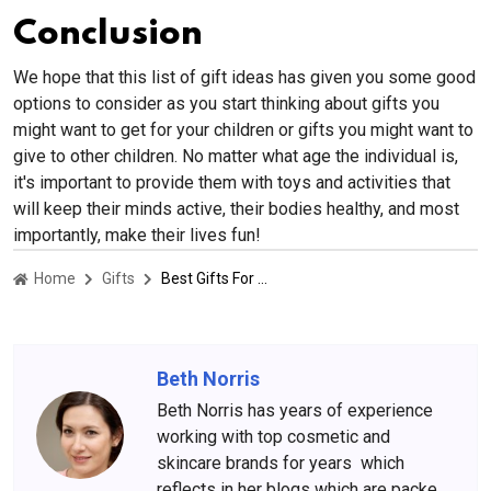
Conclusion
We hope that this list of gift ideas has given you some good
options to consider as you start thinking about gifts you
might want to get for your children or gifts you might want to
give to other children. No matter what age the individual is,
it's important to provide them with toys and activities that
will keep their minds active, their bodies healthy, and most
importantly, make their lives fun!
Home
Gifts
Best Gifts For Kids: Awesome birthday or holiday presents for the tykes
Beth Norris
Beth Norris has years of experience
working with top cosmetic and
skincare brands for years which
reflects in her blogs which are packed