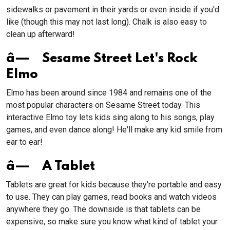
sidewalks or pavement in their yards or even inside if you'd
like (though this may not last long). Chalk is also easy to
clean up afterward!
â— Sesame Street Let's Rock
Elmo
Elmo has been around since 1984 and remains one of the
most popular characters on Sesame Street today. This
interactive Elmo toy lets kids sing along to his songs, play
games, and even dance along! He'll make any kid smile from
ear to ear!
â— A Tablet
Tablets are great for kids because they're portable and easy
to use. They can play games, read books and watch videos
anywhere they go. The downside is that tablets can be
expensive, so make sure you know what kind of tablet your