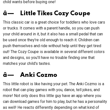
child wants before buying one!
â— Little Tikes Cozy Coupe
This classic car is a great choice for toddlers who love cars
or trucks. It comes with a parent handle, so you can push
your child around in it, but it also has a small pedal that can
be used once they're old enough to reach it. Children can
push themselves and ride without help until they get tired
out! The Cozy Coupe is available in several different colors
and designs, so you'll have no trouble finding one that
matches your child's tastes.
â— Anki Cozmo
This little robot is like having your pet. The Anki Cozmo is a
robot that can play games with you, dance, tell jokes, and
more! Not only does this little guy have an app where you
can download games for him to play, but he has a personality
as well! He reacts differently depending on what kind of