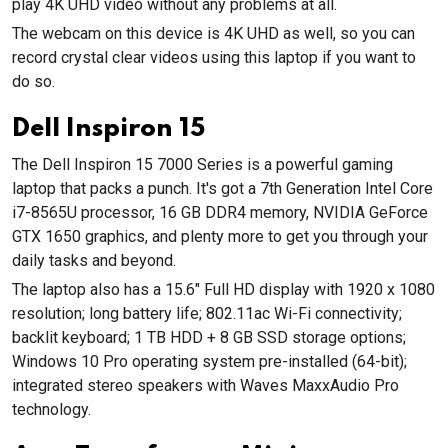
play 4K UHD video without any problems at all.
The webcam on this device is 4K UHD as well, so you can
record crystal clear videos using this laptop if you want to
do so.
Dell Inspiron 15
The Dell Inspiron 15 7000 Series is a powerful gaming
laptop that packs a punch. It's got a 7th Generation Intel Core
i7-8565U processor, 16 GB DDR4 memory, NVIDIA GeForce
GTX 1650 graphics, and plenty more to get you through your
daily tasks and beyond.
The laptop also has a 15.6" Full HD display with 1920 x 1080
resolution; long battery life; 802.11ac Wi-Fi connectivity;
backlit keyboard; 1 TB HDD + 8 GB SSD storage options;
Windows 10 Pro operating system pre-installed (64-bit);
integrated stereo speakers with Waves MaxxAudio Pro
technology.