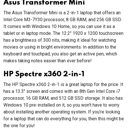
Asus Transformer Mini
The Asus Transformer Mini is a 2-in-1 laptop that offers an
Intel Core M3-7Y30 processor, 8 GB RAM, and 256 GB SSD.
It comes with Windows 10 Home, so you can use it as a
tablet or in laptop mode. The 12.2" 1920 x 1200 touchscreen
has a brightness of 300 nits, making it ideal for watching
movies or using in bright environments. In addition to the
keyboard and touchpad, you also get an active pen, which
makes taking notes easier than ever before!
HP Spectre x360 2-in-1
The HP Spectre x360 2-in-1 is a great laptop for the price. It
has a 13.3" screen and comes with an 8th Gen Intel Core i7
processor, 16 GB RAM, and 512 GB SSD storage. It also has
Windows 10 pre-installed on it, so you won’t have to worry
about installing another operating system. If you’re looking
for a laptop that can do everything for you, then this might be
the one for you!