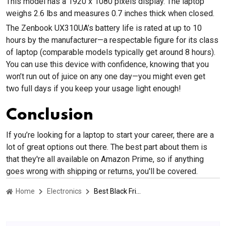
This model has a 1920 x 1080 pixels display. The laptop
weighs 2.6 lbs and measures 0.7 inches thick when closed.
The Zenbook UX310UA’s battery life is rated at up to 10
hours by the manufacturer—a respectable figure for its class
of laptop (comparable models typically get around 8 hours).
You can use this device with confidence, knowing that you
won’t run out of juice on any one day—you might even get
two full days if you keep your usage light enough!
Conclusion
If you’re looking for a laptop to start your career, there are a
lot of great options out there. The best part about them is
that they're all available on Amazon Prime, so if anything
goes wrong with shipping or returns, you'll be covered.
Home
Electronics
Best Black Friday Laptop Deals On Amazon 2022