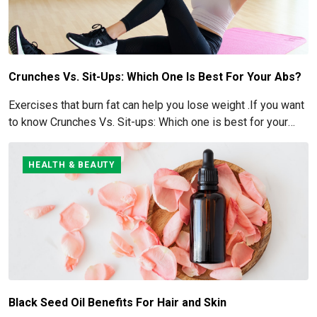
Crunches Vs. Sit-Ups: Which One Is Best For Your Abs?
Exercises that burn fat can help you lose weight .If you want
to know Crunches Vs. Sit-ups: Which one is best for your
Abs read below
HEALTH & BEAUTY
Black Seed Oil Benefits For Hair and Skin