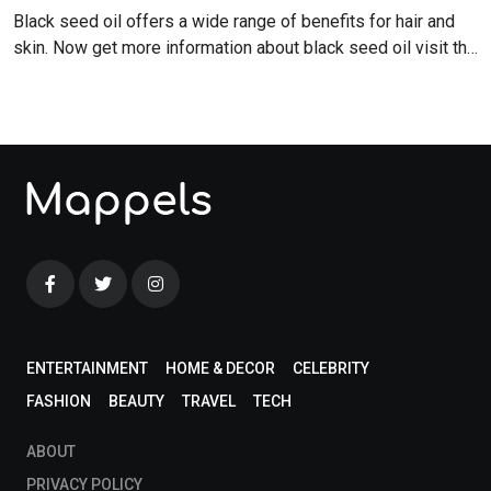
Black seed oil offers a wide range of benefits for hair and
skin. Now get more information about black seed oil visit the
blog!
ENTERTAINMENT
HOME & DECOR
CELEBRITY
FASHION
BEAUTY
TRAVEL
TECH
ABOUT
PRIVACY POLICY