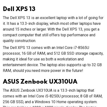
Dell XPS 13
The Dell XPS 13 is an excellent laptop with a lot of going for
it. It has a 13.3-inch display, which most other laptops have
around 15 inches or larger. With the Dell XPS 13, you get a
compact computer that still offers top performance and
quality construction.
The Dell XPS 13 comes with an Intel Core i7-8565U
processor, 16 GB of RAM, and 512 GB SSD storage capacity,
making it ideal for use as both a workstation and
entertainment device. The laptop also supports up to 32 GB
RAM, should you need more power in the future!
ASUS Zenbook UX310UA
The ASUS Zenbook UX310UA is a 13.3-inch laptop that
comes with an Intel Core i5-8250U processor, 8 GB of RAM,
256 GB SSD, and a Windows 10 Home operating system.