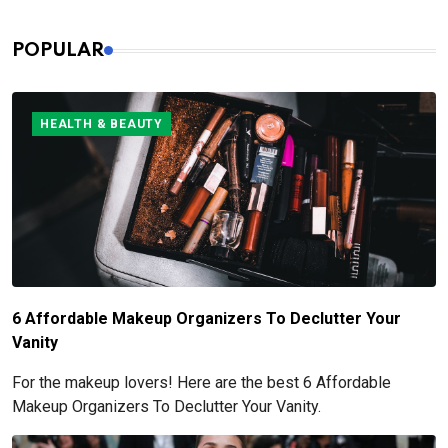
POPULAR
HEALTH & BEAUTY
6 Affordable Makeup Organizers To Declutter Your
Vanity
For the makeup lovers! Here are the best 6 Affordable
Makeup Organizers To Declutter Your Vanity.