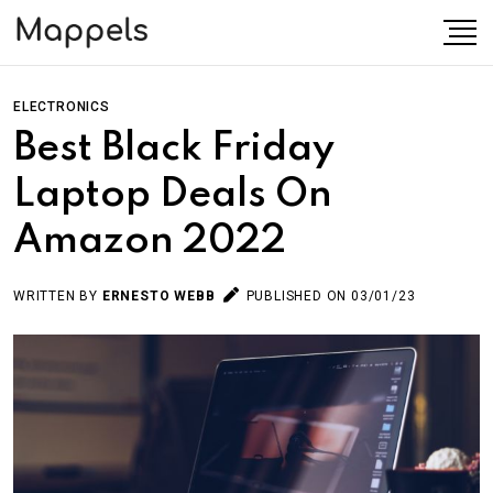
ELECTRONICS
Best Black Friday
Laptop Deals On
Amazon 2022
WRITTEN BY
ERNESTO WEBB
PUBLISHED ON 03/01/23