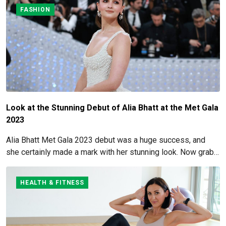
FASHION
Look at the Stunning Debut of Alia Bhatt at the Met Gala
2023
Alia Bhatt Met Gala 2023 debut was a huge success, and
she certainly made a mark with her stunning look. Now grab
for more details here!
HEALTH & FITNESS