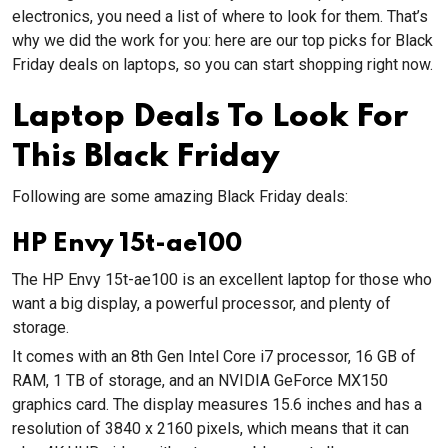
electronics, you need a list of where to look for them. That’s
why we did the work for you: here are our top picks for Black
Friday deals on laptops, so you can start shopping right now.
Laptop Deals To Look For
This Black Friday
Following are some amazing Black Friday deals:
HP Envy 15t-ae100
The HP Envy 15t-ae100 is an excellent laptop for those who
want a big display, a powerful processor, and plenty of
storage.
It comes with an 8th Gen Intel Core i7 processor, 16 GB of
RAM, 1 TB of storage, and an NVIDIA GeForce MX150
graphics card. The display measures 15.6 inches and has a
resolution of 3840 x 2160 pixels, which means that it can