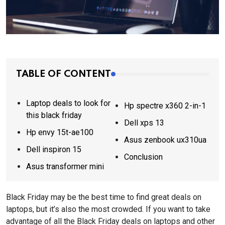
TABLE OF CONTENT
Laptop deals to look for
Hp spectre x360 2-in-1
this black friday
Dell xps 13
Hp envy 15t-ae100
Asus zenbook ux310ua
Dell inspiron 15
Conclusion
Asus transformer mini
Black Friday may be the best time to find great deals on
laptops, but it’s also the most crowded. If you want to take
advantage of all the Black Friday deals on laptops and other