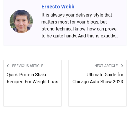
Ernesto Webb
It is always your delivery style that
matters most for your blogs, but
strong technical know-how can prove
to be quite handy. And this is exactly
what Ernesto Webb is all about. His
engineering background and
experience put him in the front row of
technology-driven blogs.
PREVIOUS ARTICLE
NEXT ARTICLE
Quick Protein Shake
Ultimate Guide for
Recipes For Weight Loss
Chicago Auto Show 2023