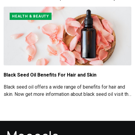
Abs read below
HEALTH & BEAUTY
Black Seed Oil Benefits For Hair and Skin
Black seed oil offers a wide range of benefits for hair and
skin. Now get more information about black seed oil visit the
blog!