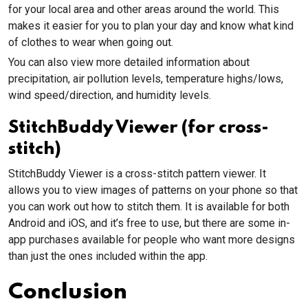
for your local area and other areas around the world. This
makes it easier for you to plan your day and know what kind
of clothes to wear when going out.
You can also view more detailed information about
precipitation, air pollution levels, temperature highs/lows,
wind speed/direction, and humidity levels.
StitchBuddy Viewer (for cross-
stitch)
StitchBuddy Viewer is a cross-stitch pattern viewer. It
allows you to view images of patterns on your phone so that
you can work out how to stitch them. It is available for both
Android and iOS, and it’s free to use, but there are some in-
app purchases available for people who want more designs
than just the ones included within the app.
Conclusion