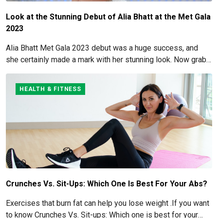
Look at the Stunning Debut of Alia Bhatt at the Met Gala
2023
Alia Bhatt Met Gala 2023 debut was a huge success, and
she certainly made a mark with her stunning look. Now grab
for more details here!
HEALTH & FITNESS
Crunches Vs. Sit-Ups: Which One Is Best For Your Abs?
Exercises that burn fat can help you lose weight .If you want
to know Crunches Vs. Sit-ups: Which one is best for your