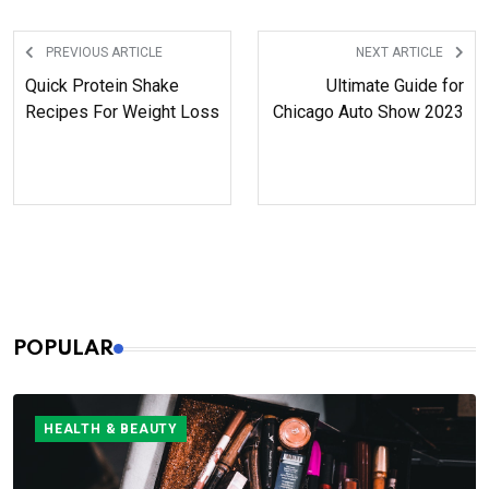
years, who wait for her content
anxiously.
PREVIOUS ARTICLE
NEXT ARTICLE
Quick Protein Shake
Ultimate Guide for
Recipes For Weight Loss
Chicago Auto Show 2023
POPULAR
HEALTH & BEAUTY