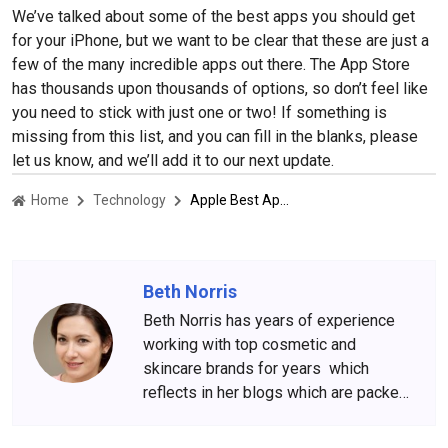
We’ve talked about some of the best apps you should get
for your iPhone, but we want to be clear that these are just a
few of the many incredible apps out there. The App Store
has thousands upon thousands of options, so don’t feel like
you need to stick with just one or two! If something is
missing from this list, and you can fill in the blanks, please
let us know, and we’ll add it to our next update.
Home
Technology
Apple Best Apps Of 2022
Beth Norris
Beth Norris has years of experience
working with top cosmetic and
skincare brands for years which
reflects in her blogs which are packed
with beauty and skincare tips. She
has amassed a big following over the