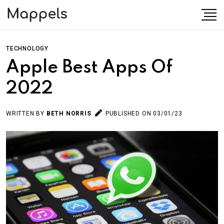
TECHNOLOGY
Apple Best Apps Of
2022
WRITTEN BY
BETH NORRIS
PUBLISHED ON 03/01/23