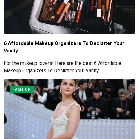
6 Affordable Makeup Organizers To Declutter Your
Vanity
For the makeup lovers! Here are the best 6 Affordable
Makeup Organizers To Declutter Your Vanity.
FASHION