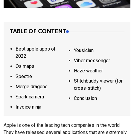
TABLE OF CONTENT
Best apple apps of
Yousician
2022
Viber messenger
Os maps
Haze weather
Spectre
Stitchbuddy viewer (for
Merge dragons
cross-stitch)
Spark camera
Conclusion
Invoice ninja
Apple is one of the leading tech companies in the world.
They have released several applications that are extremely