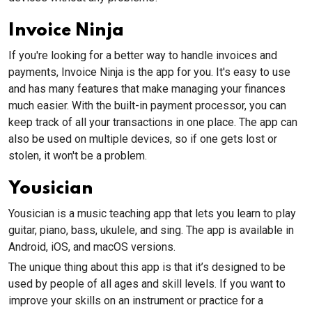
Invoice Ninja
If you're looking for a better way to handle invoices and
payments, Invoice Ninja is the app for you. It's easy to use
and has many features that make managing your finances
much easier. With the built-in payment processor, you can
keep track of all your transactions in one place. The app can
also be used on multiple devices, so if one gets lost or
stolen, it won't be a problem.
Yousician
Yousician is a music teaching app that lets you learn to play
guitar, piano, bass, ukulele, and sing. The app is available in
Android, iOS, and macOS versions.
The unique thing about this app is that it’s designed to be
used by people of all ages and skill levels. If you want to
improve your skills on an instrument or practice for a