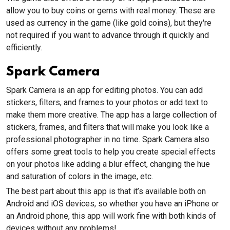
allow you to buy coins or gems with real money. These are
used as currency in the game (like gold coins), but they're
not required if you want to advance through it quickly and
efficiently.
Spark Camera
Spark Camera is an app for editing photos. You can add
stickers, filters, and frames to your photos or add text to
make them more creative. The app has a large collection of
stickers, frames, and filters that will make you look like a
professional photographer in no time. Spark Camera also
offers some great tools to help you create special effects
on your photos like adding a blur effect, changing the hue
and saturation of colors in the image, etc.
The best part about this app is that it’s available both on
Android and iOS devices, so whether you have an iPhone or
an Android phone, this app will work fine with both kinds of
devices without any problems!