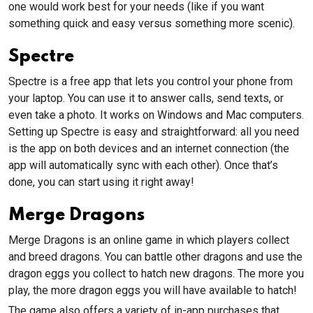
one would work best for your needs (like if you want
something quick and easy versus something more scenic).
Spectre
Spectre is a free app that lets you control your phone from
your laptop. You can use it to answer calls, send texts, or
even take a photo. It works on Windows and Mac computers.
Setting up Spectre is easy and straightforward: all you need
is the app on both devices and an internet connection (the
app will automatically sync with each other). Once that’s
done, you can start using it right away!
Merge Dragons
Merge Dragons is an online game in which players collect
and breed dragons. You can battle other dragons and use the
dragon eggs you collect to hatch new dragons. The more you
play, the more dragon eggs you will have available to hatch!
The game also offers a variety of in-app purchases that