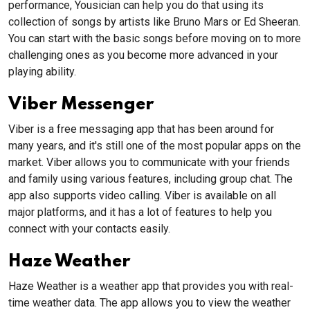
performance, Yousician can help you do that using its
collection of songs by artists like Bruno Mars or Ed Sheeran.
You can start with the basic songs before moving on to more
challenging ones as you become more advanced in your
playing ability.
Viber Messenger
Viber is a free messaging app that has been around for
many years, and it's still one of the most popular apps on the
market. Viber allows you to communicate with your friends
and family using various features, including group chat. The
app also supports video calling. Viber is available on all
major platforms, and it has a lot of features to help you
connect with your contacts easily.
Haze Weather
Haze Weather is a weather app that provides you with real-
time weather data. The app allows you to view the weather