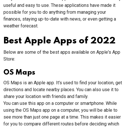
useful and easy to use. These applications have made it
possible for you to do anything from managing your
finances, staying up-to-date with news, or even getting a
weather forecast.
Best Apple Apps of 2022
Below are some of the best apps available on Apple's App
Store:
OS Maps
OS Maps is an Apple app. It's used to find your location, get
directions and locate nearby places. You can also use it to
share your location with friends and family.
You can use this app on a computer or smartphone. While
using the OS Maps app on a computer, you will be able to
see more than just one page at a time. This makes it easier
for you to compare different routes before deciding which