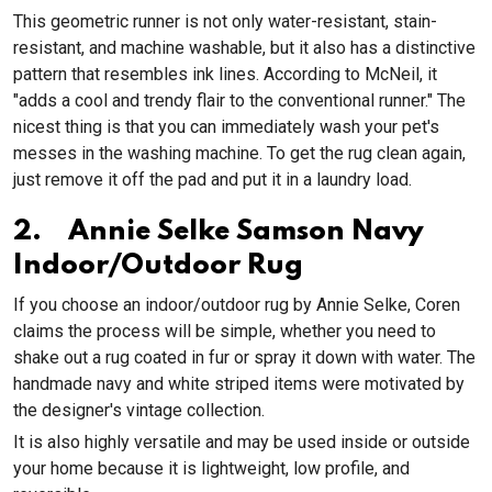
This geometric runner is not only water-resistant, stain-
resistant, and machine washable, but it also has a distinctive
pattern that resembles ink lines. According to McNeil, it
"adds a cool and trendy flair to the conventional runner." The
nicest thing is that you can immediately wash your pet's
messes in the washing machine. To get the rug clean again,
just remove it off the pad and put it in a laundry load.
2. Annie Selke Samson Navy
Indoor/Outdoor Rug
If you choose an indoor/outdoor rug by Annie Selke, Coren
claims the process will be simple, whether you need to
shake out a rug coated in fur or spray it down with water. The
handmade navy and white striped items were motivated by
the designer's vintage collection.
It is also highly versatile and may be used inside or outside
your home because it is lightweight, low profile, and