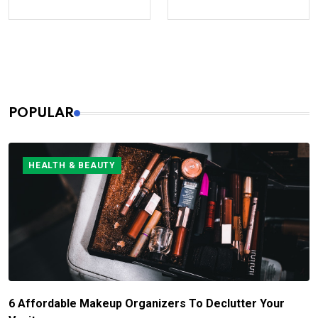
POPULAR
HEALTH & BEAUTY
6 Affordable Makeup Organizers To Declutter Your