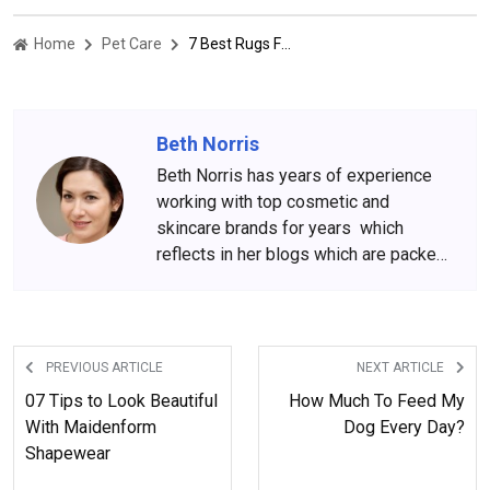
Home
Pet Care
7 Best Rugs For Pet Owners
Beth Norris
Beth Norris has years of experience
working with top cosmetic and
skincare brands for years which
reflects in her blogs which are packed
with beauty and skincare tips. She
has amassed a big following over the
years, who wait for her content
anxiously.
PREVIOUS ARTICLE
NEXT ARTICLE
07 Tips to Look Beautiful
How Much To Feed My
With Maidenform
Dog Every Day?
Shapewear