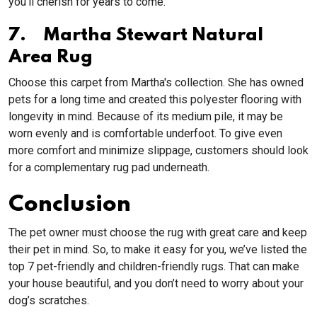
you'll cherish for years to come.
7. Martha Stewart Natural
Area Rug
Choose this carpet from Martha's collection. She has owned
pets for a long time and created this polyester flooring with
longevity in mind. Because of its medium pile, it may be
worn evenly and is comfortable underfoot. To give even
more comfort and minimize slippage, customers should look
for a complementary rug pad underneath.
Conclusion
The pet owner must choose the rug with great care and keep
their pet in mind. So, to make it easy for you, we’ve listed the
top 7 pet-friendly and children-friendly rugs. That can make
your house beautiful, and you don’t need to worry about your
dog’s scratches.