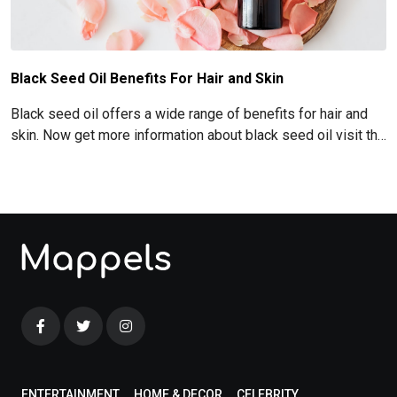
Black Seed Oil Benefits For Hair and Skin
Black seed oil offers a wide range of benefits for hair and
skin. Now get more information about black seed oil visit the
blog!
ENTERTAINMENT
HOME & DECOR
CELEBRITY