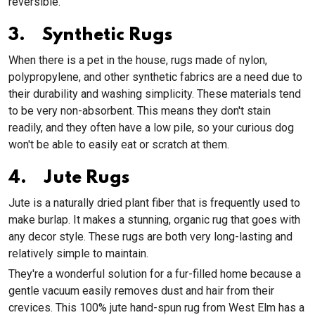
reversible.
3. Synthetic Rugs
When there is a pet in the house, rugs made of nylon,
polypropylene, and other synthetic fabrics are a need due to
their durability and washing simplicity. These materials tend
to be very non-absorbent. This means they don't stain
readily, and they often have a low pile, so your curious dog
won't be able to easily eat or scratch at them.
4. Jute Rugs
Jute is a naturally dried plant fiber that is frequently used to
make burlap. It makes a stunning, organic rug that goes with
any decor style. These rugs are both very long-lasting and
relatively simple to maintain.
They're a wonderful solution for a fur-filled home because a
gentle vacuum easily removes dust and hair from their
crevices. This 100% jute hand-spun rug from West Elm has a