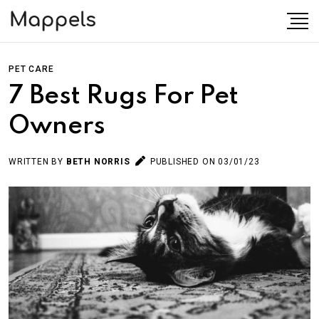
PET CARE
7 Best Rugs For Pet
Owners
WRITTEN BY
BETH NORRIS
PUBLISHED ON 03/01/23