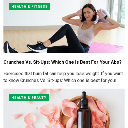
HEALTH & FITNESS
Crunches Vs. Sit-Ups: Which One Is Best For Your Abs?
Exercises that burn fat can help you lose weight .If you want
to know Crunches Vs. Sit-ups: Which one is best for your
Abs read below
HEALTH & BEAUTY