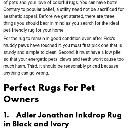
of pets and your love of colorful rugs. You can have both!
Contrary to popular belief, a utility need not be sacrificed for
aesthetic appeal. Before we get started, there are three
things you should bear in mind as you search for the ideal
pet-friendly rug for your home.
For the rug to remain in good condition even after Fido's
muddy paws have touched it, you must first pick one that is
sturdy and simple to clean. Second, it must have a low pile
so that your energetic pets' claws and teeth won't cause too
much harm. Third, it should be reasonably priced because
anything can go wrong.
Perfect Rugs For Pet
Owners
1. Adler Jonathan Inkdrop Rug
in Black and Ivory