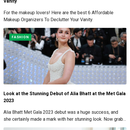
Vanity
For the makeup lovers! Here are the best 6 Affordable
Makeup Organizers To Declutter Your Vanity.
FASHION
Look at the Stunning Debut of Alia Bhatt at the Met Gala
2023
Alia Bhatt Met Gala 2023 debut was a huge success, and
she certainly made a mark with her stunning look. Now grab
for more details here!