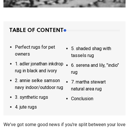
TABLE OF CONTENT
Perfect rugs for pet
5. shaded shag with
owners
tassels rug
1. adler jonathan inkdrop
6. serena and lily, "indio"
rug in black and ivory
rug
2. annie selke samson
7. martha stewart
navy indoor/outdoor rug
natural area rug
3. synthetic rugs
Conclusion
4. jute rugs
We've got some good news if you're split between your love