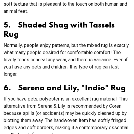
soft texture that is pleasant to the touch on both human and
animal feet.
5. Shaded Shag with Tassels
Rug
Normally, people enjoy patterns, but the mixed rug is exactly
what many people desired for comfortable comfort! The
lovely tones conceal any wear, and there is variance. Even if
you have any pets and children, this type of rug can last
longer.
6. Serena and Lily, "Indio" Rug
If you have pets, polyester is an excellent rug material. This
alternative from Serena & Lily is recommended by Coren
because spills (or accidents) may be quickly cleaned up by
blotting them away. The handwoven item has softly fringed
edges and soft borders, making it a contemporary essential