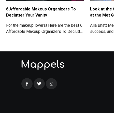
6 Affordable Makeup Organizers To
Look at the 
Declutter Your Vanity
at the Met G
For the makeup lovers! Here are the best 6
Alia Bhatt M
Affordable Makeup Organizers To Declutter
success, and
Your Vanity.
with her stun
details here!