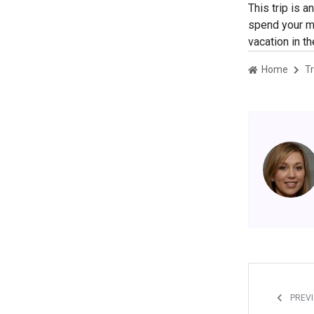
This trip is 
spend your mo
vacation in t
Home
Tr
PREVI