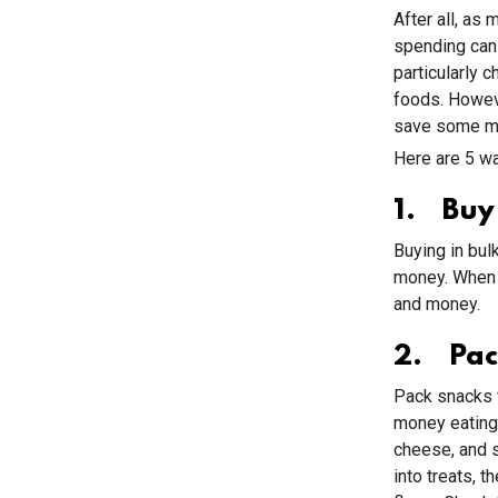
After all, as
spending can 
particularly 
foods. Howeve
save some m
Here are 5 wa
1. Buy 
Buying in bul
money. When y
and money.
2. Pac
Pack snacks f
money eating 
cheese, and s
into treats, t