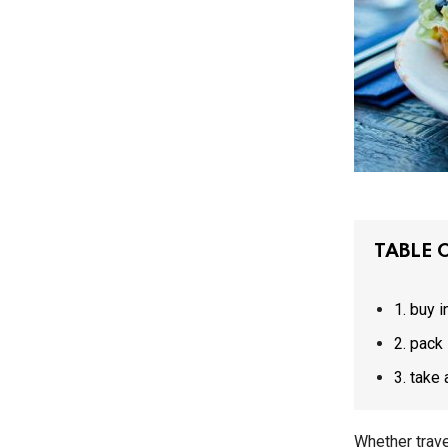
TABLE 
1. buy 
2. pac
3. ta
Whether trave