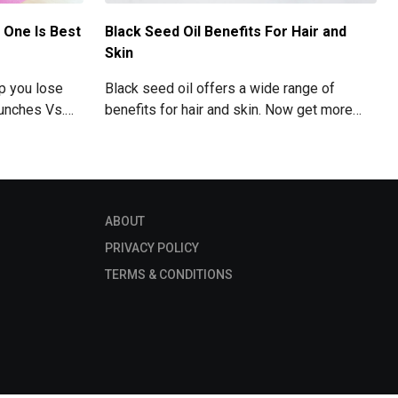
 One Is Best
Black Seed Oil Benefits For Hair and
Skin
lp you lose
Black seed oil offers a wide range of
runches Vs.
benefits for hair and skin. Now get more
 your Abs
information about black seed oil visit the
blog!
ABOUT
PRIVACY POLICY
TERMS & CONDITIONS