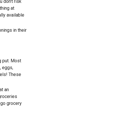
u don't risk
thing at
lly available
nings in their
g put. Most
, eggs,
tels! These
at an
groceries
 go grocery