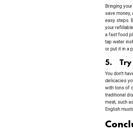
Bringing your
save money, 
easy steps. B
your refillab
a fast food p
tap water inst
or put it in a
5. Try
You don't hav
delicacies y
with tons of 
traditional di
meat, such as
English musta
Concl