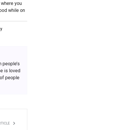
f where you
food while on
ey
h people’s
he is loved
 of people
RTICLE