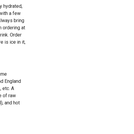
y hydrated,
with a few
Always bring
n ordering at
rink. Order
 is ice in it,
some
nd England
 etc. A
re of raw
), and hot