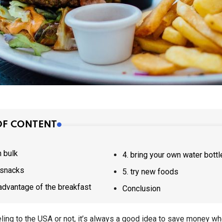
OF CONTENT
in bulk
4. bring your own water bottl
k snacks
5. try new foods
ke advantage of the breakfast
Conclusion
ling to the USA or not, it’s always a good idea to save money wh