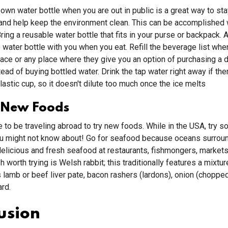
 own water bottle when you are out in public is a great way to sta
and help keep the environment clean. This can be accomplished 
ring a reusable water bottle that fits in your purse or backpack. 
le water bottle with you when you eat. Refill the beverage list whe
lace or any place where they give you an option of purchasing a d
ead of buying bottled water. Drink the tap water right away if there
 plastic cup, so it doesn't dilute too much once the ice melts
 New Foods
e to be traveling abroad to try new foods. While in the USA, try 
ou might not know about! Go for seafood because oceans surrou
delicious and fresh seafood at restaurants, fishmongers, markets,
sh worth trying is Welsh rabbit; this traditionally features a mixtu
 lamb or beef liver pate, bacon rashers (lardons), onion (chopped
rd.
usion