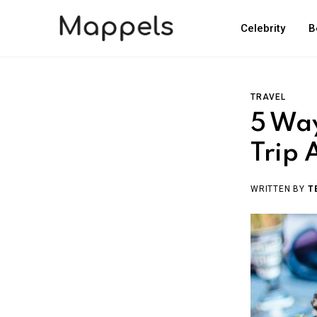
Celebrity
B
TRAVEL
5 Way
Trip
WRITTEN BY
T