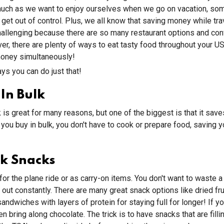
 much as we want to enjoy ourselves when we go on vacation, so
get out of control. Plus, we all know that saving money while tra
challenging because there are so many restaurant options and co
r, there are plenty of ways to eat tasty food throughout your US
oney simultaneously!
ys you can do just that!
In Bulk
k is great for many reasons, but one of the biggest is that it sav
ou buy in bulk, you don't have to cook or prepare food, saving y
k Snacks
or the plane ride or as carry-on items. You don't want to waste a
out constantly. There are many great snack options like dried frui
andwiches with layers of protein for staying full for longer! If y
hen bring along chocolate. The trick is to have snacks that are filli