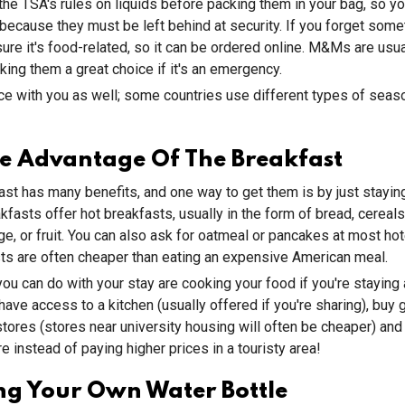
 the TSA's rules on liquids before packing them in your bag, so yo
because they must be left behind at security. If you forget some
re it's food-related, so it can be ordered online. M&Ms are usua
ing them a great choice if it's an emergency.
ce with you as well; some countries use different types of seaso
e Advantage Of The Breakfast
ast has many benefits, and one way to get them is by just stayin
fasts offer hot breakfasts, usually in the form of bread, cereals
e, or fruit. You can also ask for oatmeal or pancakes at most ho
ts are often cheaper than eating an expensive American meal.
you can do with your stay are cooking your food if you're staying 
have access to a kitchen (usually offered if you're sharing), buy 
tores (stores near university housing will often be cheaper) and
e instead of paying higher prices in a touristy area!
ng Your Own Water Bottle