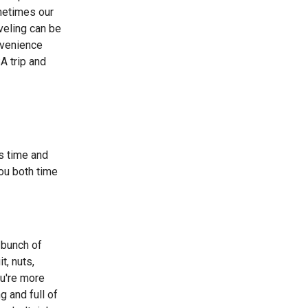
metimes our
veling can be
nvenience
A trip and
es time and
ou both time
 bunch of
t, nuts,
ou're more
ng and full of