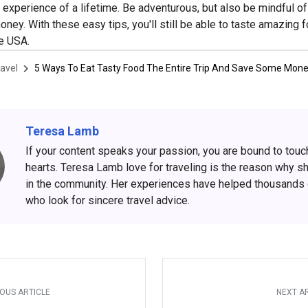
an experience of a lifetime. Be adventurous, but also be mindful o
ney. With these easy tips, you'll still be able to taste amazing 
he USA.
avel
5 Ways To Eat Tasty Food The Entire Trip And Save Some Mon
Teresa Lamb
If your content speaks your passion, you are bound to touc
hearts. Teresa Lamb love for traveling is the reason why s
in the community. Her experiences have helped thousands
who look for sincere travel advice.
OUS ARTICLE
NEXT A