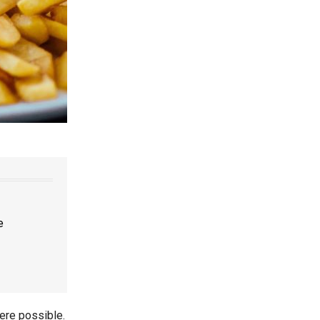
e
ere possible.