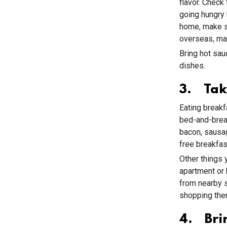
flavor. Check
going hungry 
home, make su
overseas, mak
Bring hot sau
dishes.
3. Tak
Eating breakf
bed-and-break
bacon, sausag
free breakfas
Other things 
apartment or 
from nearby s
shopping ther
4. Bri