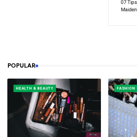
07 Tips
Maiden
POPULAR
HEALTH & BEAUTY
FASHION