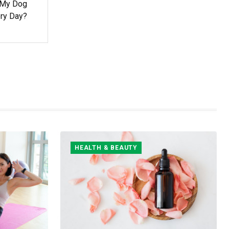
 My Dog
ry Day?
HEALTH & BEAUTY