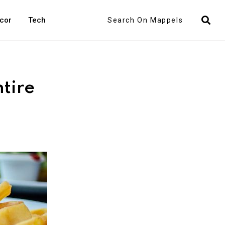
Search
cor
Tech
tire