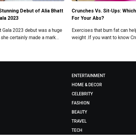
Stunning Debut of Alia Bhatt
Crunches Vs. Sit-Ups: Which
ala 2023
For Your Abs?
et Gala 2023 debut was a huge
Exercises that burn fat can he
 she certainly made a mark
weight .If you want to know C
ning look. Now grab for more
Sit-ups: Which one is best for
read below
ENTERTAINMENT
HOME & DECOR
CELEBRITY
FASHION
BEAUTY
TRAVEL
TECH