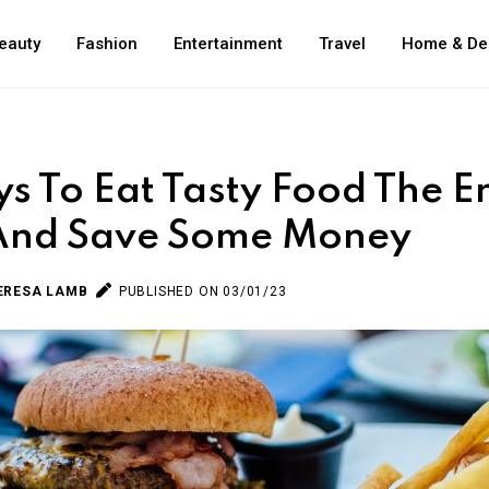
eauty
Fashion
Entertainment
Travel
Home & De
s To Eat Tasty Food The En
 And Save Some Money
ERESA LAMB
PUBLISHED ON 03/01/23