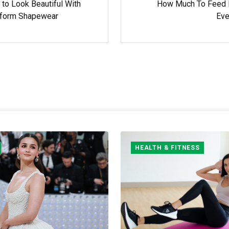
 to Look Beautiful With
How Much To Feed
form Shapewear
Eve
HEALTH & FITNESS