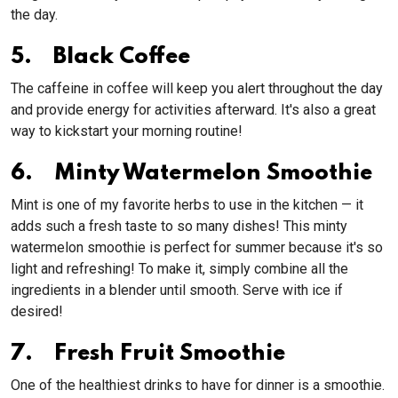
the day.
5. Black Coffee
The caffeine in coffee will keep you alert throughout the day
and provide energy for activities afterward. It's also a great
way to kickstart your morning routine!
6. Minty Watermelon Smoothie
Mint is one of my favorite herbs to use in the kitchen — it
adds such a fresh taste to so many dishes! This minty
watermelon smoothie is perfect for summer because it's so
light and refreshing! To make it, simply combine all the
ingredients in a blender until smooth. Serve with ice if
desired!
7. Fresh Fruit Smoothie
One of the healthiest drinks to have for dinner is a smoothie.