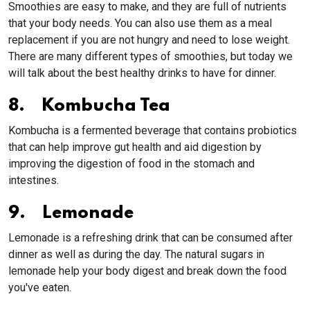
Smoothies are easy to make, and they are full of nutrients
that your body needs. You can also use them as a meal
replacement if you are not hungry and need to lose weight.
There are many different types of smoothies, but today we
will talk about the best healthy drinks to have for dinner.
8. Kombucha Tea
Kombucha is a fermented beverage that contains probiotics
that can help improve gut health and aid digestion by
improving the digestion of food in the stomach and
intestines.
9. Lemonade
Lemonade is a refreshing drink that can be consumed after
dinner as well as during the day. The natural sugars in
lemonade help your body digest and break down the food
you've eaten.