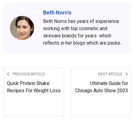
Beth Norris
Beth Norris has years of experience
working with top cosmetic and
skincare brands for years which
reflects in her blogs which are packed
with beauty and skincare tips. She
has amassed a big following over the
years, who wait for her content
anxiously.
PREVIOUS ARTICLE
NEXT ARTICLE
Quick Protein Shake
Ultimate Guide for
Recipes For Weight Loss
Chicago Auto Show 2023