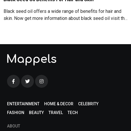
Black seed oil offers a wide range of benefits for hair and
skin. Now get more information about black seed oil visit the
blog!
ENTERTAINMENT
HOME & DECOR
CELEBRITY
FASHION
BEAUTY
TRAVEL
TECH
ABOUT