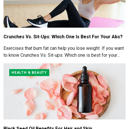
Crunches Vs. Sit-Ups: Which One Is Best For Your Abs?
Exercises that burn fat can help you lose weight .If you want
to know Crunches Vs. Sit-ups: Which one is best for your
Abs read below
HEALTH & BEAUTY
Black Seed Oil Benefits For Hair and Skin