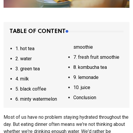
TABLE OF CONTENT
smoothie
1. hot tea
7. fresh fruit smoothie
2. water
8. kombucha tea
3. green tea
9. lemonade
4. milk
10. juice
5. black coffee
Conclusion
6. minty watermelon
Most of us have no problem staying hydrated throughout the
day. But eating dinner often means we're not thinking about
whether we're drinking enough water. We'd rather be