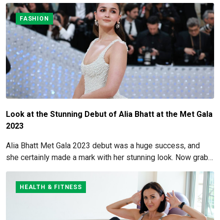
FASHION
Look at the Stunning Debut of Alia Bhatt at the Met Gala
2023
Alia Bhatt Met Gala 2023 debut was a huge success, and
she certainly made a mark with her stunning look. Now grab
for more details here!
HEALTH & FITNESS