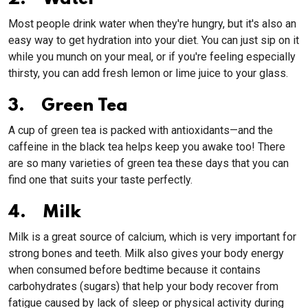
Most people drink water when they're hungry, but it's also an
easy way to get hydration into your diet. You can just sip on it
while you munch on your meal, or if you're feeling especially
thirsty, you can add fresh lemon or lime juice to your glass.
3. Green Tea
A cup of green tea is packed with antioxidants—and the
caffeine in the black tea helps keep you awake too! There
are so many varieties of green tea these days that you can
find one that suits your taste perfectly.
4. Milk
Milk is a great source of calcium, which is very important for
strong bones and teeth. Milk also gives your body energy
when consumed before bedtime because it contains
carbohydrates (sugars) that help your body recover from
fatigue caused by lack of sleep or physical activity during