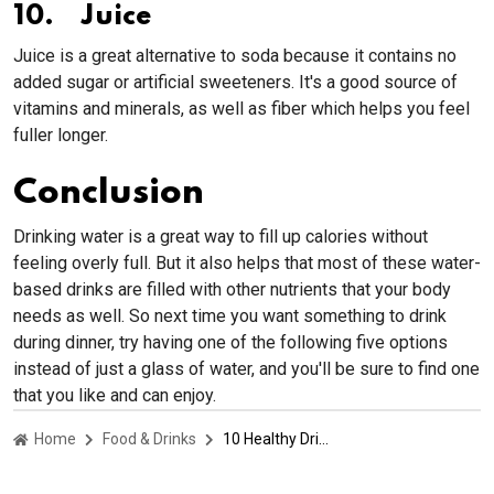
10. Juice
Juice is a great alternative to soda because it contains no
added sugar or artificial sweeteners. It's a good source of
vitamins and minerals, as well as fiber which helps you feel
fuller longer.
Conclusion
Drinking water is a great way to fill up calories without
feeling overly full. But it also helps that most of these water-
based drinks are filled with other nutrients that your body
needs as well. So next time you want something to drink
during dinner, try having one of the following five options
instead of just a glass of water, and you'll be sure to find one
that you like and can enjoy.
Home
Food & Drinks
10 Healthy Drinks To Have For Dinner