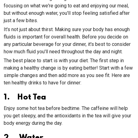
focusing on what we're going to eat and enjoying our meal,
but without enough water, you'll stop feeling satisfied after
just a few bites.
It's not just about thirst. Making sure your body has enough
fluids is important for overall health. Before you decide on
any particular beverage for your dinner, it's best to consider
how much fluid you'll need throughout the day and night.
The best place to start is with your diet. The first step in
making a healthy change is by eating better! Start with a few
simple changes and then add more as you see fit. Here are
ten healthy drinks to have for dinner:
1. Hot Tea
Enjoy some hot tea before bedtime. The caffeine will help
you get sleepy, and the antioxidants in the tea will give your
body energy during the day.
2. Water