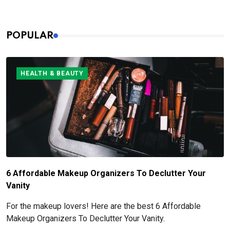
POPULAR
HEALTH & BEAUTY
6 Affordable Makeup Organizers To Declutter Your
Vanity
For the makeup lovers! Here are the best 6 Affordable
Makeup Organizers To Declutter Your Vanity.