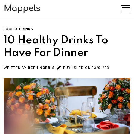
FOOD & DRINKS
10 Healthy Drinks To
Have For Dinner
WRITTEN BY
BETH NORRIS
PUBLISHED ON 03/01/23