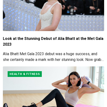
Look at the Stunning Debut of Alia Bhatt at the Met Gala
2023
Alia Bhatt Met Gala 2023 debut was a huge success, and
she certainly made a mark with her stunning look. Now grab
for more details here!
HEALTH & FITNESS