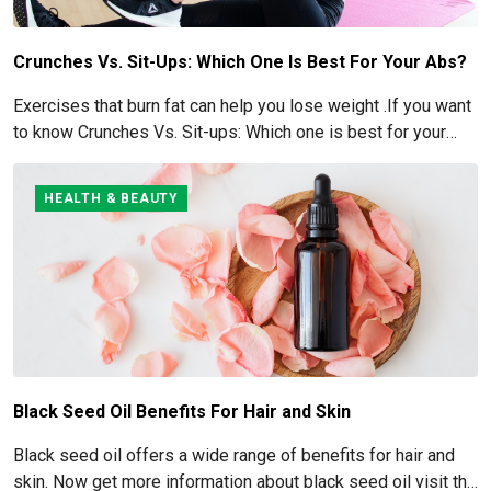
Crunches Vs. Sit-Ups: Which One Is Best For Your Abs?
Exercises that burn fat can help you lose weight .If you want
to know Crunches Vs. Sit-ups: Which one is best for your
Abs read below
HEALTH & BEAUTY
Black Seed Oil Benefits For Hair and Skin
Black seed oil offers a wide range of benefits for hair and
skin. Now get more information about black seed oil visit the