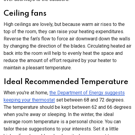
Ceiling fans
High ceilings are lovely, but because warm air rises to the
top of the room, they can raise your heating expenditures.
Reverse the fan's flow to force air downward down the walls
by changing the direction of the blades. Circulating heated air
back into the room will help to evenly heat the space and
reduce the amount of effort required by your heater to
maintain a pleasant temperature.
Ideal Recommended Temperature
When you're at home,
the Department of Energy suggests
keeping your thermostat
set between 68 and 72 degrees.
The temperature should be kept between 62 and 66 degrees
when you're away or sleeping. In the winter, the ideal
average room temperature is a personal choice. You can
tailor these suggestions to your interests. Set it a little