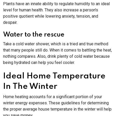
Plants have an innate ability to regulate humidity to an ideal
level for human health. They also increase a person's
positive quotient while lowering anxiety, tension, and
despair.
Water to the rescue
Take a cold water shower, which is a tried and true method
that many people still do. When it comes to battling the heat,
nothing compares. Also, drink plenty of cold water because
being hydrated can help you feel cooler.
Ideal Home Temperature
In The Winter
Home heating accounts for a significant portion of your
winter energy expenses. These guidelines for determining
the proper average house temperature in the winter will help
you save money.