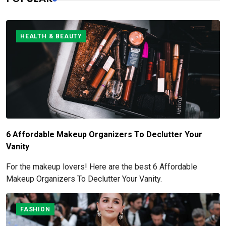
HEALTH & BEAUTY
6 Affordable Makeup Organizers To Declutter Your
Vanity
For the makeup lovers! Here are the best 6 Affordable
Makeup Organizers To Declutter Your Vanity.
FASHION