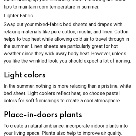
tips to maintain room temperature in summer.
Lighter Fabric
Swap out your mixed-fabric bed sheets and drapes with
relaxing materials like pure cotton, muslin, and linen. Cotton
helps to trap heat while allowing cold air to travel through in
the summer. Linen sheets are particularly great for hot
weather since they wick away body heat. However, unless
you like the wrinkled look, you should expect a lot of ironing.
Light colors
In the summer, nothing is more relaxing than a pristine, white
bed sheet. Light coolers reflect heat, so choose pastel
colors for soft furnishings to create a cool atmosphere.
Place-in-doors plants
To create a natural ambiance, incorporate indoor plants into
your living space. Plants also help to improve air quality.