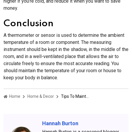
higher if you're cold, and reduce it when you want to save
money.
Conclusion
A thermometer or sensor is used to determine the ambient
temperature of a room or component. The measuring
instrument should be kept in the shadow, in the middle of the
room, and in a well-ventilated place that allows the air to
circulate freely to ensure the most accurate reading. You
should maintain the temperature of your room or house to
keep your body in balance.
Home
Home & Decor
Tips To Maintain Room Temperature In Every Season
Hannah Burton
Hannah Burton is a seasoned blogger