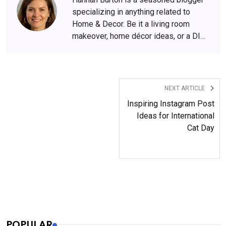
specializing in anything related to
Home & Decor. Be it a living room
makeover, home décor ideas, or a DIY
hack for households, she is spot on
with her ideas.
NEXT ARTICLE
Inspiring Instagram Post
Ideas for International
Cat Day
POPULAR