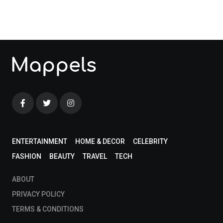
blog!
ENTERTAINMENT
HOME & DECOR
CELEBRITY
FASHION
BEAUTY
TRAVEL
TECH
ABOUT
PRIVACY POLICY
TERMS & CONDITIONS