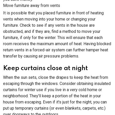
Move furniture away from vents
It is possible that you placed furniture in front of heating
vents when moving into your home or changing your
furniture. Check to see if any vents in the house are
obstructed, and if they are, find a method to move your
furniture, if only for the winter. This will ensure that each
room receives the maximum amount of heat. Having blocked
return vents in a forced-air system can further hamper heat
transfer by causing air pressure problems.
Keep curtains close at night
When the sun sets, close the drapes to keep the heat from
escaping through the windows. Consider obtaining insulated
curtains for winter use if you live in a very cold home or
neighborhood. They'll keep a portion of the heat in your
house from escaping. Even if it's just for the night, you can
put up temporary curtains (or even blankets, carpets, etc.)
over doorways to the outdoors.