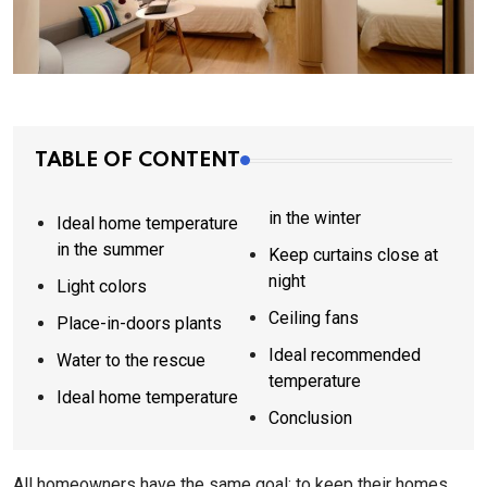
TABLE OF CONTENT
in the winter
Ideal home temperature
in the summer
Keep curtains close at
night
Light colors
Ceiling fans
Place-in-doors plants
Ideal recommended
Water to the rescue
temperature
Ideal home temperature
Conclusion
All homeowners have the same goal: to keep their homes