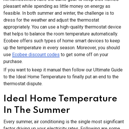
pleasant while spending as little money on energy as
feasible. In both summer and winter, the challenge is to
dress for the weather and adjust the thermostat
appropriately. You can use a high-quality thermostat device
that helps to balance the room temperature automatically.
Ecobee offers such types of home smart devices to keep
up the temperature in every season. Moreover, you should
use
Ecobee discount codes
to get some off on your
purchase.
If you want to keep it manual then follow our Ultimate Guide
to the Ideal Home Temperature to finally put an end to the
thermostat dispute.
Ideal Home Temperature
In The Summer
Every summer, air conditioning is the single most significant
factor driving up your electricity rates. Following are some