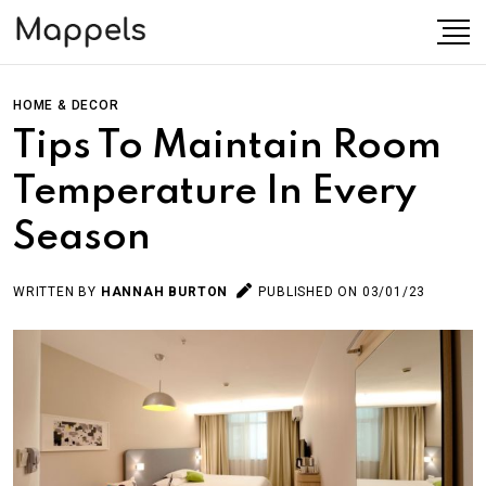
HOME & DECOR
Tips To Maintain Room
Temperature In Every
Season
WRITTEN BY
HANNAH BURTON
PUBLISHED ON 03/01/23