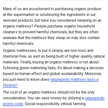
Many of us are accustomed to purchasing organic produce
at the supermarket or scrutinizing the ingredients in our
skincare products, but have you considered sleeping on an
organic mattress? People purchase organic household
cleaners to prevent harmful chemicals, but they are often
unaware that the mattress they sleep on may also contain
harmful chemicals.
Organic mattresses, to put it simply, are non-toxic and
chemical-free, as well as being built of higher-quality, natural
materials. Finally, buying an organic mattress is not about
following green marketing fads; it's about making a decision
based on human effect and global sustainability. Moreover,
you just need to know does
naturepedic mattress lasts a
lifetime?
The cost of an organic mattress should not be the only
consideration. You can save money by utilizing a
naturepedic
promo code
. Social responsibility, ethical farming