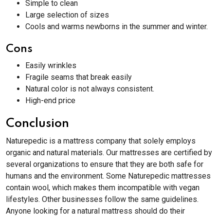
Simple to clean
Large selection of sizes
Cools and warms newborns in the summer and winter.
Cons
Easily wrinkles
Fragile seams that break easily
Natural color is not always consistent.
High-end price
Conclusion
Naturepedic is a mattress company that solely employs
organic and natural materials. Our mattresses are certified by
several organizations to ensure that they are both safe for
humans and the environment. Some Naturepedic mattresses
contain wool, which makes them incompatible with vegan
lifestyles. Other businesses follow the same guidelines.
Anyone looking for a natural mattress should do their