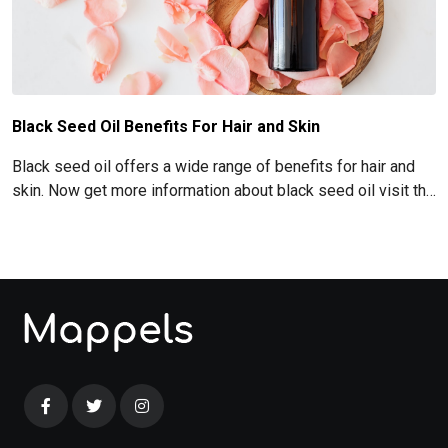
Black Seed Oil Benefits For Hair and Skin
Black seed oil offers a wide range of benefits for hair and
skin. Now get more information about black seed oil visit the
blog!