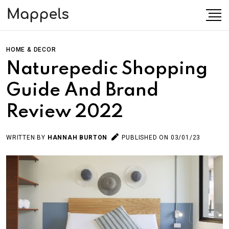
HOME & DECOR
Naturepedic Shopping
Guide And Brand
Review 2022
WRITTEN BY
HANNAH BURTON
PUBLISHED ON 03/01/23