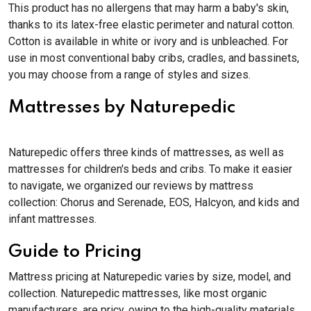
This product has no allergens that may harm a baby's skin,
thanks to its latex-free elastic perimeter and natural cotton.
Cotton is available in white or ivory and is unbleached. For
use in most conventional baby cribs, cradles, and bassinets,
you may choose from a range of styles and sizes.
Mattresses by Naturepedic
Naturepedic offers three kinds of mattresses, as well as
mattresses for children's beds and cribs. To make it easier
to navigate, we organized our reviews by mattress
collection: Chorus and Serenade, EOS, Halcyon, and kids and
infant mattresses.
Guide to Pricing
Mattress pricing at Naturepedic varies by size, model, and
collection. Naturepedic mattresses, like most organic
manufacturers, are pricy, owing to the high-quality materials