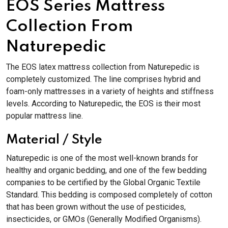
EOS Series Mattress
Collection From
Naturepedic
The EOS latex mattress collection from Naturepedic is
completely customized. The line comprises hybrid and
foam-only mattresses in a variety of heights and stiffness
levels. According to Naturepedic, the EOS is their most
popular mattress line.
Material / Style
Naturepedic is one of the most well-known brands for
healthy and organic bedding, and one of the few bedding
companies to be certified by the Global Organic Textile
Standard. This bedding is composed completely of cotton
that has been grown without the use of pesticides,
insecticides, or GMOs (Generally Modified Organisms).