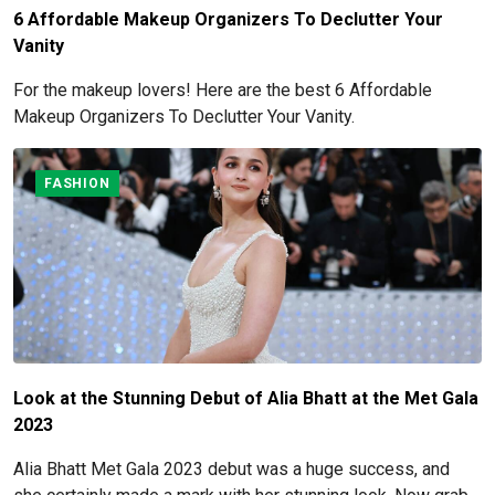
6 Affordable Makeup Organizers To Declutter Your
Vanity
For the makeup lovers! Here are the best 6 Affordable
Makeup Organizers To Declutter Your Vanity.
FASHION
Look at the Stunning Debut of Alia Bhatt at the Met Gala
2023
Alia Bhatt Met Gala 2023 debut was a huge success, and