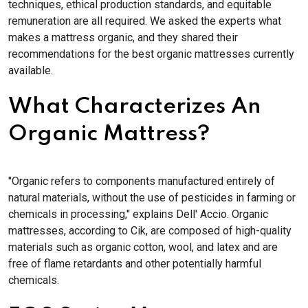
techniques, ethical production standards, and equitable
remuneration are all required. We asked the experts what
makes a mattress organic, and they shared their
recommendations for the best organic mattresses currently
available.
What Characterizes An
Organic Mattress?
"Organic refers to components manufactured entirely of
natural materials, without the use of pesticides in farming or
chemicals in processing," explains Dell' Accio. Organic
mattresses, according to Cik, are composed of high-quality
materials such as organic cotton, wool, and latex and are
free of flame retardants and other potentially harmful
chemicals.