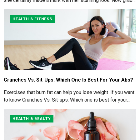
she certainly made a mark with her stunning look. Now grab
for more details here!
HEALTH & FITNESS
Crunches Vs. Sit-Ups: Which One Is Best For Your Abs?
Exercises that burn fat can help you lose weight .If you want
to know Crunches Vs. Sit-ups: Which one is best for your
Abs read below
HEALTH & BEAUTY