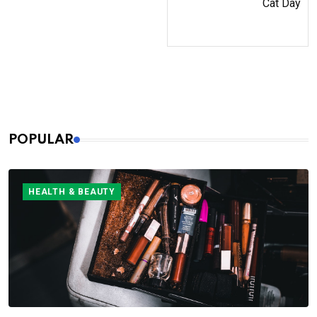
Cat Day
POPULAR
HEALTH & BEAUTY