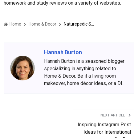
homework and study reviews on a variety of websites.
Home
Home & Decor
Naturepedic Shopping Guide And Brand Review 2022
Hannah Burton
Hannah Burton is a seasoned blogger
specializing in anything related to
Home & Decor. Be it a living room
makeover, home décor ideas, or a DIY
hack for households, she is spot on
with her ideas.
NEXT ARTICLE
Inspiring Instagram Post
Ideas for International