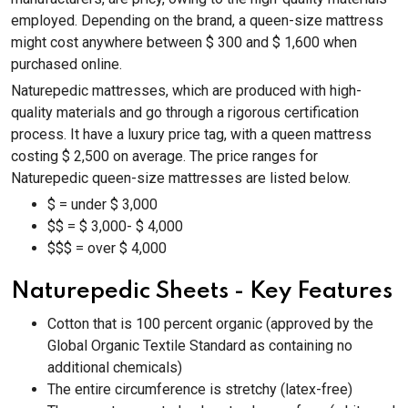
employed. Depending on the brand, a queen-size mattress
might cost anywhere between $ 300 and $ 1,600 when
purchased online.
Naturepedic mattresses, which are produced with high-
quality materials and go through a rigorous certification
process. It have a luxury price tag, with a queen mattress
costing $ 2,500 on average. The price ranges for
Naturepedic queen-size mattresses are listed below.
$ = under $ 3,000
$$ = $ 3,000- $ 4,000
$$$ = over $ 4,000
Naturepedic Sheets - Key Features
Cotton that is 100 percent organic (approved by the
Global Organic Textile Standard as containing no
additional chemicals)
The entire circumference is stretchy (latex-free)