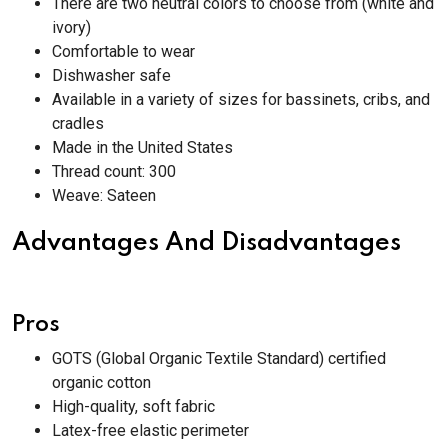
There are two neutral colors to choose from (white and
ivory)
Comfortable to wear
Dishwasher safe
Available in a variety of sizes for bassinets, cribs, and
cradles
Made in the United States
Thread count: 300
Weave: Sateen
Advantages And Disadvantages
Pros
GOTS (Global Organic Textile Standard) certified
organic cotton
High-quality, soft fabric
Latex-free elastic perimeter