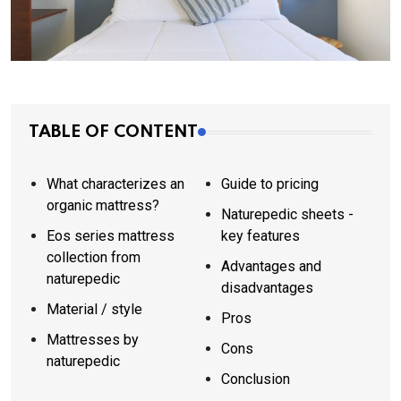
TABLE OF CONTENT
What characterizes an
Guide to pricing
organic mattress?
Naturepedic sheets -
Eos series mattress
key features
collection from
Advantages and
naturepedic
disadvantages
Material / style
Pros
Mattresses by
Cons
naturepedic
Conclusion