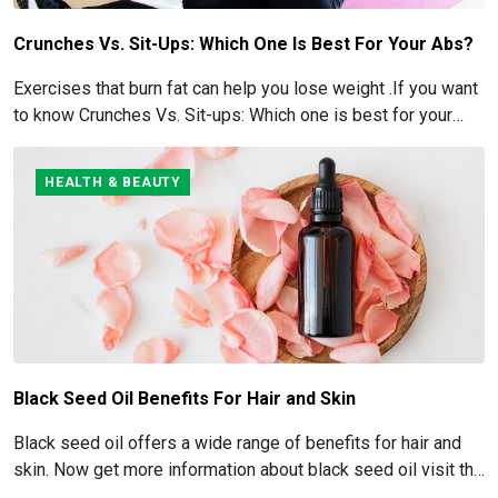
Crunches Vs. Sit-Ups: Which One Is Best For Your Abs?
Exercises that burn fat can help you lose weight .If you want
to know Crunches Vs. Sit-ups: Which one is best for your
Abs read below
HEALTH & BEAUTY
Black Seed Oil Benefits For Hair and Skin
Black seed oil offers a wide range of benefits for hair and
skin. Now get more information about black seed oil visit the
blog!