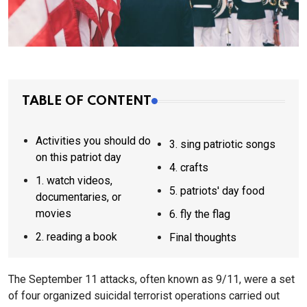
TABLE OF CONTENT
Activities you should do
3. sing patriotic songs
on this patriot day
4. crafts
1. watch videos,
5. patriots' day food
documentaries, or
movies
6. fly the flag
2. reading a book
Final thoughts
The September 11 attacks, often known as 9/11, were a set
of four organized suicidal terrorist operations carried out