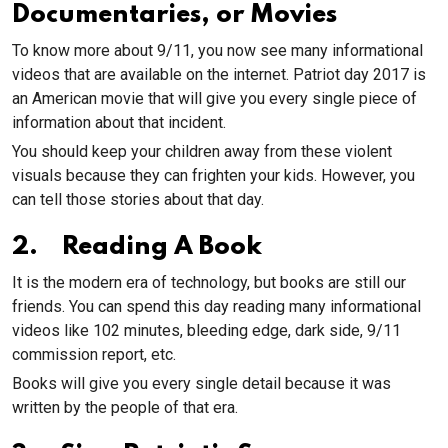
Documentaries, or Movies
To know more about 9/11, you now see many informational
videos that are available on the internet. Patriot day 2017 is
an American movie that will give you every single piece of
information about that incident.
You should keep your children away from these violent
visuals because they can frighten your kids. However, you
can tell those stories about that day.
2. Reading A Book
It is the modern era of technology, but books are still our
friends. You can spend this day reading many informational
videos like 102 minutes, bleeding edge, dark side, 9/11
commission report, etc.
Books will give you every single detail because it was
written by the people of that era.