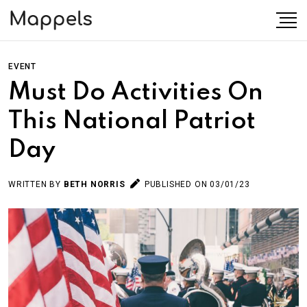
EVENT
Must Do Activities On
This National Patriot
Day
WRITTEN BY
BETH NORRIS
PUBLISHED ON 03/01/23