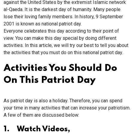
against the United States by the extremist Islamic network
al-Qaeda. It is the darkest day of humanity. Many people
lose their loving family members. In history, 9 September
2001 is known as national patriot day.
Everyone celebrates this day according to their point of
view. You can make this day special by doing different
activities. In this article, we will try our best to tell you about
the activities that you must do on this national patriot day.
Activities You Should Do
On This Patriot Day
As patriot day is also a holiday. Therefore, you can spend
your time in many activities that can increase your patriotism.
A few of them are discussed below:
1. Watch Videos,