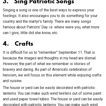
3. Sing Patriotic Songs
Singing a song is one of the best ways to express your
feelings. It also encourages you to do something for your
country and the martyr’s family. There are many songs
famous about Patriots' Day i.e. where were you, what more
can I give, little did she know, etc.
4. Crafts
It is difficult for us to "remember" September 11. That is
because the images and thoughts in my head are dismal.
However, the part of what we remember is stories of
bravery and daring. As part of America's celebration of
heroism, we will focus on this element while enjoying crafts
and cuisine.
The house or yard can be easily decorated with patriotic
lanterns. You can make such wind twirlers out of some paint
and used paper towel tubes. The house or yard can be easily
decorated with patriotic lanterns. You can make such wind