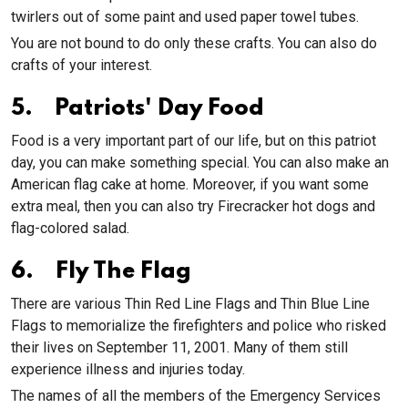
twirlers out of some paint and used paper towel tubes.
You are not bound to do only these crafts. You can also do
crafts of your interest.
5. Patriots' Day Food
Food is a very important part of our life, but on this patriot
day, you can make something special. You can also make an
American flag cake at home. Moreover, if you want some
extra meal, then you can also try Firecracker hot dogs and
flag-colored salad.
6. Fly The Flag
There are various Thin Red Line Flags and Thin Blue Line
Flags to memorialize the firefighters and police who risked
their lives on September 11, 2001. Many of them still
experience illness and injuries today.
The names of all the members of the Emergency Services