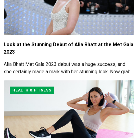
Look at the Stunning Debut of Alia Bhatt at the Met Gala
2023
Alia Bhatt Met Gala 2023 debut was a huge success, and
she certainly made a mark with her stunning look. Now grab
for more details here!
HEALTH & FITNESS