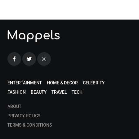
ENTERTAINMENT
HOME & DECOR
CELEBRITY
FASHION
BEAUTY
TRAVEL
TECH
ABOUT
PRIVACY POLICY
TERMS & CONDITIONS