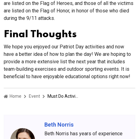
are listed on the Flag of Heroes, and those of all the victims
are listed on the Flag of Honor, in honor of those who died
during the 9/11 attacks.
Final Thoughts
We hope you enjoyed our Patriot Day activities and now
have a better idea of how to plan the day! We are hoping to
provide a more extensive list the next year that includes
team-building exercises and outdoor sporting events. It is
beneficial to have enjoyable educational options right now!
Home
Event
Must Do Activities On This National Patriot Day
Beth Norris
Beth Norris has years of experience