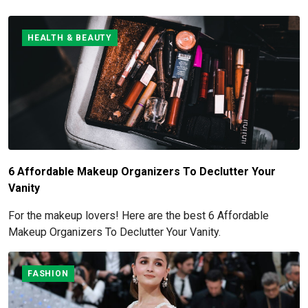
HEALTH & BEAUTY
6 Affordable Makeup Organizers To Declutter Your
Vanity
For the makeup lovers! Here are the best 6 Affordable
Makeup Organizers To Declutter Your Vanity.
FASHION