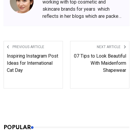
working with top cosmetic and
skincare brands for years which
reflects in her blogs which are packed
with beauty and skincare tips. She
has amassed a big following over the
years, who wait for her content
anxiously.
PREVIOUS ARTICLE
NEXT ARTICLE
Inspiring Instagram Post
07 Tips to Look Beautiful
Ideas for International
With Maidenform
Cat Day
Shapewear
POPULAR